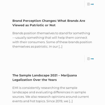
Brand Perception Changes: What Brands Are
Viewed as Patriotic or Not
Brands position themselves to stand for something
—usually something that will help them connect
with their consumers. Some of these brands position
themselves as patriotic. In our
[…]
The Sample Landscape 2021 – Marijuana
Legalization Over the Years
EMI is consistently researching the sample
landscape and evaluating differences in sample
sources. We also research opinions around current
events and hot topics. Since 2019, we
[…]