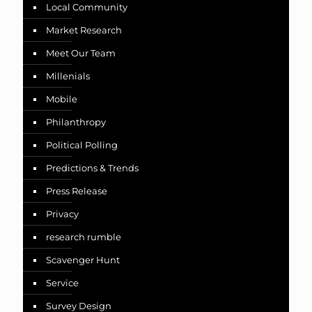
Local Community
Market Research
Meet Our Team
Millenials
Mobile
Philanthropy
Political Polling
Predictions & Trends
Press Release
Privacy
research rumble
Scavenger Hunt
Service
Survey Design