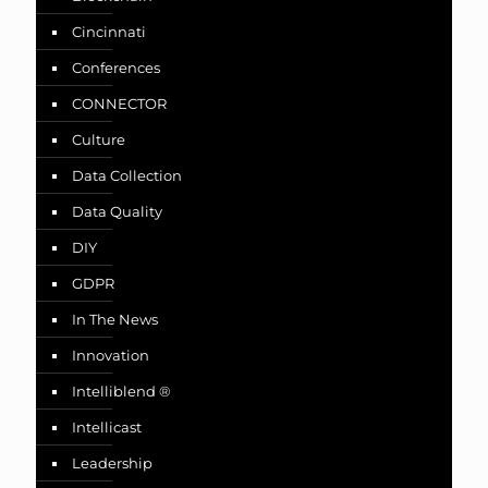
Cincinnati
Conferences
CONNECTOR
Culture
Data Collection
Data Quality
DIY
GDPR
In The News
Innovation
Intelliblend ®
Intellicast
Leadership