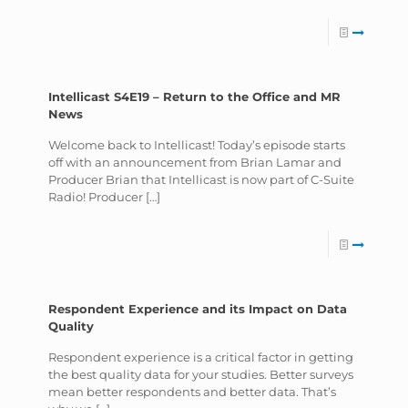
Intellicast S4E19 – Return to the Office and MR
News
Welcome back to Intellicast! Today’s episode starts
off with an announcement from Brian Lamar and
Producer Brian that Intellicast is now part of C-Suite
Radio! Producer
[…]
Respondent Experience and its Impact on Data
Quality
Respondent experience is a critical factor in getting
the best quality data for your studies. Better surveys
mean better respondents and better data. That’s