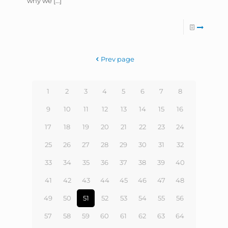
why we
[…]
Prev page
1
2
3
4
5
6
7
8
9
10
11
12
13
14
15
16
17
18
19
20
21
22
23
24
25
26
27
28
29
30
31
32
33
34
35
36
37
38
39
40
41
42
43
44
45
46
47
48
49
50
51
52
53
54
55
56
57
58
59
60
61
62
63
64