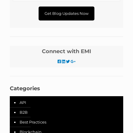
Connect with EMI
Categories
API
B2B
Best Practices
Blockchain