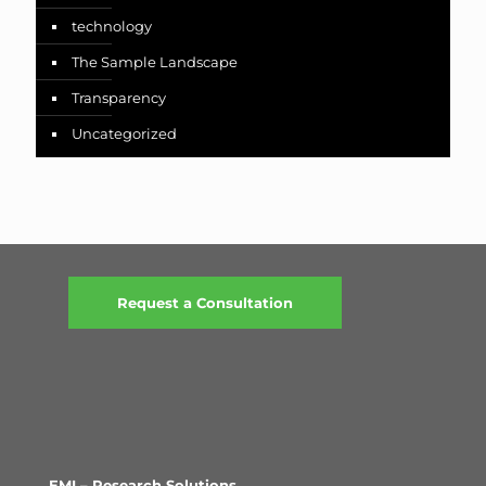
technology
The Sample Landscape
Transparency
Uncategorized
Request a Consultation
EMI – Research Solutions