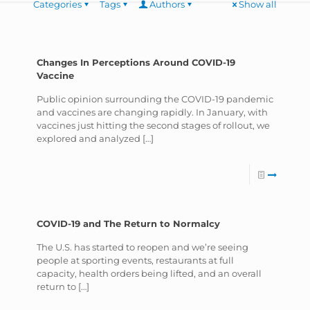
Categories
Tags
Authors
Show all
Changes In Perceptions Around COVID-19
Vaccine
Public opinion surrounding the COVID-19 pandemic
and vaccines are changing rapidly. In January, with
vaccines just hitting the second stages of rollout, we
explored and analyzed
[…]
COVID-19 and The Return to Normalcy
The U.S. has started to reopen and we’re seeing
people at sporting events, restaurants at full
capacity, health orders being lifted, and an overall
return to
[…]