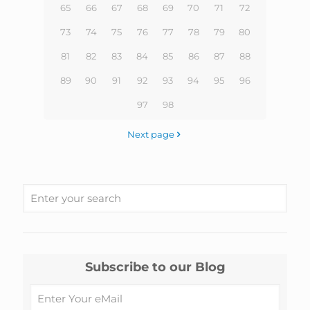
65
66
67
68
69
70
71
72
73
74
75
76
77
78
79
80
81
82
83
84
85
86
87
88
89
90
91
92
93
94
95
96
97
98
Next page
Subscribe to our Blog