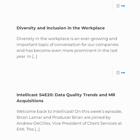
Diversity and Inclusion in the Workplace
Diversity in the workplace is an ever-growing and
important topic of conversation for our companies
and has become even more prominent in the last
year. In
[…]
Intellicast S4E20: Data Quality Trends and MR
Acquisitions
Welcome back to Intellicast! On this week’s episode,
Brian Lamar and Producer Brian are joined by
Andrew DeCilles, Vice President of Client Services at
EMI. The
[…]