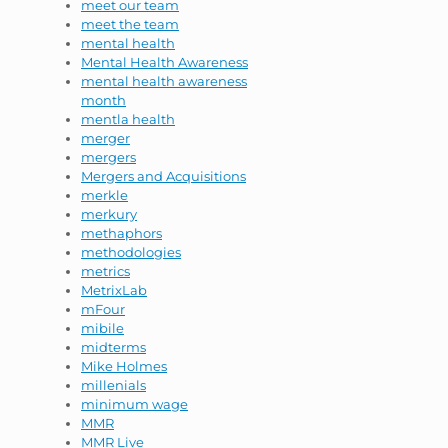
meet our team
meet the team
mental health
Mental Health Awareness
mental health awareness
month
mentla health
merger
mergers
Mergers and Acquisitions
merkle
merkury
methaphors
methodologies
metrics
MetrixLab
mFour
mibile
midterms
Mike Holmes
millenials
minimum wage
MMR
MMR Live