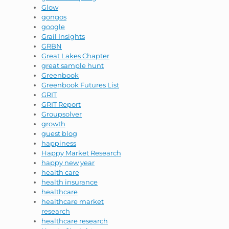
Glow
gongos
google
Grail Insights
GRBN
Great Lakes Chapter
great sample hunt
Greenbook
Greenbook Futures List
GRIT
GRIT Report
Groupsolver
growth
guest blog
happiness
Happy Market Research
happy new year
health care
health insurance
healthcare
healthcare market
research
healthcare research