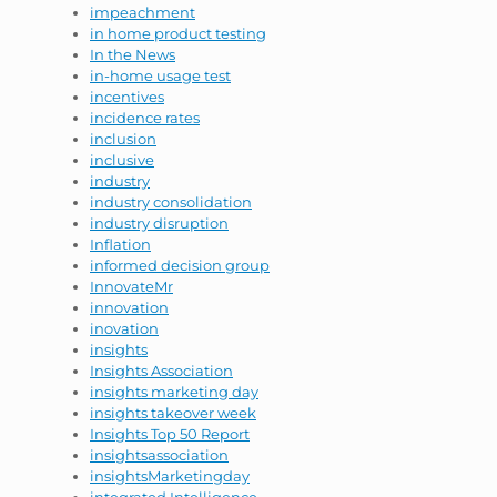
impeachment
in home product testing
In the News
in-home usage test
incentives
incidence rates
inclusion
inclusive
industry
industry consolidation
industry disruption
Inflation
informed decision group
InnovateMr
innovation
inovation
insights
Insights Association
insights marketing day
insights takeover week
Insights Top 50 Report
insightsassociation
insightsMarketingday