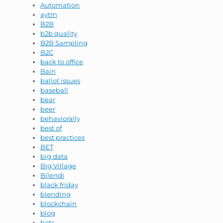
Automation
aytm
B2B
b2b quality
B2B Sampling
B2C
back to office
Bain
ballot issues
baseball
bear
beer
behaviorally
best of
best practices
BET
big data
Big Village
Bilendi
black friday
blending
blockchain
blog
bots