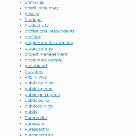
primaries
priscill mckinney
privacy
Prodege
Productivity
professional respondents
profiling
programmatic sampling
programming
project management
proprietary sample
protobrand
Providers
PRS in Vivo
public opinion
public opinon
public perception
public policy
publicopinion
publix
Pureprofile
purescore
Purespectru
purespectrum