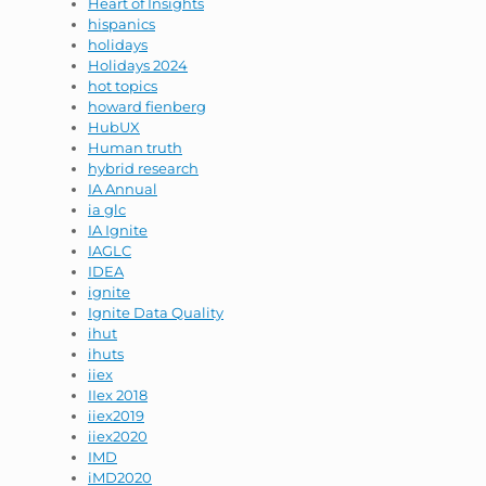
Heart of Insights
hispanics
holidays
Holidays 2024
hot topics
howard fienberg
HubUX
Human truth
hybrid research
IA Annual
ia glc
IA Ignite
IAGLC
IDEA
ignite
Ignite Data Quality
ihut
ihuts
iiex
IIex 2018
iiex2019
iiex2020
IMD
iMD2020