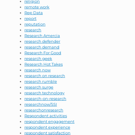
religion
remote work
Rep Data
report
reputation
research
Research Amercia
research defender
research demand
Research For Good
research geek
Research Hot Takes
research now
research on research
research rumble
research surge
research technology
research-on-research
researchnow/SSI
researchonresearch
Respondent activities
respondent engagement
respondent experience
respondent satisfaction