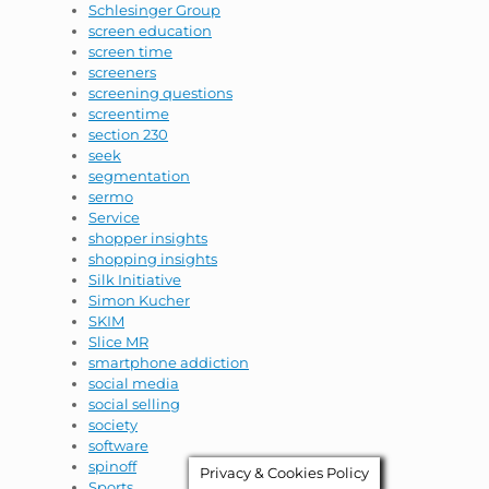
Schlesinger Group
screen education
screen time
screeners
screening questions
screentime
section 230
seek
segmentation
sermo
Service
shopper insights
shopping insights
Silk Initiative
Simon Kucher
SKIM
Slice MR
smartphone addiction
social media
social selling
society
software
spinoff
Privacy & Cookies Policy
Sports