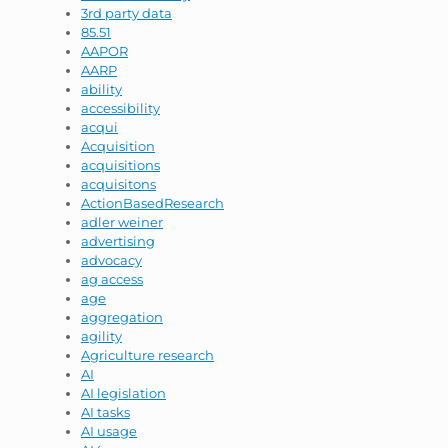
3rd party data
85.51
AAPOR
AARP
ability
accessibility
acqui
Acquisition
acquisitions
acquisitons
ActionBasedResearch
adler weiner
advertising
advocacy
ag access
age
aggregation
agility
Agriculture research
AI
AI legislation
AI tasks
AI usage