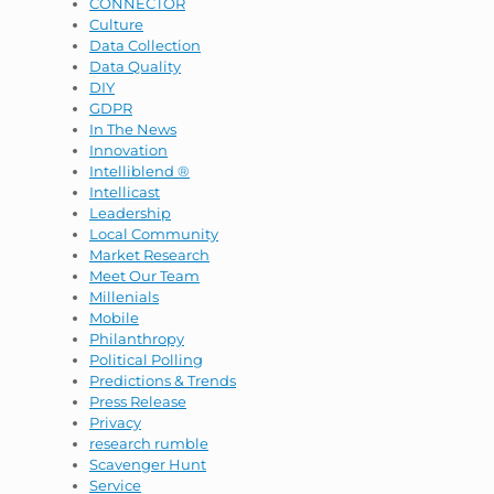
CONNECTOR
Culture
Data Collection
Data Quality
DIY
GDPR
In The News
Innovation
Intelliblend ®
Intellicast
Leadership
Local Community
Market Research
Meet Our Team
Millenials
Mobile
Philanthropy
Political Polling
Predictions & Trends
Press Release
Privacy
research rumble
Scavenger Hunt
Service