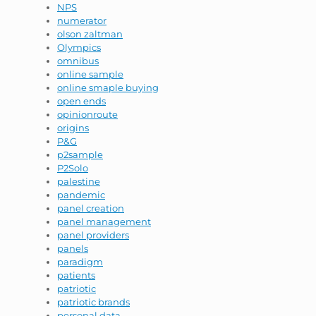
NPS
numerator
olson zaltman
Olympics
omnibus
online sample
online smaple buying
open ends
opinionroute
origins
P&G
p2sample
P2Solo
palestine
pandemic
panel creation
panel management
panel providers
panels
paradigm
patients
patriotic
patriotic brands
personal data