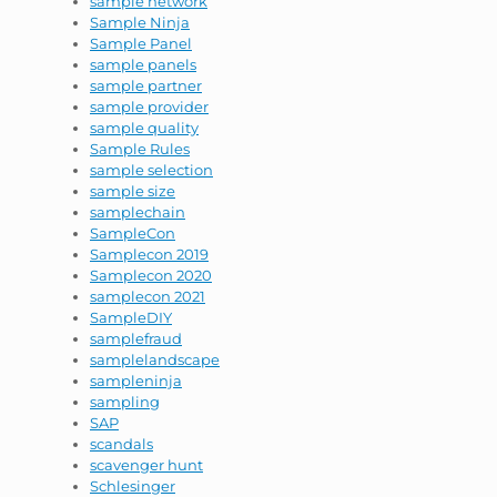
sample network
Sample Ninja
Sample Panel
sample panels
sample partner
sample provider
sample quality
Sample Rules
sample selection
sample size
samplechain
SampleCon
Samplecon 2019
Samplecon 2020
samplecon 2021
SampleDIY
samplefraud
samplelandscape
sampleninja
sampling
SAP
scandals
scavenger hunt
Schlesinger