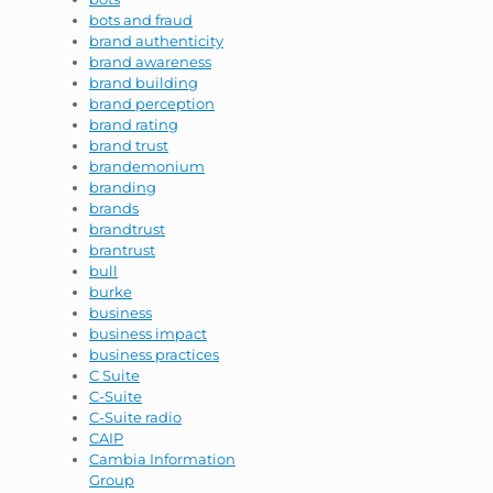
bots and fraud
brand authenticity
brand awareness
brand building
brand perception
brand rating
brand trust
brandemonium
branding
brands
brandtrust
brantrust
bull
burke
business
business impact
business practices
C Suite
C-Suite
C-Suite radio
CAIP
Cambia Information
Group