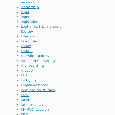
research
leadership
legal
leger
legislation
Leukemia & Lymphoma
Society
Lifestyle
like Order
Linara
LinkEQ
lisa wilding brown
little bird marketing
live recording
livecast
LLS
lobbying
Logica Research
longitudinal studies
LRW
lucid
luth research
M/A/R/C research
M&A