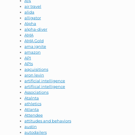
AI4
air travel
alida
alligator
Alpha
alpha-diver
AMA
AMA Gold
ama ignite
amazon
API
APIs
aqcuisitions
aron levin
artificial intelligence
artifiical intelligence
Associations
Atalnta
athletics
Atlanta
Attendee
attitudes and behaviors
austin
autodailers