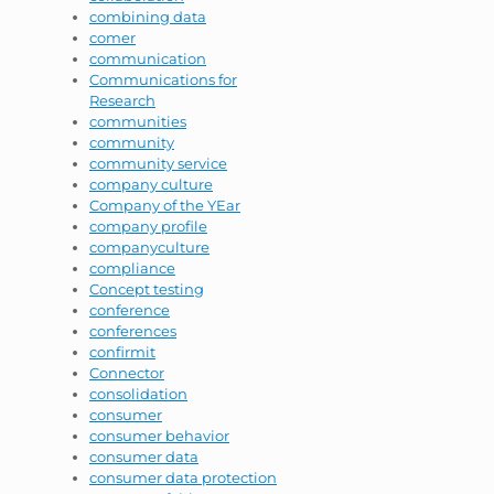
combining data
comer
communication
Communications for
Research
communities
community
community service
company culture
Company of the YEar
company profile
companyculture
compliance
Concept testing
conference
conferences
confirmit
Connector
consolidation
consumer
consumer behavior
consumer data
consumer data protection