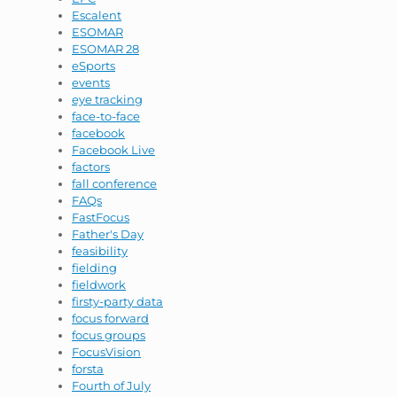
Escalent
ESOMAR
ESOMAR 28
eSports
events
eye tracking
face-to-face
facebook
Facebook Live
factors
fall conference
FAQs
FastFocus
Father's Day
feasibility
fielding
fieldwork
firsty-party data
focus forward
focus groups
FocusVision
forsta
Fourth of July