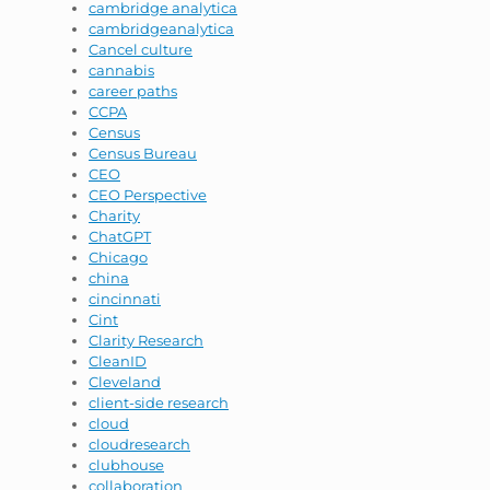
cambridge analytica
cambridgeanalytica
Cancel culture
cannabis
career paths
CCPA
Census
Census Bureau
CEO
CEO Perspective
Charity
ChatGPT
Chicago
china
cincinnati
Cint
Clarity Research
CleanID
Cleveland
client-side research
cloud
cloudresearch
clubhouse
collaboration