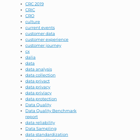
CRC 2019
CRIC
CRO
culture
current events
customer data
customer experience
customer journey
cx
dalia
data
data analysis
data collection
data privact
data privacy
data priviacy
data protection
Data Quality
Data Quality Benchmark
report
data reliability
Data Sampling
data standardization