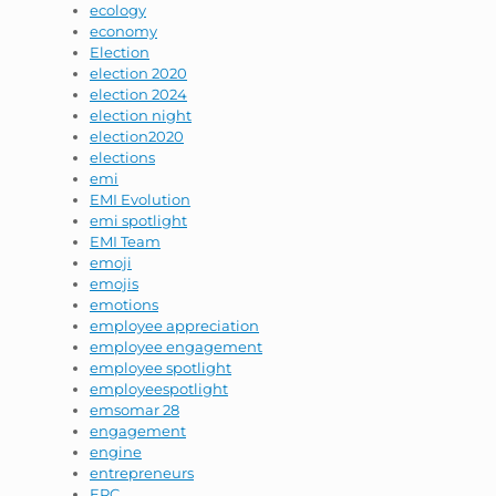
ecology
economy
Election
election 2020
election 2024
election night
election2020
elections
emi
EMI Evolution
emi spotlight
EMI Team
emoji
emojis
emotions
employee appreciation
employee engagement
employee spotlight
employeespotlight
emsomar 28
engagement
engine
entrepreneurs
EPC