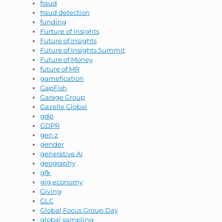
fraud
fraud detection
funding
Furture of Insights
Future of Insights
Future of Insights Summit
Future of Money
future of MR
gamefication
GapFish
Garage Group
Gazelle Global
gdp
GDPR
gen z
gender
generative AI
geography
gfk
gig economy
Giving
GLC
Global Focus Group Day
global sampling