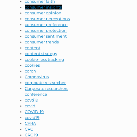
consumer faith
consumer insights
consumer opinion
consumer perceptions
consumer preference
consumer protection
consumer sentiment
consumer trends
content
content strategy
cookie-less tracking
cookies
coron
Coronavirus
corporate researcher
Corporate researchers
conference
covd19
covid
COVID-19
covid19
CPRA
CRC
CRC 19