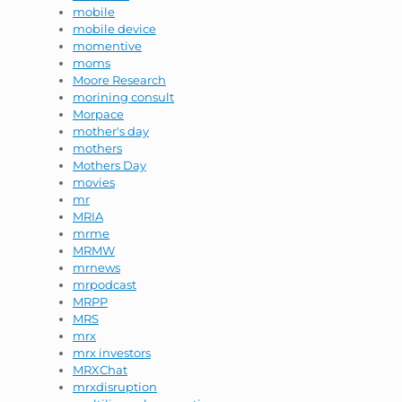
mobile
mobile device
momentive
moms
Moore Research
morining consult
Morpace
mother's day
mothers
Mothers Day
movies
mr
MRIA
mrme
MRMW
mrnews
mrpodcast
MRPP
MRS
mrx
mrx investors
MRXChat
mrxdisruption