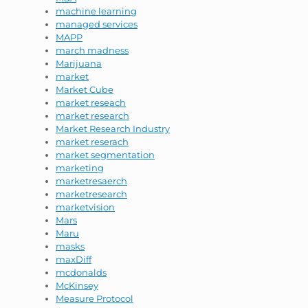
machine learning
managed services
MAPP
march madness
Marijuana
market
Market Cube
market reseach
market research
Market Research Industry
market reserach
market segmentation
marketing
marketresaerch
marketresearch
marketvision
Mars
Maru
masks
maxDiff
mcdonalds
McKinsey
Measure Protocol