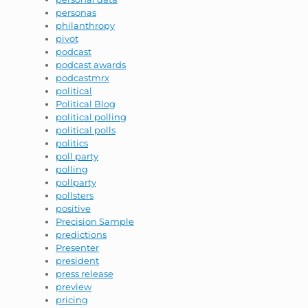
personas
philanthropy
pivot
podcast
podcast awards
podcastmrx
political
Political Blog
political polling
political polls
politics
poll party
polling
pollparty
pollsters
positive
Precision Sample
predictions
Presenter
president
press release
preview
pricing