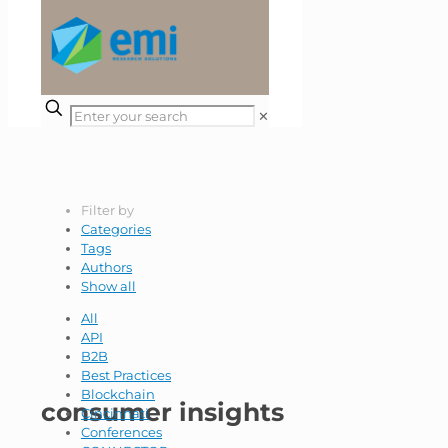
✕
Filter by
Categories
Tags
Authors
Show all
All
API
B2B
Best Practices
Blockchain
consumer insights
Cincinnati
Conferences