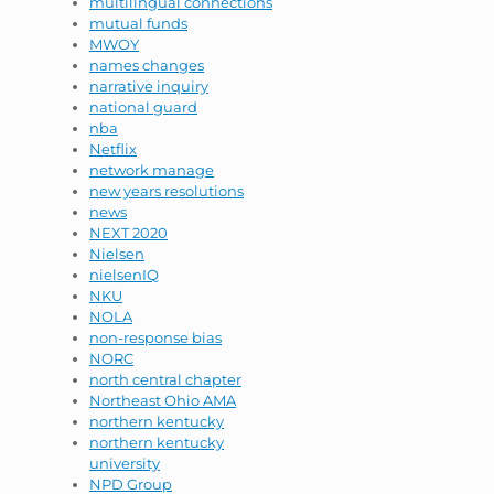
multilingual connections
mutual funds
MWOY
names changes
narrative inquiry
national guard
nba
Netflix
network manage
new years resolutions
news
NEXT 2020
Nielsen
nielsenIQ
NKU
NOLA
non-response bias
NORC
north central chapter
Northeast Ohio AMA
northern kentucky
northern kentucky
university
NPD Group