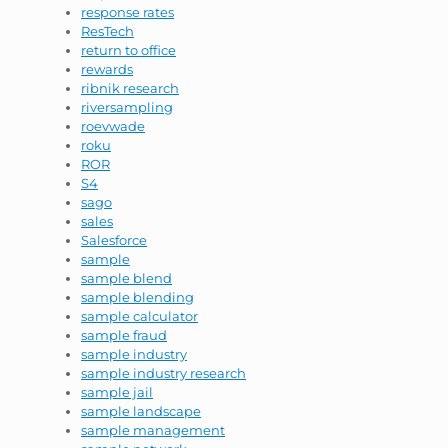
response rates
ResTech
return to office
rewards
ribnik research
riversampling
roevwade
roku
ROR
S4
sago
sales
Salesforce
sample
sample blend
sample blending
sample calculator
sample fraud
sample industry
sample industry research
sample jail
sample landscape
sample management