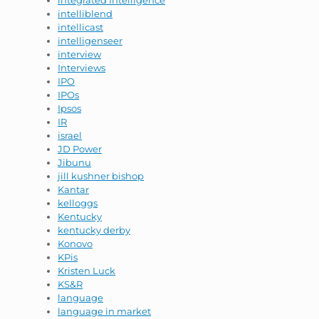
integrated Intelligence
intelliblend
intellicast
intelligenseer
interview
Interviews
IPO
IPOs
Ipsos
IR
israel
JD Power
Jibunu
jill kushner bishop
Kantar
kelloggs
Kentucky
kentucky derby
Konovo
KPis
Kristen Luck
KS&R
language
language in market