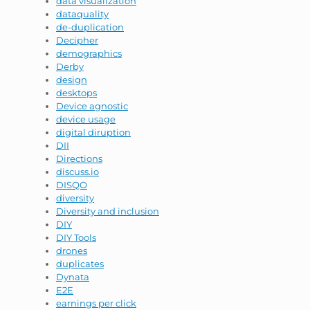
data visualization
dataquality
de-duplication
Decipher
demographics
Derby
design
desktops
Device agnostic
device usage
digital diruption
DII
Directions
discuss.io
DISQO
diversity
Diversity and inclusion
DIY
DIY Tools
drones
duplicates
Dynata
E2E
earnings per click