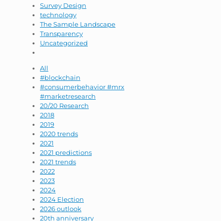
Survey Design
technology
The Sample Landscape
Transparency
Uncategorized
All
#blockchain
#consumerbehavior #mrx
#marketresearch
20/20 Research
2018
2019
2020 trends
2021
2021 predictions
2021 trends
2022
2023
2024
2024 Election
2026 outlook
20th anniversary