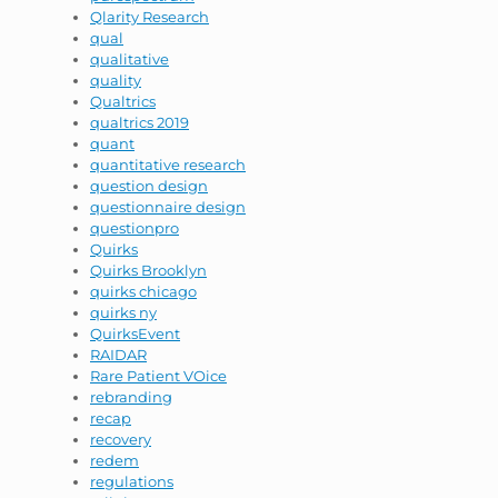
Qlarity Research
qual
qualitative
quality
Qualtrics
qualtrics 2019
quant
quantitative research
question design
questionnaire design
questionpro
Quirks
Quirks Brooklyn
quirks chicago
quirks ny
QuirksEvent
RAIDAR
Rare Patient VOice
rebranding
recap
recovery
redem
regulations