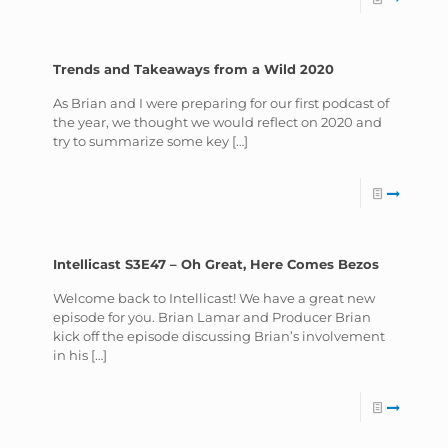
Trends and Takeaways from a Wild 2020
As Brian and I were preparing for our first podcast of
the year, we thought we would reflect on 2020 and
try to summarize some key
[…]
Intellicast S3E47 – Oh Great, Here Comes Bezos
Welcome back to Intellicast! We have a great new
episode for you. Brian Lamar and Producer Brian
kick off the episode discussing Brian’s involvement
in his
[…]