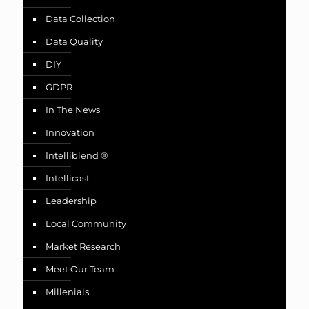
Data Collection
Data Quality
DIY
GDPR
In The News
Innovation
Intelliblend ®
Intellicast
Leadership
Local Community
Market Research
Meet Our Team
Millenials