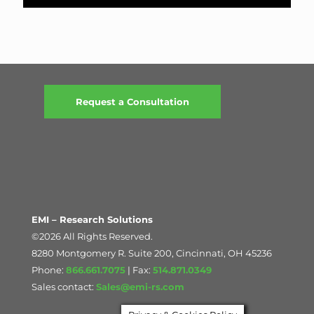
Request a Consultation
EMI – Research Solutions
©2026 All Rights Reserved.
8280 Montgomery R. Suite 200, Cincinnati, OH 45236
Phone:
866.661.7075
| Fax:
514.871.0349
Sales contact:
Sales@emi-rs.com