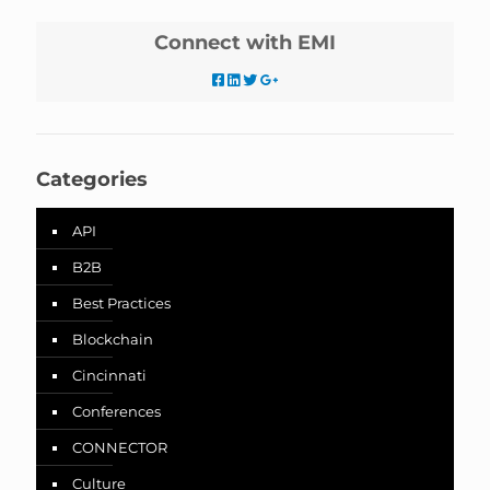
Connect with EMI
Categories
API
B2B
Best Practices
Blockchain
Cincinnati
Conferences
CONNECTOR
Culture