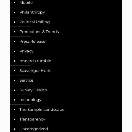
Mobile
Philanthropy
Political Polling
Predictions & Trends
Press Release
Privacy
research rumble
Scavenger Hunt
Service
Survey Design
technology
The Sample Landscape
Transparency
Uncategorized