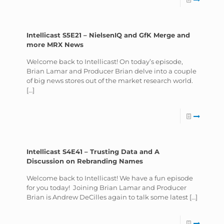
Intellicast S5E21 – NielsenIQ and GfK Merge and
more MRX News
Welcome back to Intellicast! On today’s episode,
Brian Lamar and Producer Brian delve into a couple
of big news stores out of the market research world.
[…]
Intellicast S4E41 – Trusting Data and A
Discussion on Rebranding Names
Welcome back to Intellicast! We have a fun episode
for you today! Joining Brian Lamar and Producer
Brian is Andrew DeCilles again to talk some latest
[…]