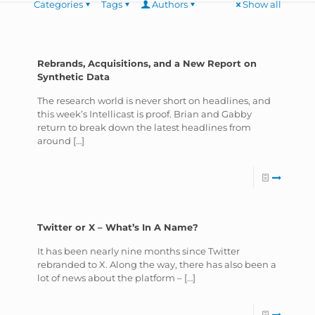
Categories
Tags
Authors
Show all
Rebrands, Acquisitions, and a New Report on
Synthetic Data
The research world is never short on headlines, and
this week’s Intellicast is proof. Brian and Gabby
return to break down the latest headlines from
around
[…]
Twitter or X – What’s In A Name?
It has been nearly nine months since Twitter
rebranded to X. Along the way, there has also been a
lot of news about the platform –
[…]