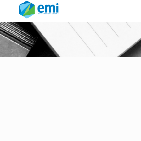
rebranding