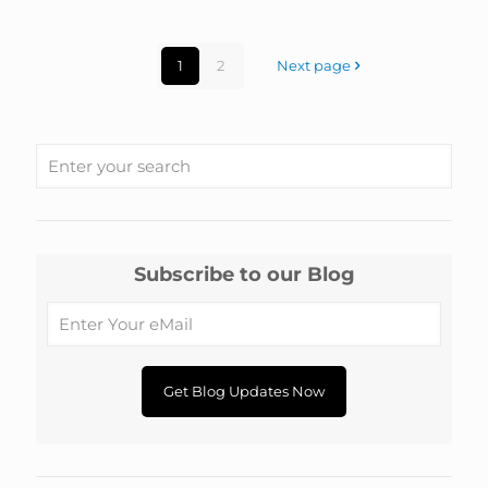
1
2
Next page
Subscribe to our Blog