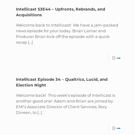
Intellicast S3E44 – Upfronts, Rebrands, and
Acquisitions
Welcome back to Intellicast! We have a jam-packed
news episode for your today. Brian Lamar and
Producer Brian kick off the episode with a quick
recap
[…]
Intellicast Episode 34 – Qualtrics, Lucid, and
Election Night
Welcome back! This week’s episode of Intellicast is
another good one! Adam and Brian are joined by
EMI’s Associate Director of Client Services, Rory
Dineen, to
[…]