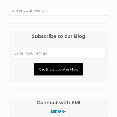
Subscribe to our Blog
Connect with EMI