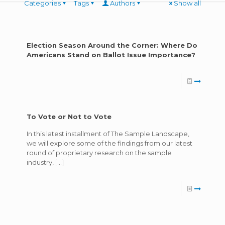
Categories
Tags
Authors
Show all
Election Season Around the Corner: Where Do
Americans Stand on Ballot Issue Importance?
To Vote or Not to Vote
In this latest installment of The Sample Landscape,
we will explore some of the findings from our latest
round of proprietary research on the sample
industry,
[…]