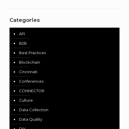
Categories
API
B2B
Best Practices
Blockchain
Cincinnati
Conferences
CONNECTOR
Culture
Data Collection
Data Quality
DIY