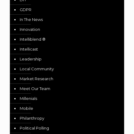
GDPR
In The News
Innovation
Intelliblend ®
Intellicast
Leadership
Local Community
Market Research
Meet Our Team
Millenials
Mobile
Philanthropy
Political Polling