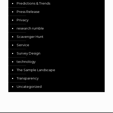
Predictions & Trends
Press Release
Privacy
research rumble
Scavenger Hunt
Service
Survey Design
technology
The Sample Landscape
Transparency
Uncategorized