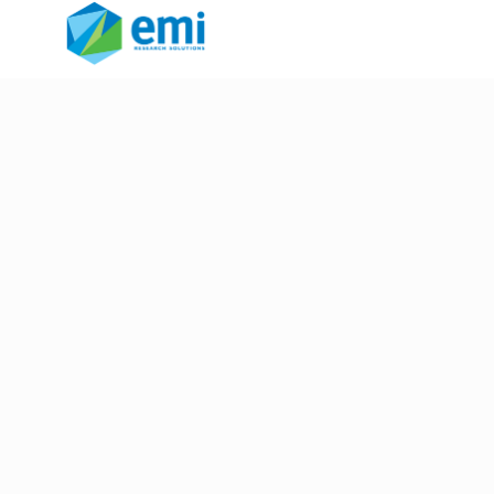
voting