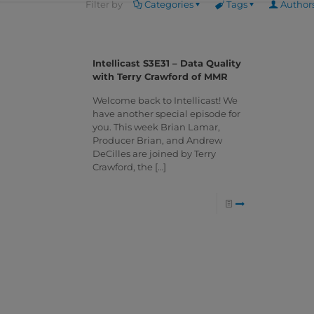
Filter by
Categories
Tags
Author
Intellicast S3E31 – Data Quality
with Terry Crawford of MMR
Welcome back to Intellicast! We
have another special episode for
you. This week Brian Lamar,
Producer Brian, and Andrew
DeCilles are joined by Terry
Crawford, the
[…]