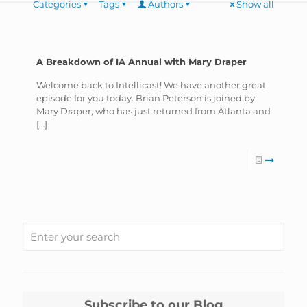
Categories
Tags
Authors
Show all
A Breakdown of IA Annual with Mary Draper
Welcome back to Intellicast! We have another great
episode for you today. Brian Peterson is joined by
Mary Draper, who has just returned from Atlanta and
[…]
Subscribe to our Blog