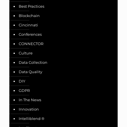
Best Practices
Blockchain
Cincinnati
Conferences
CONNECTOR
Culture
Data Collection
Data Quality
DIY
GDPR
In The News
Innovation
Intelliblend ®