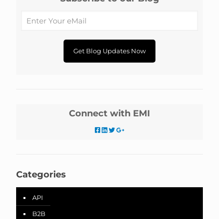
Connect with EMI
Categories
API
B2B