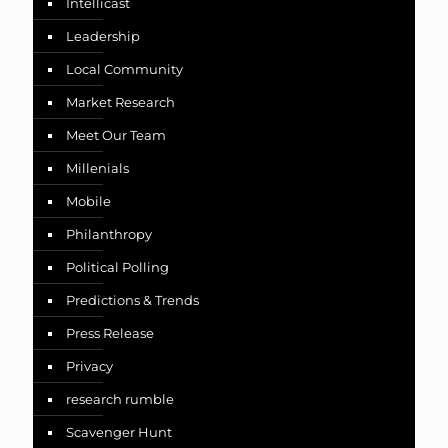
Intellicast
Leadership
Local Community
Market Research
Meet Our Team
Millenials
Mobile
Philanthropy
Political Polling
Predictions & Trends
Press Release
Privacy
research rumble
Scavenger Hunt