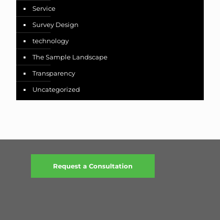
Service
Survey Design
technology
The Sample Landscape
Transparency
Uncategorized
Request a Consultation