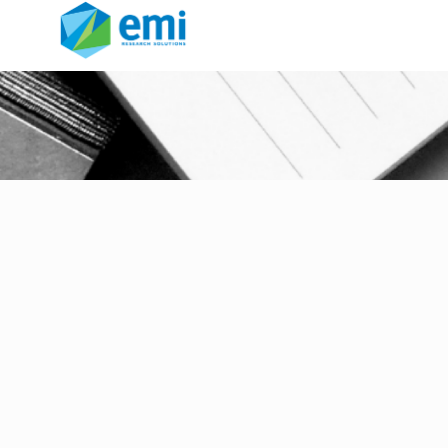
inclusive