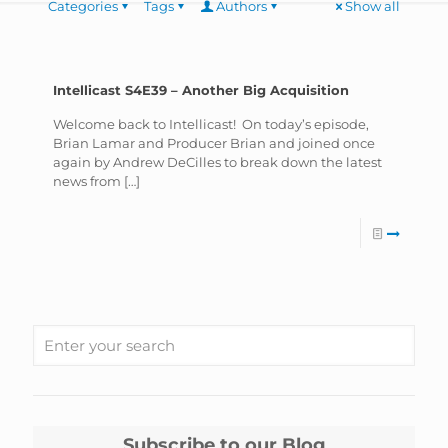
Categories
Tags
Authors
Show all
Intellicast S4E39 – Another Big Acquisition
Welcome back to Intellicast! On today’s episode,
Brian Lamar and Producer Brian and joined once
again by Andrew DeCilles to break down the latest
news from
[…]
Subscribe to our Blog