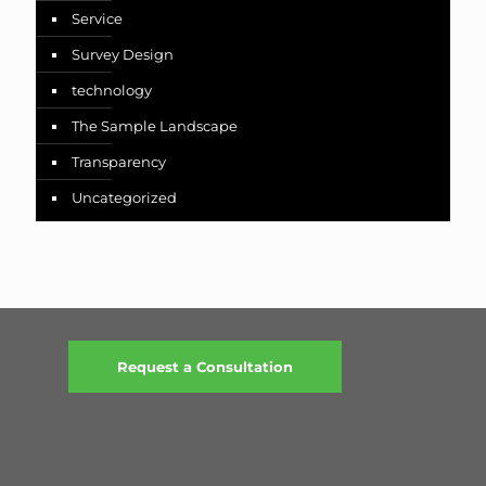
Service
Survey Design
technology
The Sample Landscape
Transparency
Uncategorized
Request a Consultation