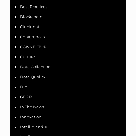
Best Practices
Blockchain
Cincinnati
Conferences
CONNECTOR
Culture
Data Collection
Data Quality
DIY
GDPR
In The News
Innovation
Intelliblend ®