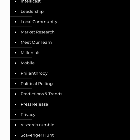
Intellicast
Leadership
Local Community
Market Research
Meet Our Team
Millenials
Mobile
Philanthropy
Political Polling
Predictions & Trends
Press Release
Privacy
research rumble
Scavenger Hunt