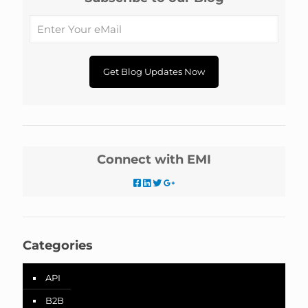
Connect with EMI
Categories
API
B2B