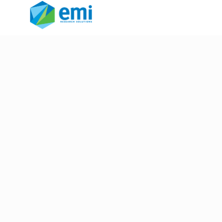
unstructured data