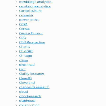
cambridge analytica
cambridgeanalytica
Cancel culture
cannabis
career paths
CCPA
Census
Census Bureau
CEO
CEO Perspective
Charity
ChatGPT
Chicago
china
cincinnati
Cint
Clarity Research
CleanID
Cleveland
client-side research
cloud
cloudresearch
clubhouse
collaboration