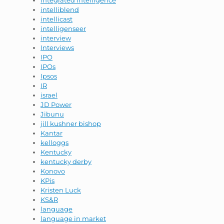
integrated Intelligence
intelliblend
intellicast
intelligenseer
interview
Interviews
IPO
IPOs
Ipsos
IR
israel
JD Power
Jibunu
jill kushner bishop
Kantar
kelloggs
Kentucky
kentucky derby
Konovo
KPis
Kristen Luck
KS&R
language
language in market