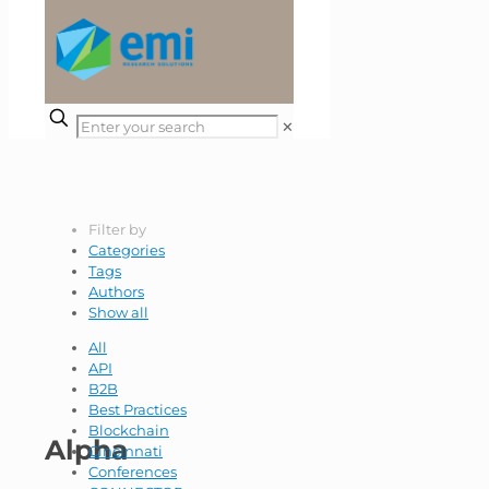
✕
Filter by
Categories
Tags
Authors
Show all
All
API
B2B
Best Practices
Blockchain
Alpha
Cincinnati
Conferences