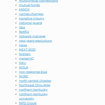
multilingual connections
mutual funds
MWOY
names changes
narrative inquiry
national guard
nba
Netflix
network manage
new years resolutions
news
NEXT 2020
Nielsen
nielsenIQ
NKU
NOLA
non-response bias
NORC
north central chapter
Northeast Ohio AMA
northern kentucky
northern kentucky
university
NPD Group