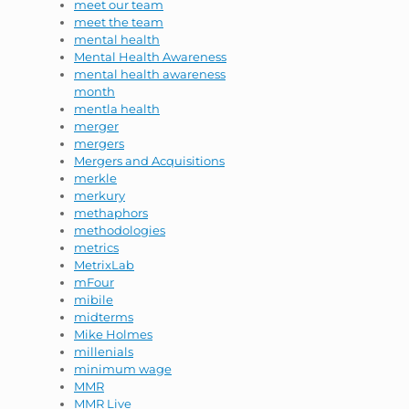
meet our team
meet the team
mental health
Mental Health Awareness
mental health awareness
month
mentla health
merger
mergers
Mergers and Acquisitions
merkle
merkury
methaphors
methodologies
metrics
MetrixLab
mFour
mibile
midterms
Mike Holmes
millenials
minimum wage
MMR
MMR Live