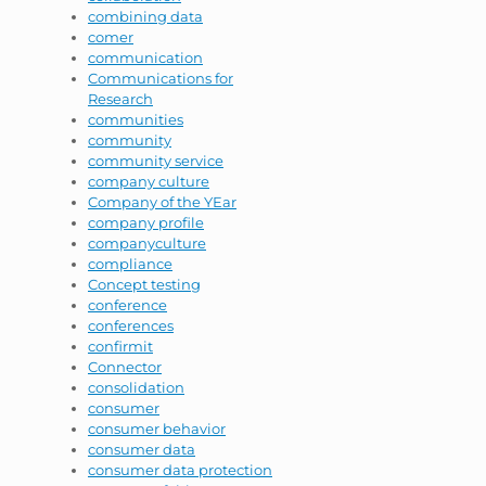
combining data
comer
communication
Communications for
Research
communities
community
community service
company culture
Company of the YEar
company profile
companyculture
compliance
Concept testing
conference
conferences
confirmit
Connector
consolidation
consumer
consumer behavior
consumer data
consumer data protection