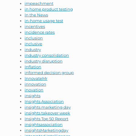
impeachment
in home product testing
In the News
in-home usage test
incentives
incidence rates
inclusion
inclusive
industry
industry consolidation
industry disruption
Inflation
informed decision group
InnovateMr
innovation
inovation
insights
Insights Association
insights marketing day
insights takeover week
Insights Top 50 Report
insightsassociation
insightsMarketingday