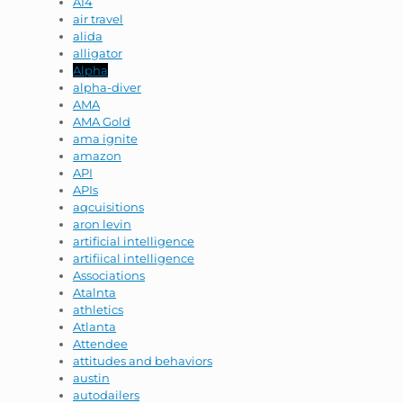
AI4
air travel
alida
alligator
Alpha
alpha-diver
AMA
AMA Gold
ama ignite
amazon
API
APIs
aqcuisitions
aron levin
artificial intelligence
artifiical intelligence
Associations
Atalnta
athletics
Atlanta
Attendee
attitudes and behaviors
austin
autodailers