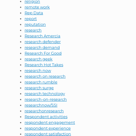
religion
remote work
Rep Data
report
reputation
research
Research Amercia
research defender
research demand
Research For Good
research geek
Research Hot Takes
research now
research on research
research rumble
research surge
research technology
research-on-research
researchnow/SSI
researchonresearch
Respondent activities
respondent engagement
respondent experience
respondent satisfaction