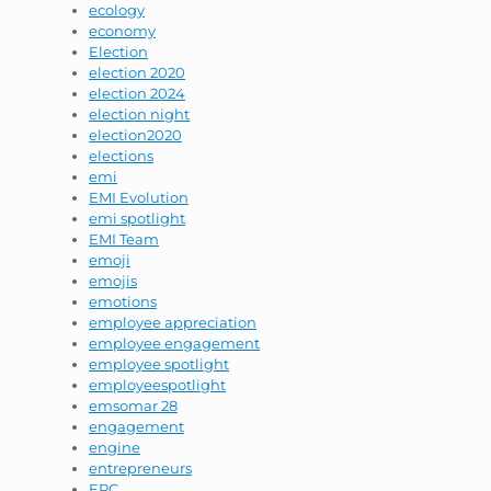
ecology
economy
Election
election 2020
election 2024
election night
election2020
elections
emi
EMI Evolution
emi spotlight
EMI Team
emoji
emojis
emotions
employee appreciation
employee engagement
employee spotlight
employeespotlight
emsomar 28
engagement
engine
entrepreneurs
EPC