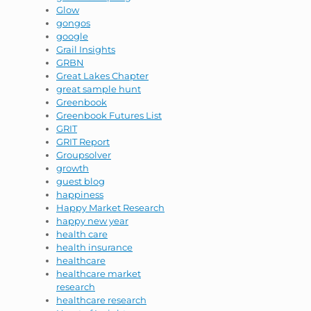
Glow
gongos
google
Grail Insights
GRBN
Great Lakes Chapter
great sample hunt
Greenbook
Greenbook Futures List
GRIT
GRIT Report
Groupsolver
growth
guest blog
happiness
Happy Market Research
happy new year
health care
health insurance
healthcare
healthcare market
research
healthcare research