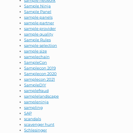
sample network
Sample Ninja
Sample Panel
sample panels
sample partner
sample provider
sample quality
Sample Rules
sample selection
sample size
samplechain
SampleCon
Samplecon 2019
Samplecon 2020
samplecon 2021
SampleDIY
samplefraud
samplelandscape
sampleninja
sampling
SAP
scandals
scavenger hunt
Schlesinger