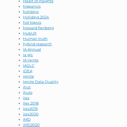
Heart of Insights
hispanics
holidays
Holidays 2024
hot topics
howard fienberg
HubUX
Human truth
hybrid research
IA Annual
ia glc
IA Ignite
IAGLC
IDEA
ignite
Ignite Data Quality
ihut
ihuts
iiex
IIex 2018
iiex2019
iiex2020
IMD
iMD2020