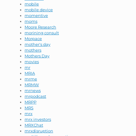
mobile
mobile device
momentive
moms
Moore Research
morining consult
Morpace
mother's day
mothers
Mothers Day
movies
mr
MRIA
mrme
MRMW
mrnews
mrpodcast
MRPP
MRS
mrx
mrx investors
MRXChat
mrxdisruption