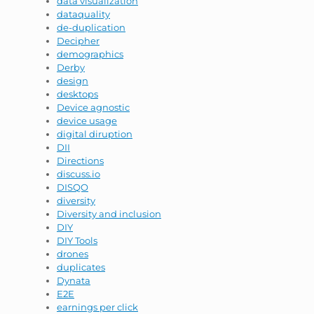
data visualization
dataquality
de-duplication
Decipher
demographics
Derby
design
desktops
Device agnostic
device usage
digital diruption
DII
Directions
discuss.io
DISQO
diversity
Diversity and inclusion
DIY
DIY Tools
drones
duplicates
Dynata
E2E
earnings per click