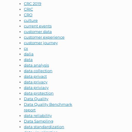
CRC 2019
CRIC
CRO
culture
current events
customer data
customer experience
customer journey
cx
dalia
data
data analysis
data collection
data privact
data privacy
data priviacy
data protection
Data Quality
Data Quality Benchmark
report
data reliability
Data Sampling
data standardization