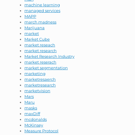
machine learning
managed services
MAPP
march madness
Marijuana
market
Market Cube
market reseach
market research
Market Research Industry
market reserach
market segmentation
marketing
marketresaerch
marketresearch
marketvision
Mars
Maru
masks
maxDiff
mcdonalds
McKinsey
Measure Protocol