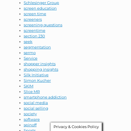
Schlesinger Group
screen education
screen time
screeners
screening questions
screentime
section 230
seek
segmentation
sermo
Service
shopper insights
shopping insights
Silk Initiative
Simon Kucher
SKIM
Slice MR
smartphone addiction
social media
social selling
society
software
spinoff
Privacy & Cookies Policy
Sports