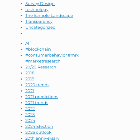
Survey Design
technology
The Sample Landscape
Transparency
Uncategorized
All
#blockchain
#consumerbehavior #mrx
#marketresearch
20/20 Research
2018
2019
2020 trends
2021
2021 predictions
2021 trends
2022
2023
2024
2024 Election
2026 outlook
20th anniversary