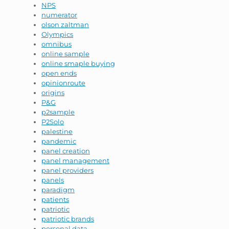
NPS
numerator
olson zaltman
Olympics
omnibus
online sample
online smaple buying
open ends
opinionroute
origins
P&G
p2sample
P2Solo
palestine
pandemic
panel creation
panel management
panel providers
panels
paradigm
patients
patriotic
patriotic brands
personal data