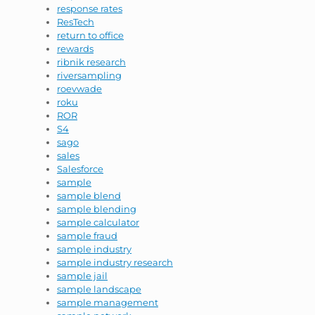
response rates
ResTech
return to office
rewards
ribnik research
riversampling
roevwade
roku
ROR
S4
sago
sales
Salesforce
sample
sample blend
sample blending
sample calculator
sample fraud
sample industry
sample industry research
sample jail
sample landscape
sample management