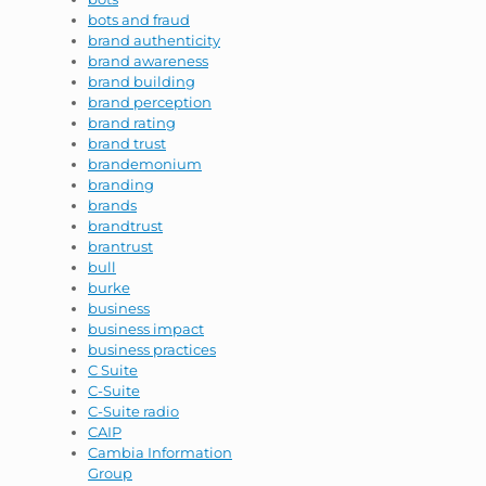
bots and fraud
brand authenticity
brand awareness
brand building
brand perception
brand rating
brand trust
brandemonium
branding
brands
brandtrust
brantrust
bull
burke
business
business impact
business practices
C Suite
C-Suite
C-Suite radio
CAIP
Cambia Information
Group