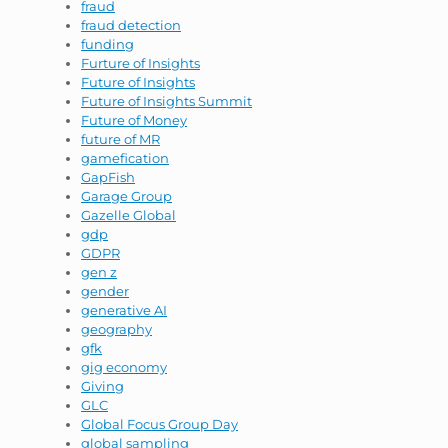
fraud
fraud detection
funding
Furture of Insights
Future of Insights
Future of Insights Summit
Future of Money
future of MR
gamefication
GapFish
Garage Group
Gazelle Global
gdp
GDPR
gen z
gender
generative AI
geography
gfk
gig economy
Giving
GLC
Global Focus Group Day
global sampling