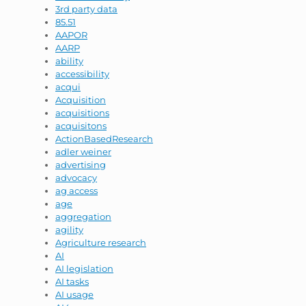
3rd party data
85.51
AAPOR
AARP
ability
accessibility
acqui
Acquisition
acquisitions
acquisitons
ActionBasedResearch
adler weiner
advertising
advocacy
ag access
age
aggregation
agility
Agriculture research
AI
AI legislation
AI tasks
AI usage