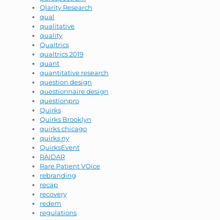
Qlarity Research
qual
qualitative
quality
Qualtrics
qualtrics 2019
quant
quantitative research
question design
questionnaire design
questionpro
Quirks
Quirks Brooklyn
quirks chicago
quirks ny
QuirksEvent
RAIDAR
Rare Patient VOice
rebranding
recap
recovery
redem
regulations