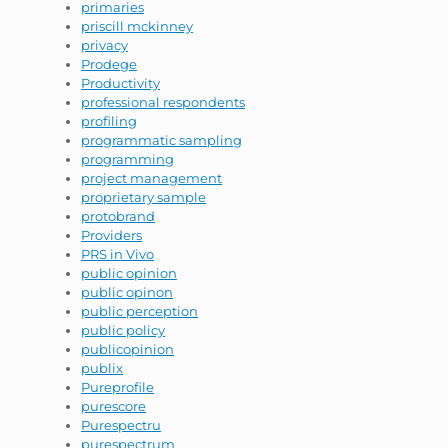
primaries
priscill mckinney
privacy
Prodege
Productivity
professional respondents
profiling
programmatic sampling
programming
project management
proprietary sample
protobrand
Providers
PRS in Vivo
public opinion
public opinon
public perception
public policy
publicopinion
publix
Pureprofile
purescore
Purespectru
purespectrum