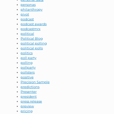
personas
philanthropy
pivot
podcast
podcast awards
podcastmrx
political
Political Blog
political polling
political polls
politics
poll party
polling
pollparty
pollsters
positive
Precision Sample
predictions
Presenter
president
press release
preview
pricing