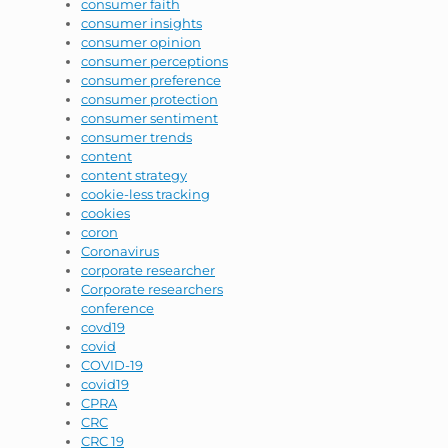
consumer faith
consumer insights
consumer opinion
consumer perceptions
consumer preference
consumer protection
consumer sentiment
consumer trends
content
content strategy
cookie-less tracking
cookies
coron
Coronavirus
corporate researcher
Corporate researchers
conference
covd19
covid
COVID-19
covid19
CPRA
CRC
CRC 19