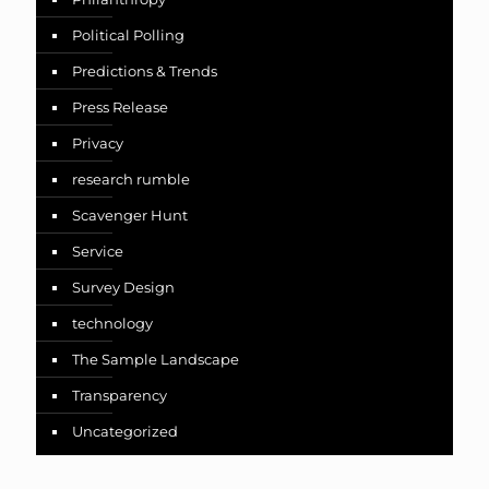
Political Polling
Predictions & Trends
Press Release
Privacy
research rumble
Scavenger Hunt
Service
Survey Design
technology
The Sample Landscape
Transparency
Uncategorized