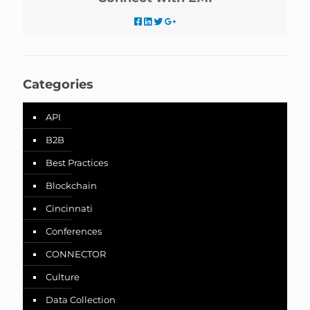
Categories
API
B2B
Best Practices
Blockchain
Cincinnati
Conferences
CONNECTOR
Culture
Data Collection