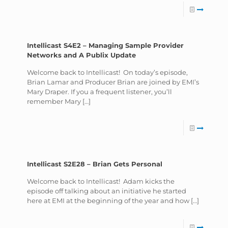
Intellicast S4E2 – Managing Sample Provider
Networks and A Publix Update
Welcome back to Intellicast! On today’s episode,
Brian Lamar and Producer Brian are joined by EMI’s
Mary Draper. If you a frequent listener, you’ll
remember Mary
[…]
Intellicast S2E28 – Brian Gets Personal
Welcome back to Intellicast! Adam kicks the
episode off talking about an initiative he started
here at EMI at the beginning of the year and how
[…]