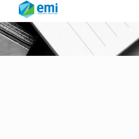
FocusVision