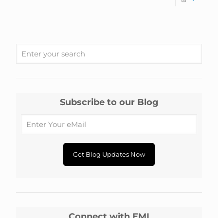
Subscribe to our Blog
Connect with EMI