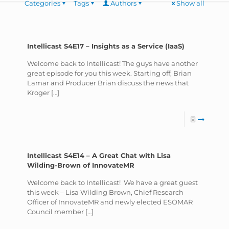
Categories
Tags
Authors
Show all
Intellicast S4E17 – Insights as a Service (IaaS)
Welcome back to Intellicast! The guys have another
great episode for you this week. Starting off, Brian
Lamar and Producer Brian discuss the news that
Kroger
[…]
Intellicast S4E14 – A Great Chat with Lisa
Wilding-Brown of InnovateMR
Welcome back to Intellicast! We have a great guest
this week – Lisa Wilding Brown, Chief Research
Officer of InnovateMR and newly elected ESOMAR
Council member
[…]