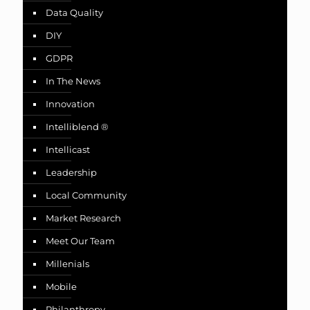
Data Quality
DIY
GDPR
In The News
Innovation
Intelliblend ®
Intellicast
Leadership
Local Community
Market Research
Meet Our Team
Millenials
Mobile
Philanthropy