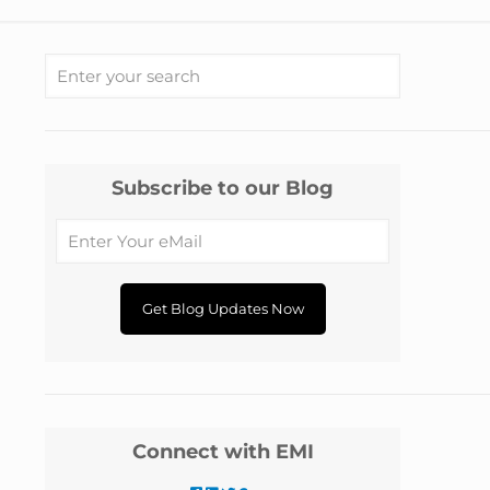
Subscribe to our Blog
Connect with EMI