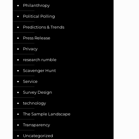
Philanthropy
Political Polling
Predictions & Trends
Press Release
Privacy
research rumble
Scavenger Hunt
Service
Survey Design
technology
The Sample Landscape
Transparency
Uncategorized