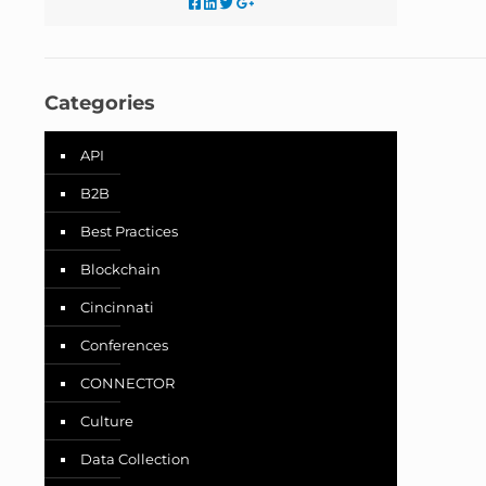
Categories
API
B2B
Best Practices
Blockchain
Cincinnati
Conferences
CONNECTOR
Culture
Data Collection