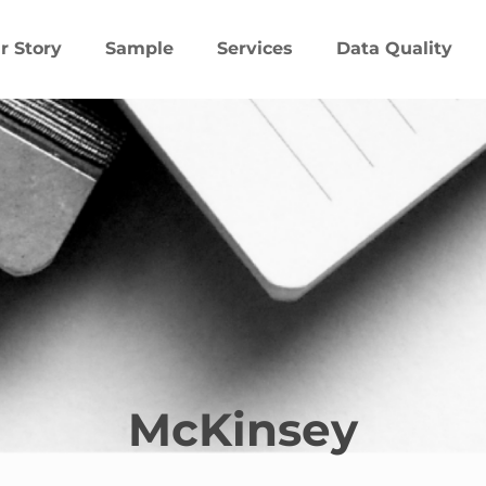
r Story
Sample
Services
Data Quality
McKinsey