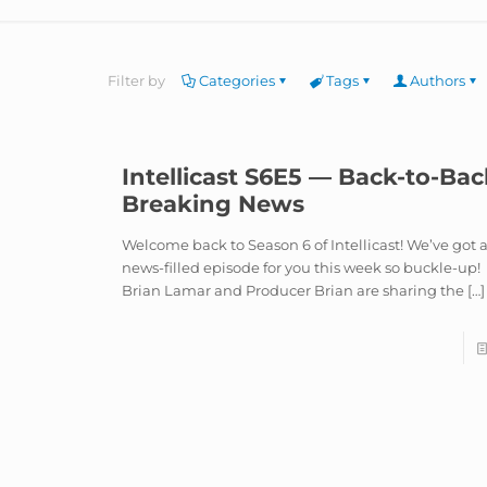
Filter by
Categories
Tags
Authors
Intellicast S6E5 — Back-to-Bac
Breaking News
Welcome back to Season 6 of Intellicast! We’ve got 
news-filled episode for you this week so buckle-up!
Brian Lamar and Producer Brian are sharing the
[…]