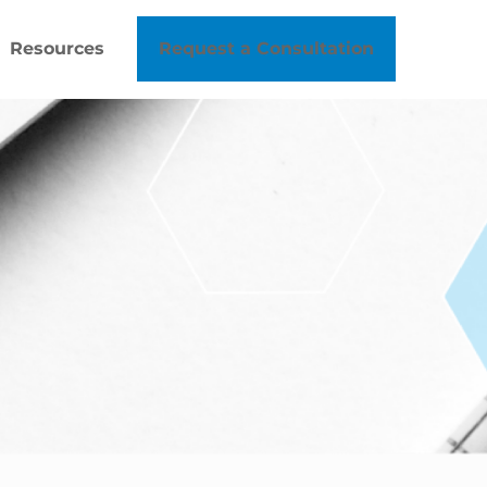
Resources
Request a Consultation