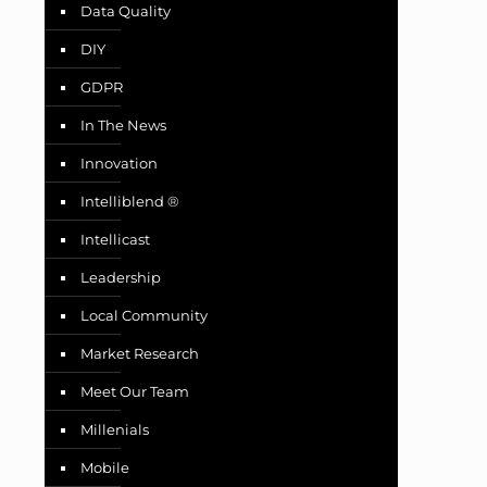
Data Quality
DIY
GDPR
In The News
Innovation
Intelliblend ®
Intellicast
Leadership
Local Community
Market Research
Meet Our Team
Millenials
Mobile