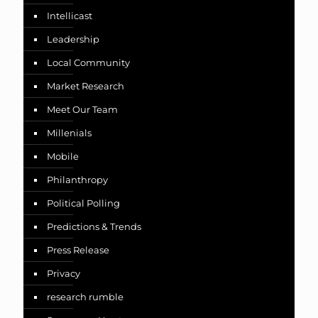
Intellicast
Leadership
Local Community
Market Research
Meet Our Team
Millenials
Mobile
Philanthropy
Political Polling
Predictions & Trends
Press Release
Privacy
research rumble