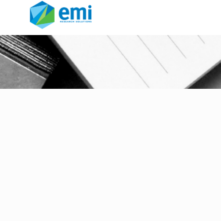
fielding