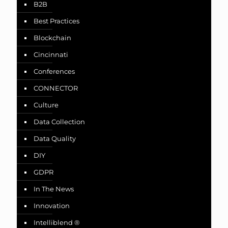
B2B
Best Practices
Blockchain
Cincinnati
Conferences
CONNECTOR
Culture
Data Collection
Data Quality
DIY
GDPR
In The News
Innovation
Intelliblend ®