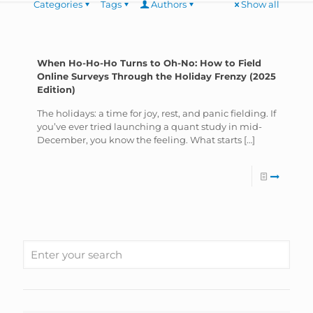
Categories
Tags
Authors
Show all
When Ho-Ho-Ho Turns to Oh-No: How to Field
Online Surveys Through the Holiday Frenzy (2025
Edition)
The holidays: a time for joy, rest, and panic fielding. If
you’ve ever tried launching a quant study in mid-
December, you know the feeling. What starts
[…]