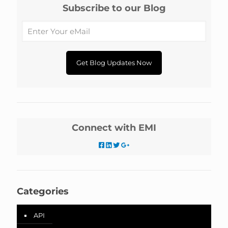
Subscribe to our Blog
Connect with EMI
Categories
API