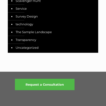
Scavenger Hunt
Service
Survey Design
technology
The Sample Landscape
Transparency
Uncategorized
Request a Consultation