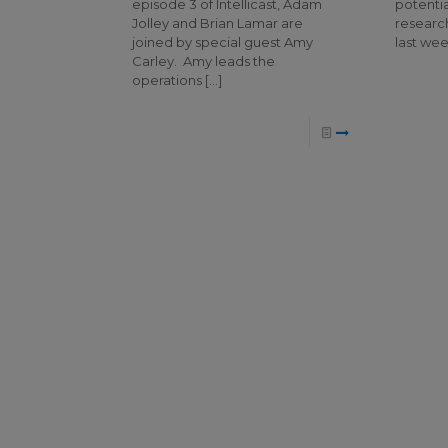
episode 3 of Intellicast, Adam
potentia
Jolley and Brian Lamar are
research
joined by special guest Amy
last wee
Carley. Amy leads the
operations
[…]