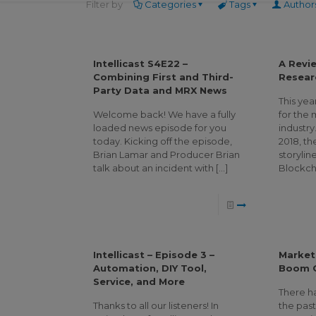
Filter by
Categories
Tags
Author
Intellicast S4E22 –
A Revi
Combining First and Third-
Resear
Party Data and MRX News
This yea
Welcome back! We have a fully
for the
loaded news episode for you
industry
today. Kicking off the episode,
2018, th
Brian Lamar and Producer Brian
storylin
talk about an incident with
[…]
Blockch
Intellicast – Episode 3 –
Market
Automation, DIY Tool,
Boom O
Service, and More
There ha
Thanks to all our listeners! In
the pas