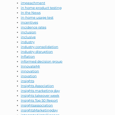
impeachment
in home product testing
In the News
in-home usage test
incentives
incidence rates
inclusion
inclusive
industry
industry consolidation
industry disruption
Inflation
informed decision group
InnovateMr
innovation
inovation
insights
Insights Association
insights marketing day
insights takeover week
Insights Top 50 Report
insightsassociation
insightsMarketingday