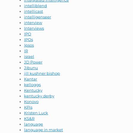
integrated Intelligence
intelliblend
intellicast
intelligenseer
interview
Interviews
IPO
IPOs
Ipsos
IR
israel
JD Power
Jibunu
jill kushner bishop
Kantar
kelloggs
Kentucky
kentucky derby
Konovo
KPis
Kristen Luck
KS&R
language
language in market