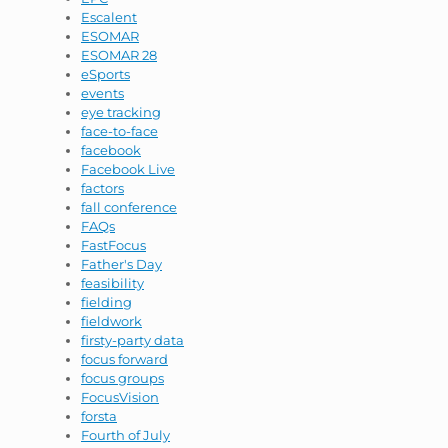
Escalent
ESOMAR
ESOMAR 28
eSports
events
eye tracking
face-to-face
facebook
Facebook Live
factors
fall conference
FAQs
FastFocus
Father's Day
feasibility
fielding
fieldwork
firsty-party data
focus forward
focus groups
FocusVision
forsta
Fourth of July