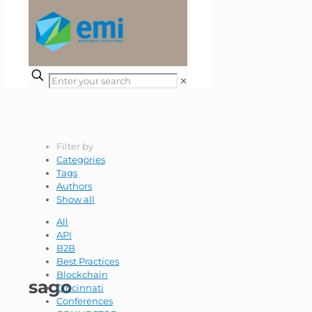
✕
Filter by
Categories
Tags
Authors
Show all
All
API
B2B
Best Practices
Blockchain
sago
Cincinnati
Conferences