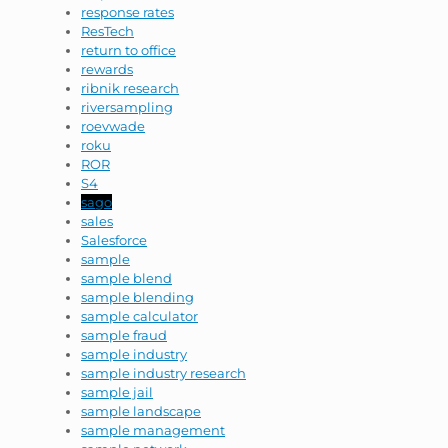
response rates
ResTech
return to office
rewards
ribnik research
riversampling
roevwade
roku
ROR
S4
sago
sales
Salesforce
sample
sample blend
sample blending
sample calculator
sample fraud
sample industry
sample industry research
sample jail
sample landscape
sample management