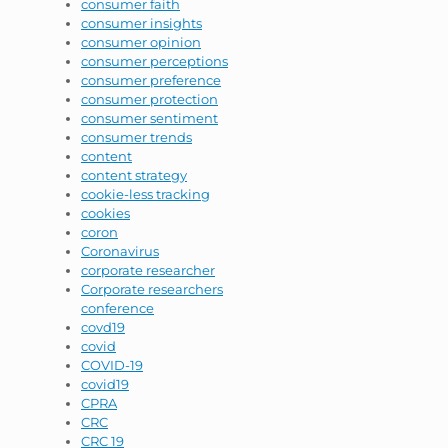
consumer faith
consumer insights
consumer opinion
consumer perceptions
consumer preference
consumer protection
consumer sentiment
consumer trends
content
content strategy
cookie-less tracking
cookies
coron
Coronavirus
corporate researcher
Corporate researchers
conference
covd19
covid
COVID-19
covid19
CPRA
CRC
CRC 19