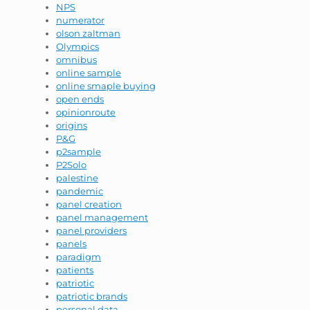
NPS
numerator
olson zaltman
Olympics
omnibus
online sample
online smaple buying
open ends
opinionroute
origins
P&G
p2sample
P2Solo
palestine
pandemic
panel creation
panel management
panel providers
panels
paradigm
patients
patriotic
patriotic brands
personal data