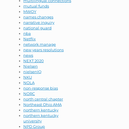
multilingual connections
mutual funds
MWOY
names changes
narrative inquiry
national guard
nba
Netflix
network manage
new years resolutions
news
NEXT 2020
Nielsen
nielsenIQ
NKU
NOLA
non-response bias
NORC
north central chapter
Northeast Ohio AMA
northern kentucky
northern kentucky
university
NPD Group