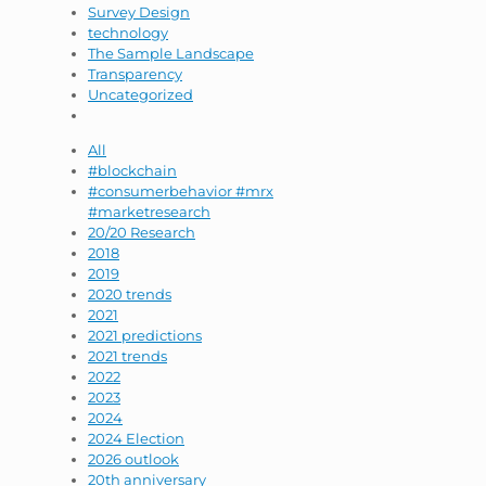
Survey Design
technology
The Sample Landscape
Transparency
Uncategorized
All
#blockchain
#consumerbehavior #mrx
#marketresearch
20/20 Research
2018
2019
2020 trends
2021
2021 predictions
2021 trends
2022
2023
2024
2024 Election
2026 outlook
20th anniversary