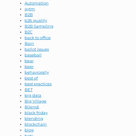
Automation
aytm
B2B
b2b quality
B2B Sampling
B2C
back to office
Bain
ballot issues
baseball
bear
beer
behaviorally
best of
best practices
BET
big data
Big Village
Bilendi
black friday
blending
blockchain
blog
bots