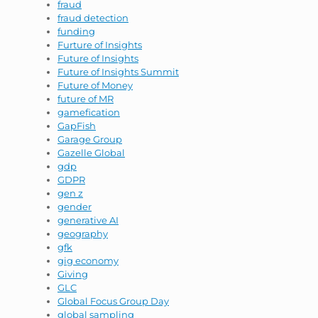
fraud
fraud detection
funding
Furture of Insights
Future of Insights
Future of Insights Summit
Future of Money
future of MR
gamefication
GapFish
Garage Group
Gazelle Global
gdp
GDPR
gen z
gender
generative AI
geography
gfk
gig economy
Giving
GLC
Global Focus Group Day
global sampling