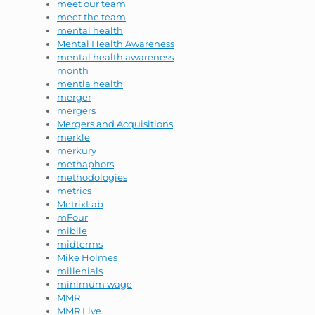
meet our team
meet the team
mental health
Mental Health Awareness
mental health awareness
month
mentla health
merger
mergers
Mergers and Acquisitions
merkle
merkury
methaphors
methodologies
metrics
MetrixLab
mFour
mibile
midterms
Mike Holmes
millenials
minimum wage
MMR
MMR Live