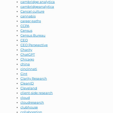
cambridge analytica
cambridgeanalytica
Cancel culture
cannabis
career paths
CCPA
Census
Census Bureau
CEO
CEO Perspective
Charity
ChatGPT
Chicago
china
cincinnati
Cint
Clarity Research
CleanID
Cleveland
client-side research
cloud
cloudresearch
clubhouse
collaboration