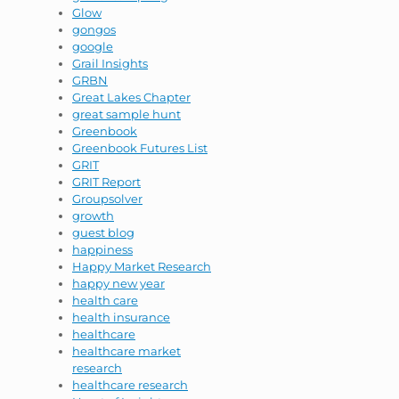
Glow
gongos
google
Grail Insights
GRBN
Great Lakes Chapter
great sample hunt
Greenbook
Greenbook Futures List
GRIT
GRIT Report
Groupsolver
growth
guest blog
happiness
Happy Market Research
happy new year
health care
health insurance
healthcare
healthcare market
research
healthcare research