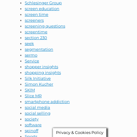
Schlesinger Group
screen education
screen time
screeners
screening questions
screentime
section 230
seek
segmentation
sermo
Service
shopper insights
shopping insights
Silk Initiative
Simon Kucher
SKIM
Slice MR
smartphone addiction
social media
social selling
society
software
spinoff
Privacy & Cookies Policy
Sports