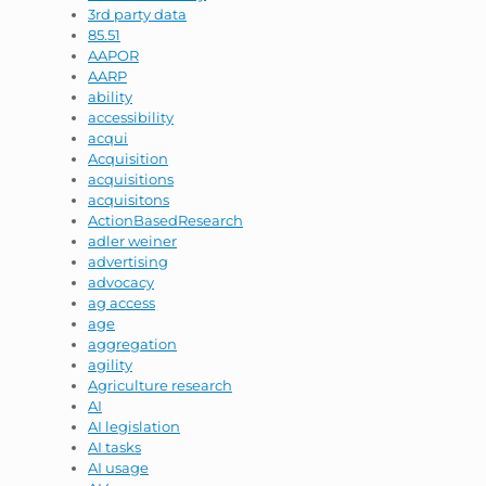
3rd party data
85.51
AAPOR
AARP
ability
accessibility
acqui
Acquisition
acquisitions
acquisitons
ActionBasedResearch
adler weiner
advertising
advocacy
ag access
age
aggregation
agility
Agriculture research
AI
AI legislation
AI tasks
AI usage