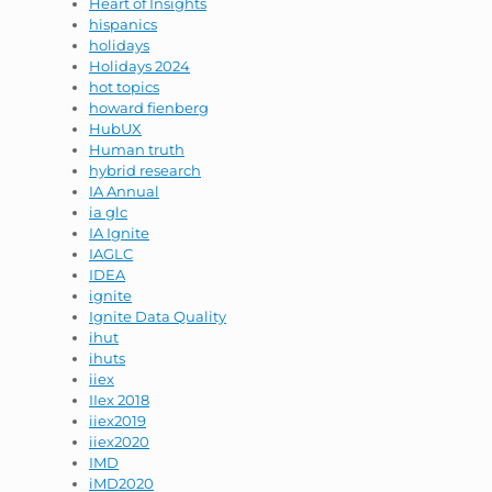
Heart of Insights
hispanics
holidays
Holidays 2024
hot topics
howard fienberg
HubUX
Human truth
hybrid research
IA Annual
ia glc
IA Ignite
IAGLC
IDEA
ignite
Ignite Data Quality
ihut
ihuts
iiex
IIex 2018
iiex2019
iiex2020
IMD
iMD2020