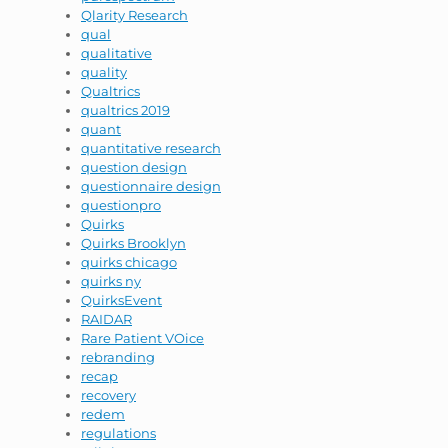
Qlarity Research
qual
qualitative
quality
Qualtrics
qualtrics 2019
quant
quantitative research
question design
questionnaire design
questionpro
Quirks
Quirks Brooklyn
quirks chicago
quirks ny
QuirksEvent
RAIDAR
Rare Patient VOice
rebranding
recap
recovery
redem
regulations