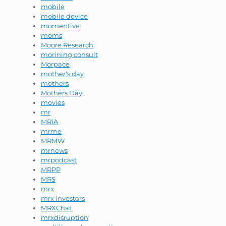
mobile
mobile device
momentive
moms
Moore Research
morining consult
Morpace
mother's day
mothers
Mothers Day
movies
mr
MRIA
mrme
MRMW
mrnews
mrpodcast
MRPP
MRS
mrx
mrx investors
MRXChat
mrxdisruption