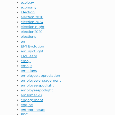
ecology
economy
Election
election 2020
election 2024
election night
election2020
elections
emi
EMI Evolution
emi spotlight
EMI Team
emoji
emojis
emotions
employee appreciation
employee engagement
employee spotlight
employeespotlight
emsomar 28
engagement
engine
entrepreneurs
EPC