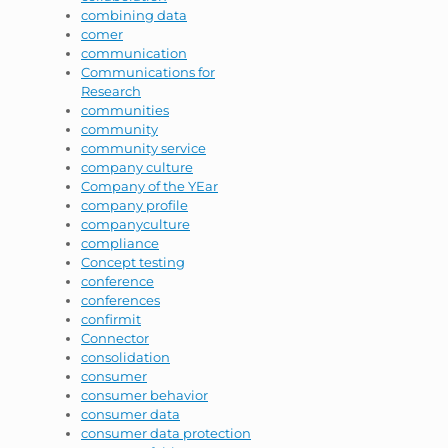
combining data
comer
communication
Communications for
Research
communities
community
community service
company culture
Company of the YEar
company profile
companyculture
compliance
Concept testing
conference
conferences
confirmit
Connector
consolidation
consumer
consumer behavior
consumer data
consumer data protection