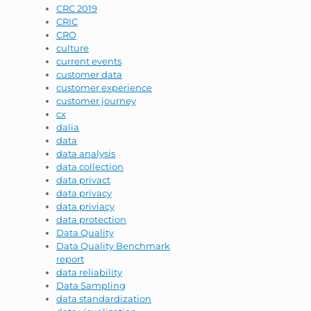
CRC 2019
CRIC
CRO
culture
current events
customer data
customer experience
customer journey
cx
dalia
data
data analysis
data collection
data privact
data privacy
data priviacy
data protection
Data Quality
Data Quality Benchmark
report
data reliability
Data Sampling
data standardization