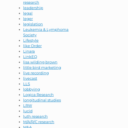
research
leadership
legal
leger
legislation
Leukemia & Lymphoma
Society
Lifestyle
like Order
Linara
LinkEQ
lisa wilding brown
little bird marketing
live recording
livecast
LLS
lobbying
Logica Research
longitudinal studies
LRW
lucid
luth research
M/A/R/C research
M&A