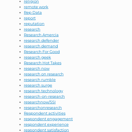
religion
remote work
Rep Data
report
reputation
research
Research Amercia
research defender
research demand
Research For Good
research geek
Research Hot Takes
research now
research on research
research rumble
research surge
research technology
research-on-research
researchnow/SSI
researchonresearch
Respondent activities
respondent engagement
respondent experience
respondent satisfaction