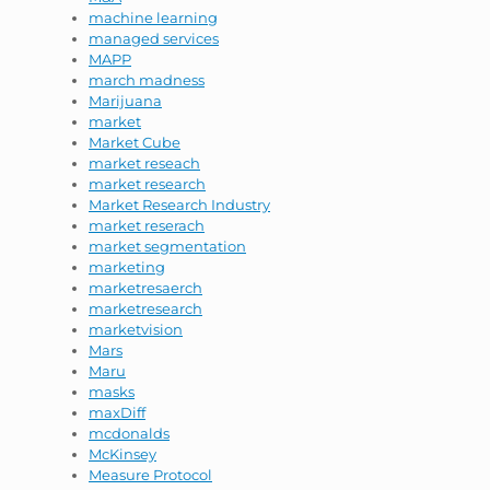
machine learning
managed services
MAPP
march madness
Marijuana
market
Market Cube
market reseach
market research
Market Research Industry
market reserach
market segmentation
marketing
marketresaerch
marketresearch
marketvision
Mars
Maru
masks
maxDiff
mcdonalds
McKinsey
Measure Protocol