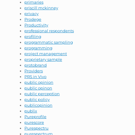
primaries
priscill mckinney
privacy
Prodege
Productivity
professional respondents
profiling
programmatic sampling
programming
project management
proprietary sample
protobrand
Providers
PRS in Vivo
public opinion
public opinon
public perception
public policy
publicopinion
publix
Pureprofile
purescore
Purespectru
purespectrum