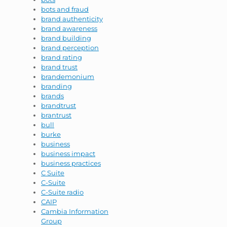
bots and fraud
brand authenticity
brand awareness
brand building
brand perception
brand rating
brand trust
brandemonium
branding
brands
brandtrust
brantrust
bull
burke
business
business impact
business practices
C Suite
C-Suite
C-Suite radio
CAIP
Cambia Information
Group