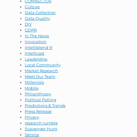
CONNECTOR
Culture
Data Collection
Data Quality
DIY
GDPR
In The News
Innovation
Intelliblend ®
Intellicast
Leadership
Local Community
Market Research
Meet Our Team
Millenials
Mobile
Philanthropy
Political Polling
Predictions & Trends
Press Release
Privacy
research rumble
Scavenger Hunt
Service