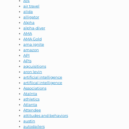
AI4
air travel
alida
alligator
Alpha
alpha-diver
AMA
AMA Gold
ama ignite
amazon
API
APIs
aqcuisitions
aron levin
artificial intelligence
artifiical intelligence
Associations
Atalnta
athletics
Atlanta
Attendee
attitudes and behaviors
austin
autodailers