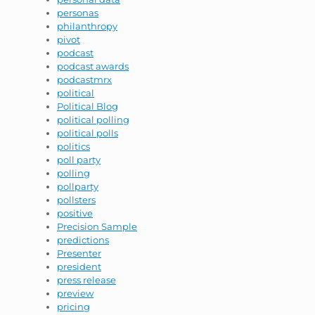
personas
philanthropy
pivot
podcast
podcast awards
podcastmrx
political
Political Blog
political polling
political polls
politics
poll party
polling
pollparty
pollsters
positive
Precision Sample
predictions
Presenter
president
press release
preview
pricing