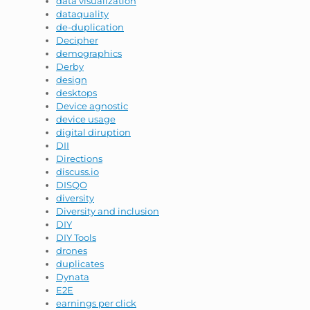
data visualization
dataquality
de-duplication
Decipher
demographics
Derby
design
desktops
Device agnostic
device usage
digital diruption
DII
Directions
discuss.io
DISQO
diversity
Diversity and inclusion
DIY
DIY Tools
drones
duplicates
Dynata
E2E
earnings per click