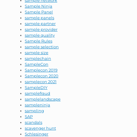
sample network
Sample Ninja
Sample Panel
sample panels
sample partner
sample provider
sample quality
Sample Rules
sample selection
sample size
samplechain
SampleCon
Samplecon 2019
Samplecon 2020
samplecon 2021
SampleDIY
samplefraud
samplelandscape
sampleninja
sampling
SAP
scandals
scavenger hunt
Schlesinger