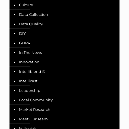
Culture
Data Collection
Data Quality
DIY
GDPR
In The News
Innovation
Intelliblend ®
Intellicast
Leadership
Local Community
Market Research
Meet Our Team
Millenials