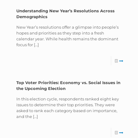
Understanding New Year’s Resolutions Across
Demographics
New Year’s resolutions offer a glimpse into people’s
hopes and priorities as they step into a fresh
calendar year. While health remains the dominant
focus for
[…]
Top Voter Priorities: Economy vs. Social Issues in
the Upcoming Election
In this election cycle, respondents ranked eight key
issues to determine their top priorities. They were
asked to rank each category based on importance,
and the
[…]