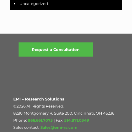
Uncategorized
Request a Consultation
EMI – Research Solutions
©2026 All Rights Reserved.
8280 Montgomery R. Suite 200, Cincinnati, OH 45236
Phone:
866.661.7075
| Fax:
514.871.0349
Sales contact:
Sales@emi-rs.com