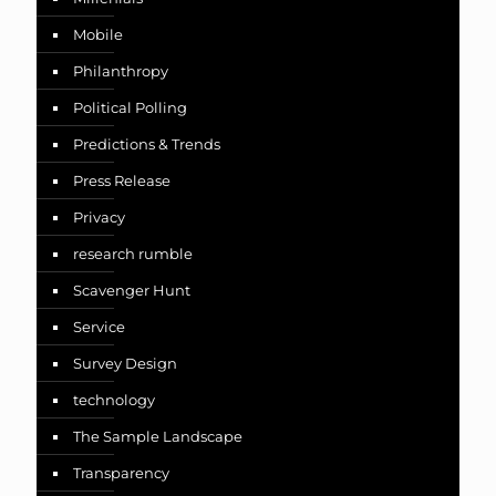
Mobile
Philanthropy
Political Polling
Predictions & Trends
Press Release
Privacy
research rumble
Scavenger Hunt
Service
Survey Design
technology
The Sample Landscape
Transparency