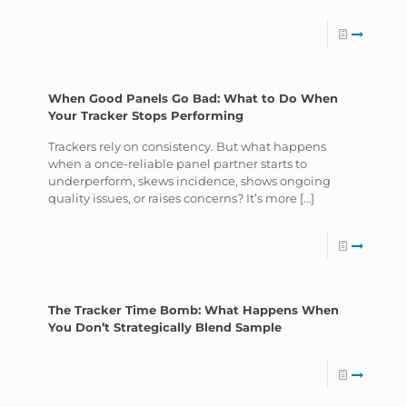
When Good Panels Go Bad: What to Do When
Your Tracker Stops Performing
Trackers rely on consistency. But what happens
when a once-reliable panel partner starts to
underperform, skews incidence, shows ongoing
quality issues, or raises concerns? It’s more
[…]
The Tracker Time Bomb: What Happens When
You Don’t Strategically Blend Sample