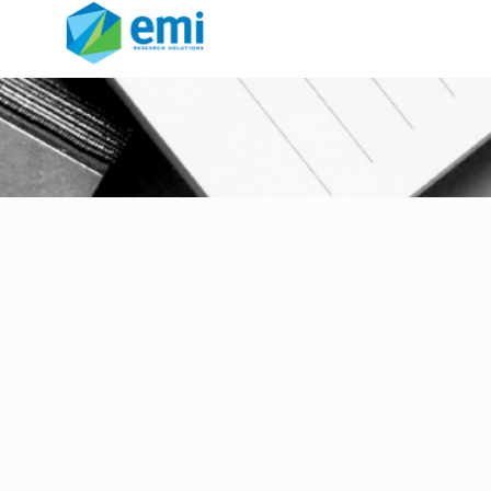
Intelliblend ®