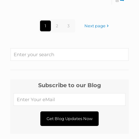
1
2
3
Next page
Subscribe to our Blog