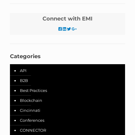
Connect with EMI
Categories
API
B2B
Best Practices
Blockchain
Cincinnati
Conferences
CONNECTOR