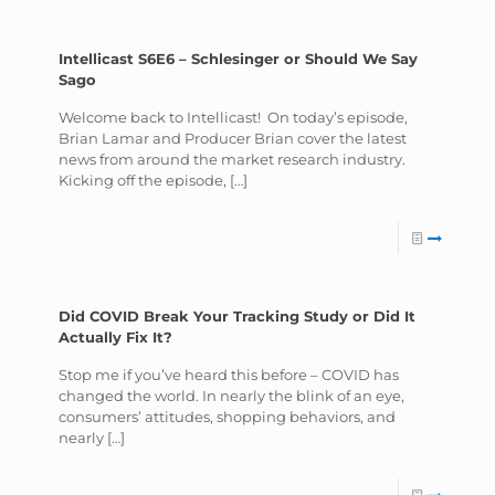
Intellicast S6E6 – Schlesinger or Should We Say
Sago
Welcome back to Intellicast! On today’s episode,
Brian Lamar and Producer Brian cover the latest
news from around the market research industry.
Kicking off the episode,
[…]
Did COVID Break Your Tracking Study or Did It
Actually Fix It?
Stop me if you’ve heard this before – COVID has
changed the world. In nearly the blink of an eye,
consumers’ attitudes, shopping behaviors, and
nearly
[…]