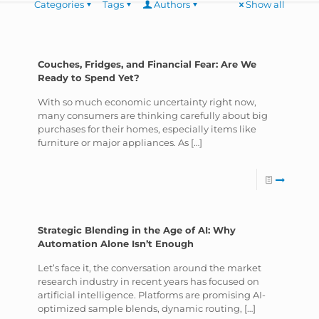
Categories
Tags
Authors
Show all
Couches, Fridges, and Financial Fear: Are We
Ready to Spend Yet?
With so much economic uncertainty right now,
many consumers are thinking carefully about big
purchases for their homes, especially items like
furniture or major appliances. As
[…]
Strategic Blending in the Age of AI: Why
Automation Alone Isn’t Enough
Let’s face it, the conversation around the market
research industry in recent years has focused on
artificial intelligence. Platforms are promising AI-
optimized sample blends, dynamic routing,
[…]