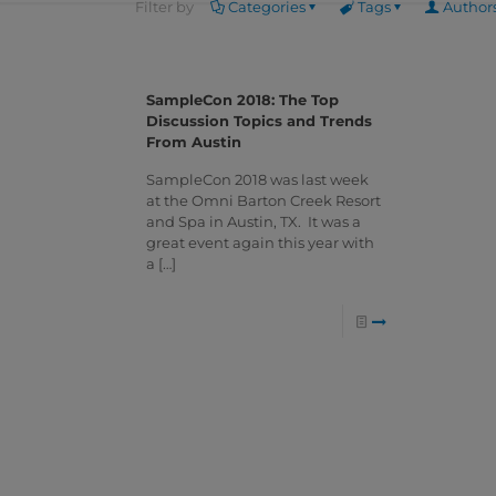
Filter by
Categories
Tags
Author
SampleCon 2018: The Top
Discussion Topics and Trends
From Austin
SampleCon 2018 was last week
at the Omni Barton Creek Resort
and Spa in Austin, TX. It was a
great event again this year with
a
[…]