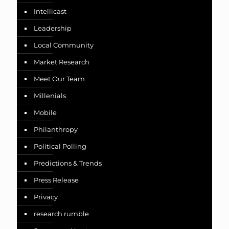
Intellicast
Leadership
Local Community
Market Research
Meet Our Team
Millenials
Mobile
Philanthropy
Political Polling
Predictions & Trends
Press Release
Privacy
research rumble