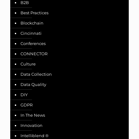
B2B
Best Practices
Blockchain
Cincinnati
Conferences
CONNECTOR
Culture
Data Collection
Data Quality
DIY
GDPR
In The News
Innovation
Intelliblend ®