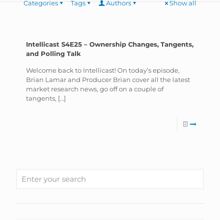
Categories
Tags
Authors
Show all
Intellicast S4E25 – Ownership Changes, Tangents,
and Polling Talk
Welcome back to Intellicast! On today’s episode,
Brian Lamar and Producer Brian cover all the latest
market research news, go off on a couple of
tangents,
[…]