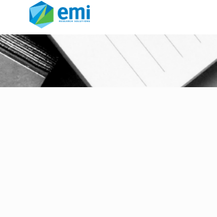
Garage Group