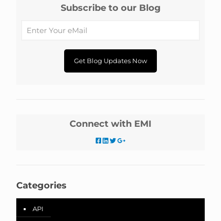
Subscribe to our Blog
Connect with EMI
Categories
API