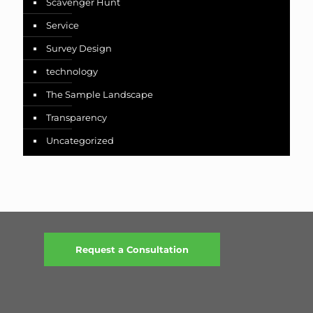
Scavenger Hunt
Service
Survey Design
technology
The Sample Landscape
Transparency
Uncategorized
Request a Consultation