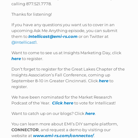
calling 877.521.7778.
Thanks for listening!
If you have any questions you want us to cover in an
upcoming Ask Me Anything episode, you can submit
them to
Intellicast@emi-rs.com
or on Twitter at
@Intellicast1
.
Want to come to see us at Insights Marketing Day, click
here
to register.
Don’t forget to register for the Great Lakes Chapter of the
Insights Association’s Fall Conference, coming up
September 8-10 in Greater Cincinnati. Click
here
to
register.
We have been nominated for the Market Research
Podcast of the Year.
Click here
to vote for Intellicast!
Want to catch up on our blogs? Click
here
.
You can learn more about EMI’s DIY sample platform,
CONNECTOR
, and request a demo by visiting our
website at
www.emi-rs.com/connector/
.