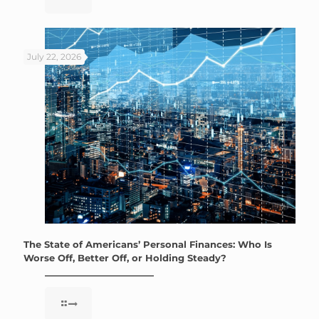
July 22, 2026
The State of Americans’ Personal Finances: Who Is
Worse Off, Better Off, or Holding Steady?