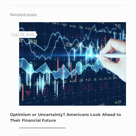
Related posts
July 29, 2026
Optimism or Uncertainty? Americans Look Ahead to
Their Financial Future