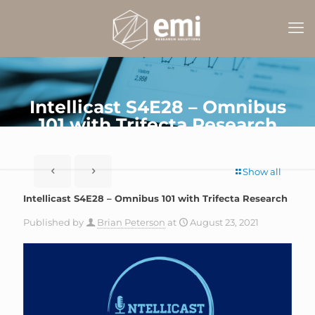
Intellicast S4E28 – Omnibus
101 with Trifecta Research
Show all
Intellicast S4E28 – Omnibus 101 with Trifecta Research
Published by
Brian Peterson
at
August 23, 2021