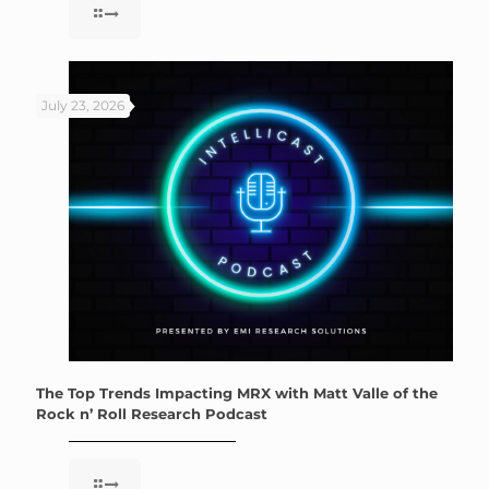
July 23, 2026
The Top Trends Impacting MRX with Matt Valle of the
Rock n’ Roll Research Podcast