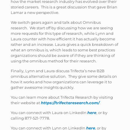
how the market research industry has evolved over their
storied careers. This is a great discussion that gave Brian
Lamar a new perspective.
We switch gears again and talk about Omnibus
research. We start off by discussing how we are seeing
more requests for this type of research, while Lynn and
Laura counter with how efficient it has actually become
rather and an increase. Laura gives a quick breakdown of
what an omnibus is, which leads to some best practices
organizations should be aware of if they are thinking of
using the omnibus method for their research.
Finally, Lynn and Laura discuss Trifecta’s new B2B
omnibus alternative solution. They give some details on
how it works and how organizations can leverage it to
gather awesome insights quickly.
You can learn more about Trifecta Research by visiting
their website at
https://trifect
aresearch.com/
.
You can connect with Laura on LinkedIn
here
, or by
calling 877-521-7778.
You can connect with Lynn on LinkedIn
here
, or by