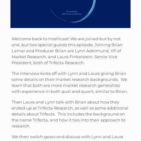
Welcome back to Intellicast! We are joined but by not
one, but two special guests this episode. Joining Brian
Lamar and Producer Brian are Lynn Adelmund, VP of
Market Research, and Laura Finkelstein, Senior Vice
President, both of Trifecta Research.
The interview kicks off with Lynn and Laura giving Brian
some details on their market research backgrounds. We
learn that both are more market research generalists
with experience in both qual and quant, similar to Brian.
Then Laura and Lynn talk with Brian about how they
ended up at Trifecta Research, as well as some additional
details about Trifecta. This includes the background on
the name Trifecta, and how it ties into their approach to
research.
We then switch gears and discuss with Lynn and Laura