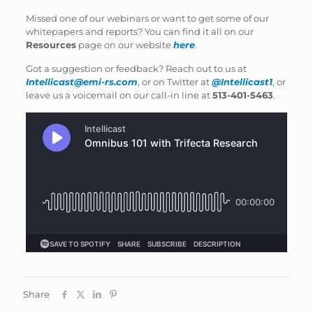
Missed one of our webinars or want to get some of our
whitepapers and reports? You can find it all on our
Resources
page on our website
here
.
Got a suggestion or feedback? Reach out to us at
Intellicast@emi-rs.com
, or on Twitter at
@Intellicast1
, or
leave us a voicemail on our call-in line at
513-401-5463
.
Share