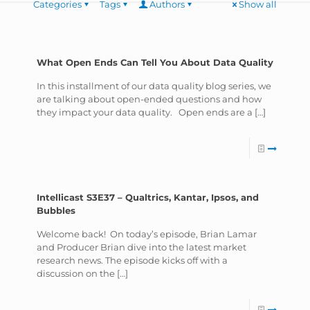
Categories
Tags
Authors
Show all
What Open Ends Can Tell You About Data Quality
In this installment of our data quality blog series, we
are talking about open-ended questions and how
they impact your data quality. Open ends are a
[…]
Intellicast S3E37 – Qualtrics, Kantar, Ipsos, and
Bubbles
Welcome back! On today’s episode, Brian Lamar
and Producer Brian dive into the latest market
research news. The episode kicks off with a
discussion on the
[…]