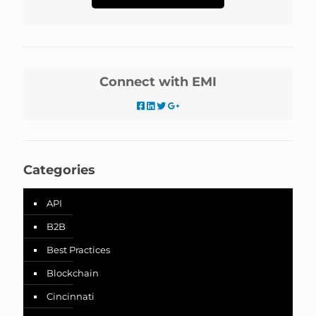
Connect with EMI
Categories
API
B2B
Best Practices
Blockchain
Cincinnati