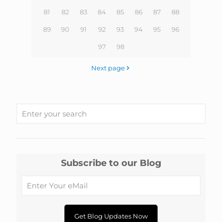
81
82
83
84
85
86
87
88
89
90
91
92
93
94
95
96
97
98
Next page
Subscribe to our Blog