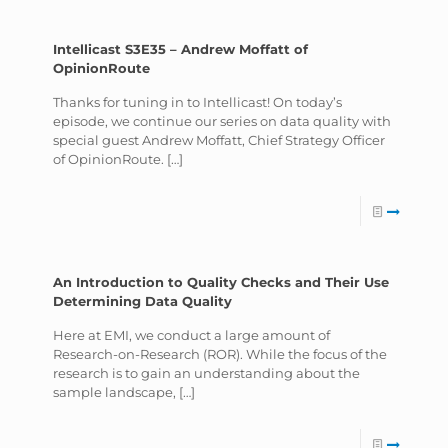
Intellicast S3E35 – Andrew Moffatt of
OpinionRoute
Thanks for tuning in to Intellicast! On today’s
episode, we continue our series on data quality with
special guest Andrew Moffatt, Chief Strategy Officer
of OpinionRoute.
[…]
An Introduction to Quality Checks and Their Use
Determining Data Quality
Here at EMI, we conduct a large amount of
Research-on-Research (ROR). While the focus of the
research is to gain an understanding about the
sample landscape,
[…]