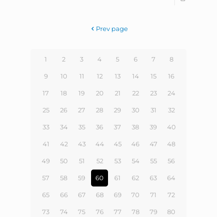
Prev page
1
2
3
4
5
6
7
8
9
10
11
12
13
14
15
16
17
18
19
20
21
22
23
24
25
26
27
28
29
30
31
32
33
34
35
36
37
38
39
40
41
42
43
44
45
46
47
48
49
50
51
52
53
54
55
56
57
58
59
60
61
62
63
64
65
66
67
68
69
70
71
72
73
74
75
76
77
78
79
80