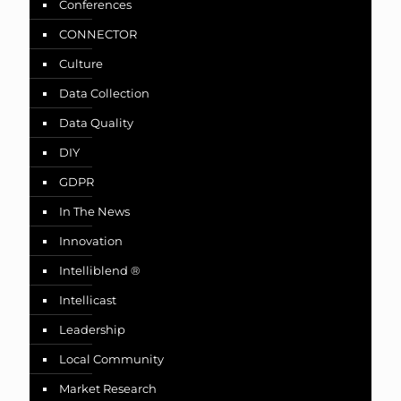
Conferences
CONNECTOR
Culture
Data Collection
Data Quality
DIY
GDPR
In The News
Innovation
Intelliblend ®
Intellicast
Leadership
Local Community
Market Research