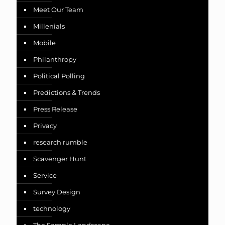
Meet Our Team
Millenials
Mobile
Philanthropy
Political Polling
Predictions & Trends
Press Release
Privacy
research rumble
Scavenger Hunt
Service
Survey Design
technology