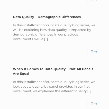
Data Quality – Demographic Differences
In this installment of our data quality blog series, we
will be exploring how data quality is impacted by
demographic differences. In our previous
installments, we’ve
[…]
When It Comes To Data Quality – Not All Panels
Are Equal
In this installment of our data quality blog series, we
look at data quality by panel provider. In our first
installment, we explained the different quality
[…]