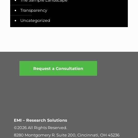
The Sample Landscape
Transparency
Uncategorized
Request a Consultation
EMI – Research Solutions
©2026 All Rights Reserved.
8280 Montgomery R. Suite 200, Cincinnati, OH 45236