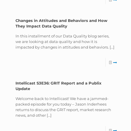
Changes in Attitudes and Behaviors and How
They Impact Data Quality
In this installment of our Data Quality blog series,
we are looking at data quality and how it is
impacted by changes in attitudes and behaviors.
[…]
Intellicast S3E36: GRIT Report and a Publix
Update
Welcome back to Intellicast! We have a jammed-
packed episode for you today – Jason Inderhees
returns to discuss the GRIT report, market research
news, and other
[…]