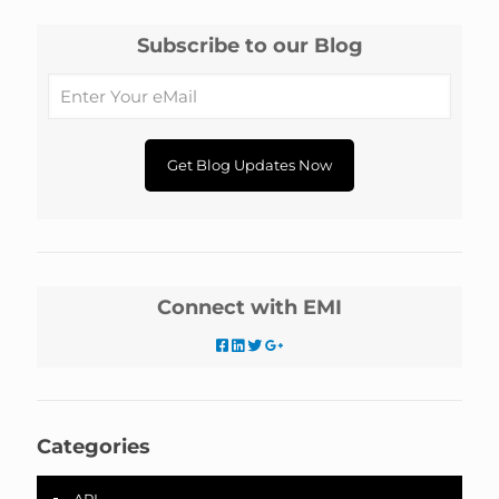
Subscribe to our Blog
Connect with EMI
Categories