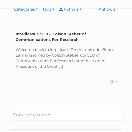
Categories
Tags
Authors
Show all
Intellicast S3E19 – Colson Steber of
Communications For Research
Welcome back to Intellicast! On this episode, Brian
Lamar is joined by Colson Steber, Co-CEO of
Communications For Research and the current
President of the Great
[…]