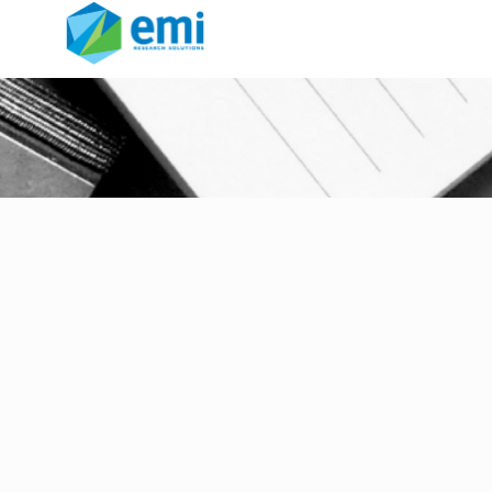
Communications for
Research