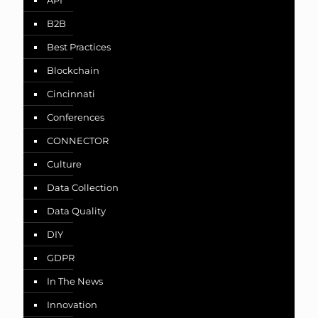
API
B2B
Best Practices
Blockchain
Cincinnati
Conferences
CONNECTOR
Culture
Data Collection
Data Quality
DIY
GDPR
In The News
Innovation