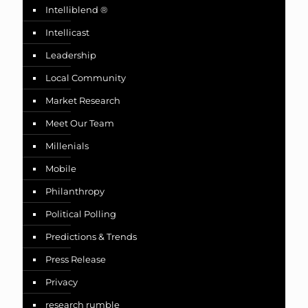
Intelliblend ®
Intellicast
Leadership
Local Community
Market Research
Meet Our Team
Millenials
Mobile
Philanthropy
Political Polling
Predictions & Trends
Press Release
Privacy
research rumble