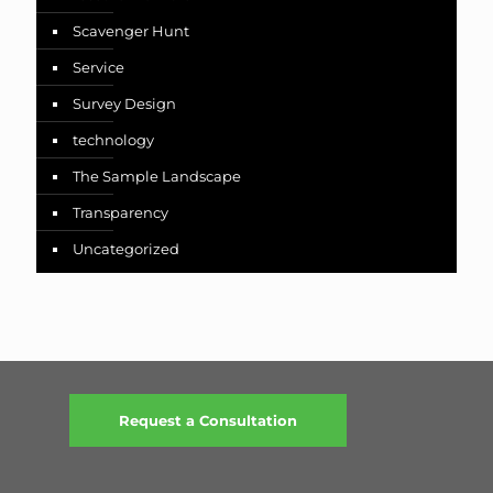
Scavenger Hunt
Service
Survey Design
technology
The Sample Landscape
Transparency
Uncategorized
Request a Consultation