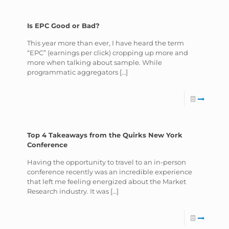
Is EPC Good or Bad?
This year more than ever, I have heard the term
“EPC” (earnings per click) cropping up more and
more when talking about sample. While
programmatic aggregators
[…]
Top 4 Takeaways from the Quirks New York
Conference
Having the opportunity to travel to an in-person
conference recently was an incredible experience
that left me feeling energized about the Market
Research industry. It was
[…]