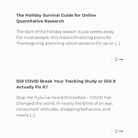
The Holiday Survival Guide for Online
Quantitative Research
The start of the holiday season is just weeks away.
For most people, this means finalizing plans for
Thanksgiving, planning which stores to hit up on
[…]
Did COVID Break Your Tracking Study or Did It
Actually Fix It?
Stop me if you’ve heard this before – COVID has
changed the world. In nearly the blink of an eye,
consumers’ attitudes, shopping behaviors, and
nearly
[…]