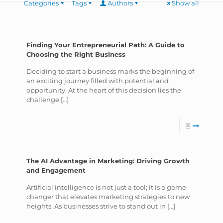
Categories
Tags
Authors
Show all
Finding Your Entrepreneurial Path: A Guide to
Choosing the Right Business
Deciding to start a business marks the beginning of
an exciting journey filled with potential and
opportunity. At the heart of this decision lies the
challenge
[…]
The AI Advantage in Marketing: Driving Growth
and Engagement
Artificial intelligence is not just a tool; it is a game
changer that elevates marketing strategies to new
heights. As businesses strive to stand out in
[…]