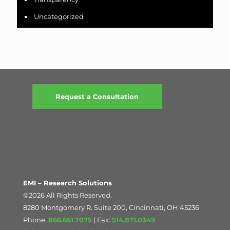
Uncategorized
Request a Consultation
EMI – Research Solutions
©2026 All Rights Reserved.
8280 Montgomery R. Suite 200, Cincinnati, OH 45236
Phone:
866.661.7075
| Fax:
514.871.0349