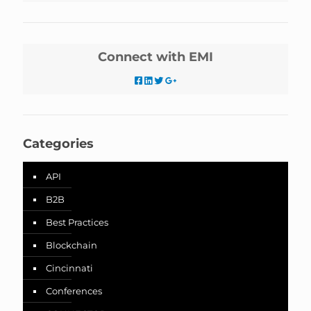
Connect with EMI
Categories
API
B2B
Best Practices
Blockchain
Cincinnati
Conferences