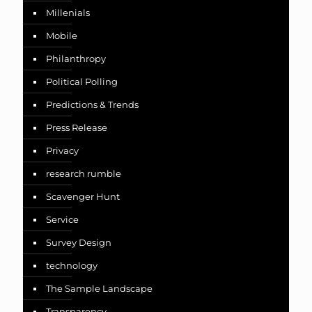
Millenials
Mobile
Philanthropy
Political Polling
Predictions & Trends
Press Release
Privacy
research rumble
Scavenger Hunt
Service
Survey Design
technology
The Sample Landscape
Transparency