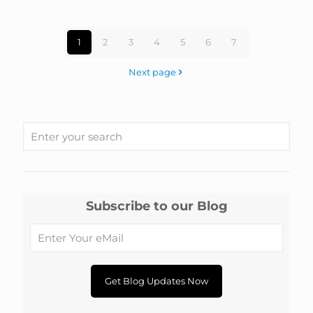
1
2
3
4
5
6
7
Next page
Subscribe to our Blog