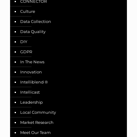
CONNECTOR
Culture
Data Collection
Data Quality
DIY
GDPR
In The News
Innovation
Intelliblend ®
Intellicast
Leadership
Local Community
Market Research
Meet Our Team