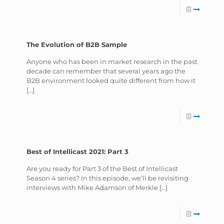
The Evolution of B2B Sample
Anyone who has been in market research in the past
decade can remember that several years ago the
B2B environment looked quite different from how it
[…]
Best of Intellicast 2021: Part 3
Are you ready for Part 3 of the Best of Intellicast
Season 4 series? In this episode, we’ll be revisiting
interviews with Mike Adamson of Merkle
[…]