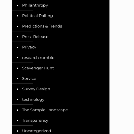
Philanthropy
Political Polling
Predictions & Trends
Press Release
Privacy
research rumble
Scavenger Hunt
Service
Survey Design
technology
The Sample Landscape
Transparency
Uncategorized