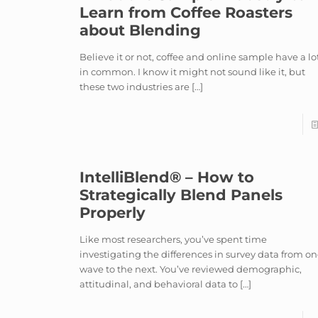
Learn from Coffee Roasters
about Blending
Believe it or not, coffee and online sample have a lo
in common. I know it might not sound like it, but
these two industries are
[…]
IntelliBlend® – How to
Strategically Blend Panels
Properly
Like most researchers, you’ve spent time
investigating the differences in survey data from o
wave to the next. You’ve reviewed demographic,
attitudinal, and behavioral data to
[…]