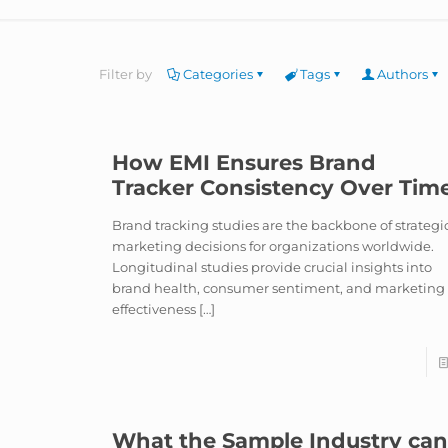
Filter by
Categories
Tags
Authors
How EMI Ensures Brand
Tracker Consistency Over Tim
Brand tracking studies are the backbone of strategi
marketing decisions for organizations worldwide.
Longitudinal studies provide crucial insights into
brand health, consumer sentiment, and marketing
effectiveness
[…]
What the Sample Industry ca