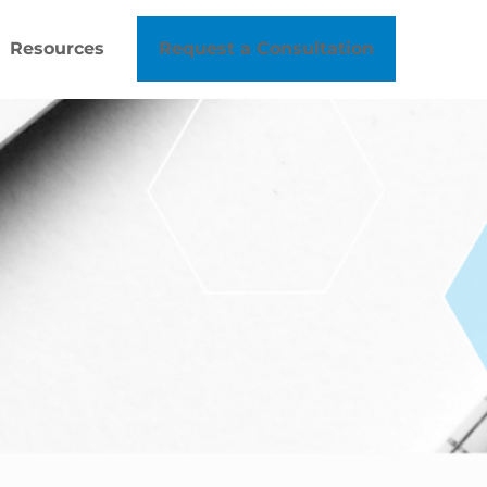
Resources
Request a Consultation