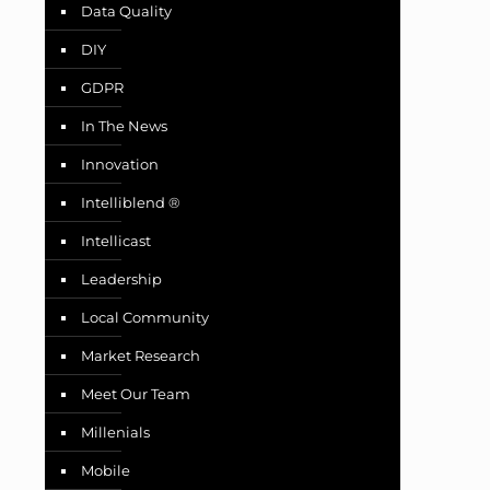
Data Quality
DIY
GDPR
In The News
Innovation
Intelliblend ®
Intellicast
Leadership
Local Community
Market Research
Meet Our Team
Millenials
Mobile