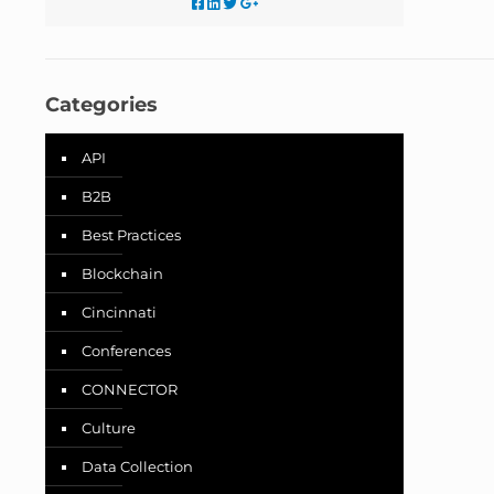
Categories
API
B2B
Best Practices
Blockchain
Cincinnati
Conferences
CONNECTOR
Culture
Data Collection