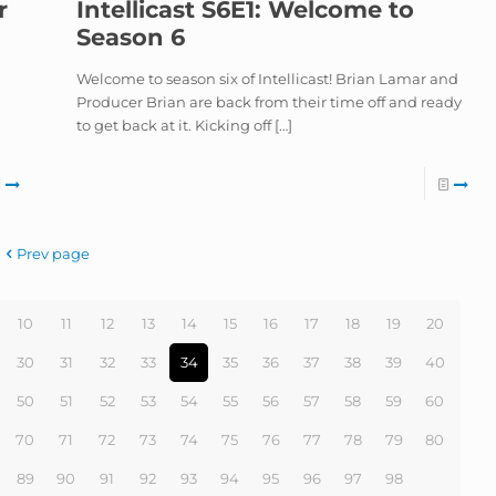
r
Intellicast S6E1: Welcome to
Season 6
Welcome to season six of Intellicast! Brian Lamar and
Producer Brian are back from their time off and ready
to get back at it. Kicking off
[…]
Prev page
10
11
12
13
14
15
16
17
18
19
20
30
31
32
33
34
35
36
37
38
39
40
50
51
52
53
54
55
56
57
58
59
60
70
71
72
73
74
75
76
77
78
79
80
89
90
91
92
93
94
95
96
97
98