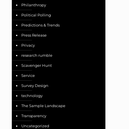
Philanthropy
Political Polling
Predictions & Trends
Press Release
Privacy
research rumble
Scavenger Hunt
Service
Survey Design
technology
The Sample Landscape
Transparency
Uncategorized