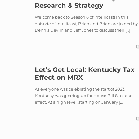
Research & Strategy
Welcome back to Season 6 of Intellicast! In this
episode of Intellicast, Brian and Brian are joined by
Dennis Devlin and Jeff Jones to discuss their
[…]
Let’s Get Local: Kentucky Tax
Effect on MRX
As everyone was celebrating the start of 2023,
Kentucky was gearing up for House Bill 8 to take
effect. At a high level, starting on January
[…]