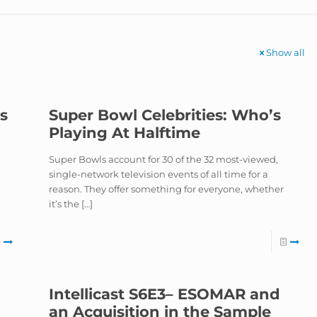
Show all
is
Super Bowl Celebrities: Who’s
Playing At Halftime
Super Bowls account for 30 of the 32 most-viewed,
single-network television events of all time for a
n
reason. They offer something for everyone, whether
it’s the
[…]
Intellicast S6E3– ESOMAR and
an Acquisition in the Sample