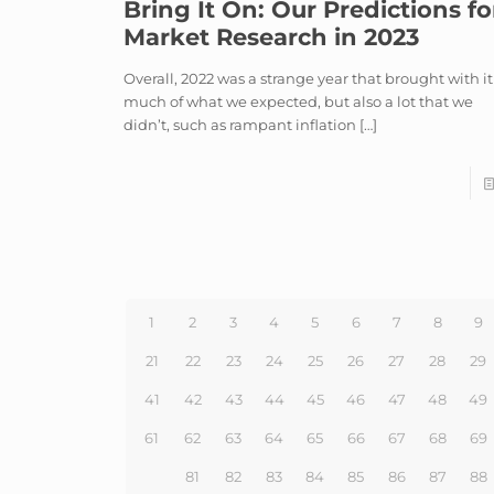
Bring It On: Our Predictions fo
Market Research in 2023
Overall, 2022 was a strange year that brought with it
much of what we expected, but also a lot that we
didn’t, such as rampant inflation
[…]
1
2
3
4
5
6
7
8
9
21
22
23
24
25
26
27
28
29
41
42
43
44
45
46
47
48
49
61
62
63
64
65
66
67
68
69
81
82
83
84
85
86
87
88