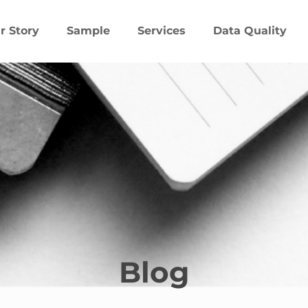
r Story
Sample
Services
Data Quality
Blog