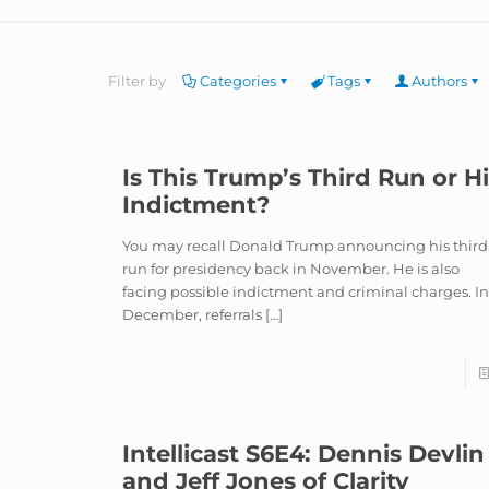
Filter by
Categories
Tags
Authors
Is This Trump’s Third Run or H
Indictment?
You may recall Donald Trump announcing his third
run for presidency back in November. He is also
facing possible indictment and criminal charges. I
December, referrals
[…]
Intellicast S6E4: Dennis Devlin
and Jeff Jones of Clarity