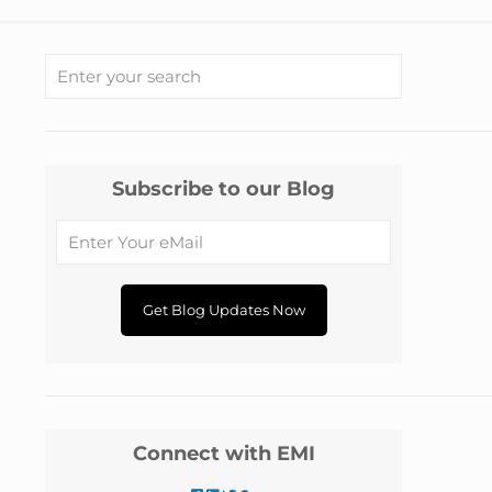
Subscribe to our Blog
Connect with EMI