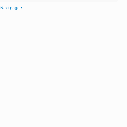
Next page