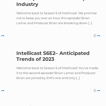
Industry
Welcome back to Season 6 of Intellicast. We promise
not to keep you over an hour this episode! Brian
Lamar and Producer Brian are breaking down
[…]
Intellicast S6E2– Anticipated
Trends of 2023
Welcome back to Season 6 of Intellicast! You’ve made
it to the second episode! Brian Lamar and Producer
Brian are joined by EMI’s one and only
[…]