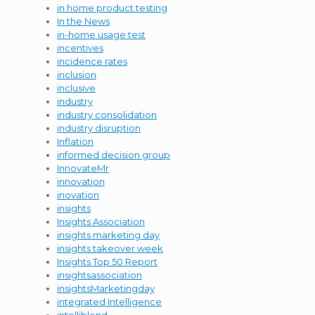
in home product testing
In the News
in-home usage test
incentives
incidence rates
inclusion
inclusive
industry
industry consolidation
industry disruption
Inflation
informed decision group
InnovateMr
innovation
inovation
insights
Insights Association
insights marketing day
insights takeover week
Insights Top 50 Report
insightsassociation
insightsMarketingday
integrated Intelligence