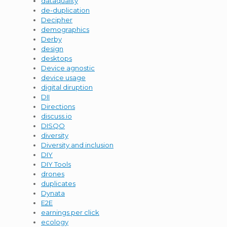
dataquality
de-duplication
Decipher
demographics
Derby
design
desktops
Device agnostic
device usage
digital diruption
DII
Directions
discuss.io
DISQO
diversity
Diversity and inclusion
DIY
DIY Tools
drones
duplicates
Dynata
E2E
earnings per click
ecology