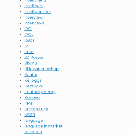
intelliblend
intellicast
intelligenseer
interview
Interviews
IPO
IPOs
Ipsos
IR
israel
JD Power
Jibunu
jill kushner bishop
Kantar
kelloggs
Kentucky
kentucky derby
Konovo
KPis
Kristen Luck
KS&R
language
language in market
research