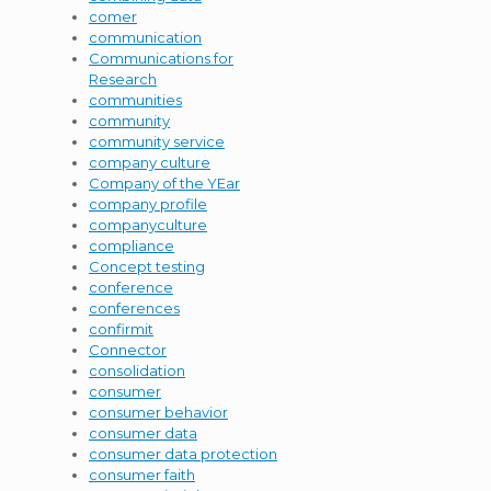
comer
communication
Communications for
Research
communities
community
community service
company culture
Company of the YEar
company profile
companyculture
compliance
Concept testing
conference
conferences
confirmit
Connector
consolidation
consumer
consumer behavior
consumer data
consumer data protection
consumer faith