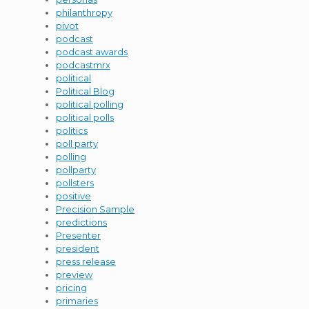
philanthropy
pivot
podcast
podcast awards
podcastmrx
political
Political Blog
political polling
political polls
politics
poll party
polling
pollparty
pollsters
positive
Precision Sample
predictions
Presenter
president
press release
preview
pricing
primaries