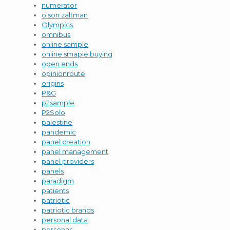
numerator
olson zaltman
Olympics
omnibus
online sample
online smaple buying
open ends
opinionroute
origins
P&G
p2sample
P2Solo
palestine
pandemic
panel creation
panel management
panel providers
panels
paradigm
patients
patriotic
patriotic brands
personal data
personas