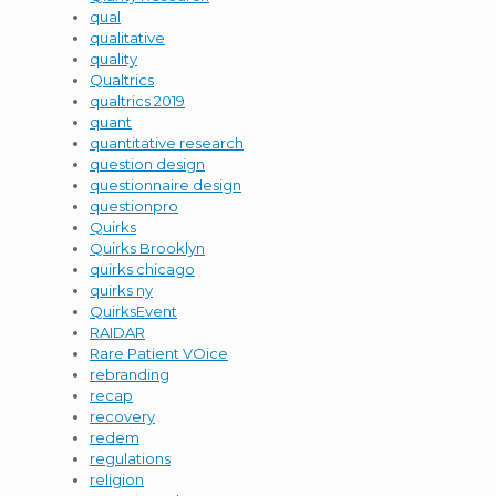
qual
qualitative
quality
Qualtrics
qualtrics 2019
quant
quantitative research
question design
questionnaire design
questionpro
Quirks
Quirks Brooklyn
quirks chicago
quirks ny
QuirksEvent
RAIDAR
Rare Patient VOice
rebranding
recap
recovery
redem
regulations
religion