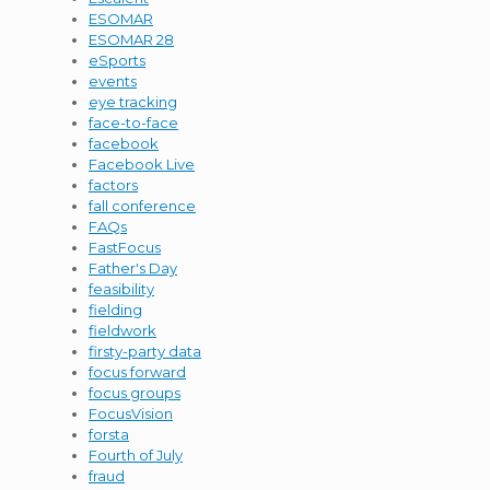
ESOMAR
ESOMAR 28
eSports
events
eye tracking
face-to-face
facebook
Facebook Live
factors
fall conference
FAQs
FastFocus
Father's Day
feasibility
fielding
fieldwork
firsty-party data
focus forward
focus groups
FocusVision
forsta
Fourth of July
fraud