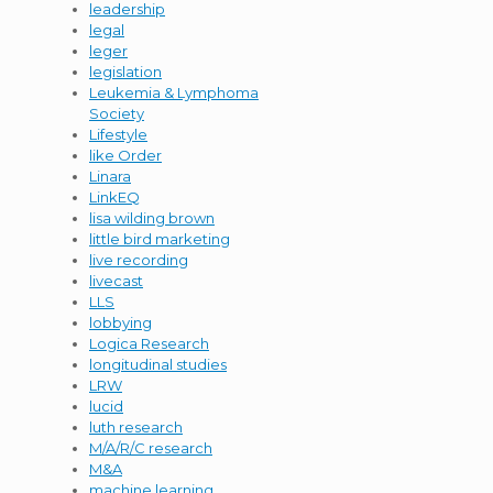
leadership
legal
leger
legislation
Leukemia & Lymphoma
Society
Lifestyle
like Order
Linara
LinkEQ
lisa wilding brown
little bird marketing
live recording
livecast
LLS
lobbying
Logica Research
longitudinal studies
LRW
lucid
luth research
M/A/R/C research
M&A
machine learning