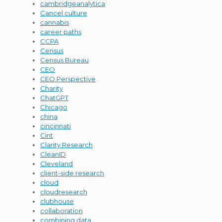
cambridgeanalytica
Cancel culture
cannabis
career paths
CCPA
Census
Census Bureau
CEO
CEO Perspective
Charity
ChatGPT
Chicago
china
cincinnati
Cint
Clarity Research
CleanID
Cleveland
client-side research
cloud
cloudresearch
clubhouse
collaboration
combining data