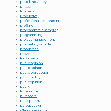
priscill mckinney
privacy
Prodege
Productivity
professional respondents
profiling
programmatic sampling
programming
project management
proprietary sample
protobrand
Providers
PRS in Vivo
public opinion
public opinon
public perception
public policy
publicopinion
publix
Pureprofile
purescore
Purespectru
purespectrum
Qlarity Research