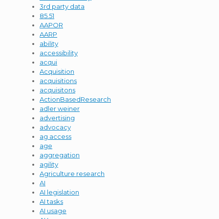
3rd party data
85.51
AAPOR
AARP
ability
accessibility
acqui
Acquisition
acquisitions
acquisitons
ActionBasedResearch
adler weiner
advertising
advocacy
ag access
age
aggregation
agility
Agriculture research
AI
AI legislation
AI tasks
AI usage