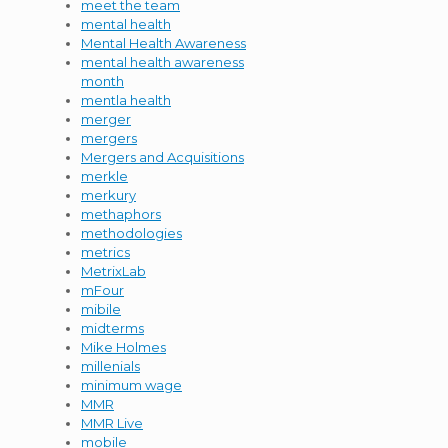
meet the team
mental health
Mental Health Awareness
mental health awareness
month
mentla health
merger
mergers
Mergers and Acquisitions
merkle
merkury
methaphors
methodologies
metrics
MetrixLab
mFour
mibile
midterms
Mike Holmes
millenials
minimum wage
MMR
MMR Live
mobile