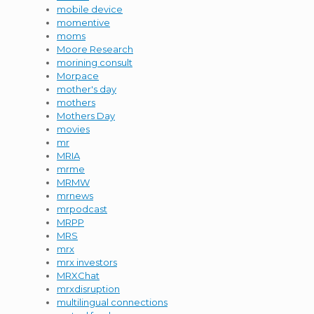
mobile device
momentive
moms
Moore Research
morining consult
Morpace
mother's day
mothers
Mothers Day
movies
mr
MRIA
mrme
MRMW
mrnews
mrpodcast
MRPP
MRS
mrx
mrx investors
MRXChat
mrxdisruption
multilingual connections