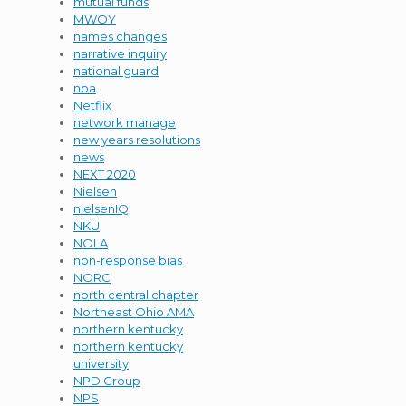
mutual funds
MWOY
names changes
narrative inquiry
national guard
nba
Netflix
network manage
new years resolutions
news
NEXT 2020
Nielsen
nielsenIQ
NKU
NOLA
non-response bias
NORC
north central chapter
Northeast Ohio AMA
northern kentucky
northern kentucky
university
NPD Group
NPS