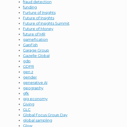
fraud detection
funding
Furture of Insights
Future of Insights
Future of Insights Summit
Future of Money
future of MR
gamefication
GapFish
Garage Group
Gazelle Global
gdp
GDPR
gen z
gender
generative AI
geography
gfk
gig economy
Giving
GLC
Global Focus Group Day
global sampling
Glow