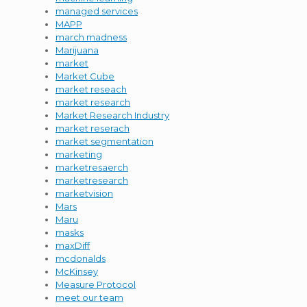
managed services
MAPP
march madness
Marijuana
market
Market Cube
market reseach
market research
Market Research Industry
market reserach
market segmentation
marketing
marketresaerch
marketresearch
marketvision
Mars
Maru
masks
maxDiff
mcdonalds
McKinsey
Measure Protocol
meet our team