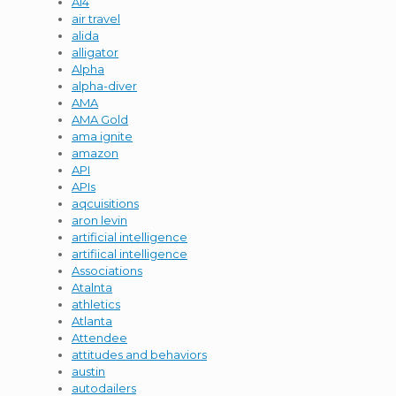
AI4
air travel
alida
alligator
Alpha
alpha-diver
AMA
AMA Gold
ama ignite
amazon
API
APIs
aqcuisitions
aron levin
artificial intelligence
artifiical intelligence
Associations
Atalnta
athletics
Atlanta
Attendee
attitudes and behaviors
austin
autodailers