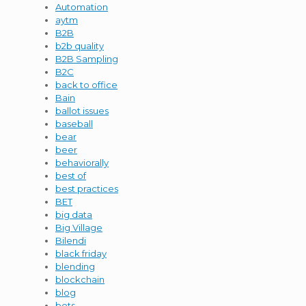
Automation
aytm
B2B
b2b quality
B2B Sampling
B2C
back to office
Bain
ballot issues
baseball
bear
beer
behaviorally
best of
best practices
BET
big data
Big Village
Bilendi
black friday
blending
blockchain
blog
bots