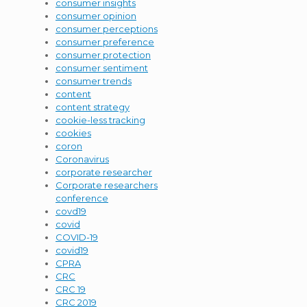
consumer insights
consumer opinion
consumer perceptions
consumer preference
consumer protection
consumer sentiment
consumer trends
content
content strategy
cookie-less tracking
cookies
coron
Coronavirus
corporate researcher
Corporate researchers
conference
covd19
covid
COVID-19
covid19
CPRA
CRC
CRC 19
CRC 2019