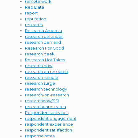
remote work
Rep Data
report
reputation
research
Research Amercia
research defender
research demand
Research For Good
research geek
Research Hot Takes
research now
research on research
research rumble
research surge
research technology
research-on-research
researchnow/SSI
researchonresearch
Respondent activities
respondent engagement
respondent experience
respondent satisfaction
response rates