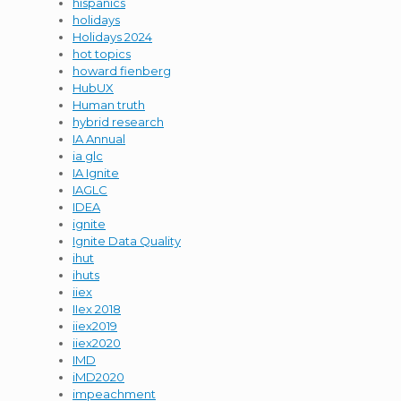
hispanics
holidays
Holidays 2024
hot topics
howard fienberg
HubUX
Human truth
hybrid research
IA Annual
ia glc
IA Ignite
IAGLC
IDEA
ignite
Ignite Data Quality
ihut
ihuts
iiex
IIex 2018
iiex2019
iiex2020
IMD
iMD2020
impeachment