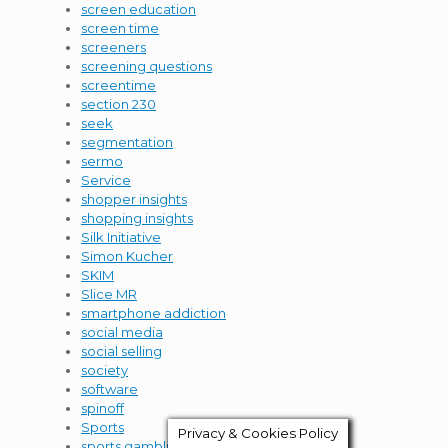
screen education
screen time
screeners
screening questions
screentime
section 230
seek
segmentation
sermo
Service
shopper insights
shopping insights
Silk Initiative
Simon Kucher
SKIM
Slice MR
smartphone addiction
social media
social selling
society
software
spinoff
Sports
Privacy & Cookies Policy
sports gambling