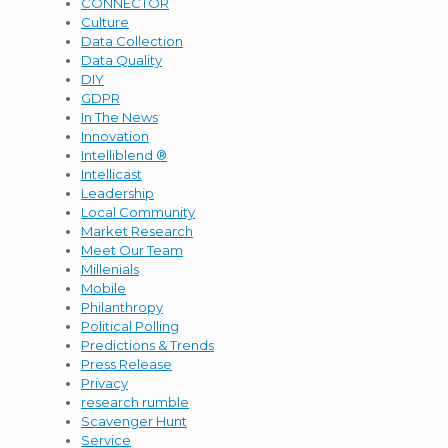
CONNECTOR
Culture
Data Collection
Data Quality
DIY
GDPR
In The News
Innovation
Intelliblend ®
Intellicast
Leadership
Local Community
Market Research
Meet Our Team
Millenials
Mobile
Philanthropy
Political Polling
Predictions & Trends
Press Release
Privacy
research rumble
Scavenger Hunt
Service