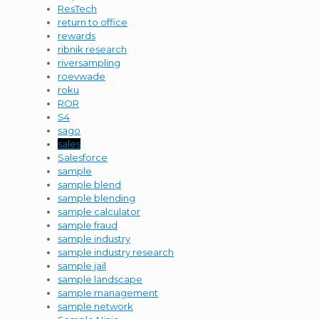
ResTech
return to office
rewards
ribnik research
riversampling
roevwade
roku
ROR
S4
sago
sales
Salesforce
sample
sample blend
sample blending
sample calculator
sample fraud
sample industry
sample industry research
sample jail
sample landscape
sample management
sample network