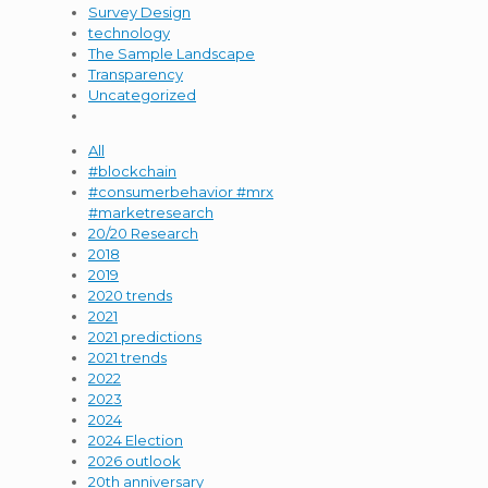
Survey Design
technology
The Sample Landscape
Transparency
Uncategorized
All
#blockchain
#consumerbehavior #mrx
#marketresearch
20/20 Research
2018
2019
2020 trends
2021
2021 predictions
2021 trends
2022
2023
2024
2024 Election
2026 outlook
20th anniversary