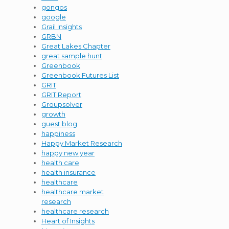
gongos
google
Grail Insights
GRBN
Great Lakes Chapter
great sample hunt
Greenbook
Greenbook Futures List
GRIT
GRIT Report
Groupsolver
growth
guest blog
happiness
Happy Market Research
happy new year
health care
health insurance
healthcare
healthcare market
research
healthcare research
Heart of Insights