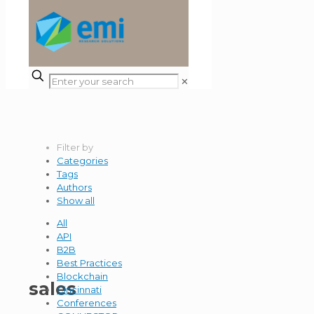
✕
Filter by
Categories
Tags
Authors
Show all
All
API
B2B
Best Practices
Blockchain
sales
Cincinnati
Conferences