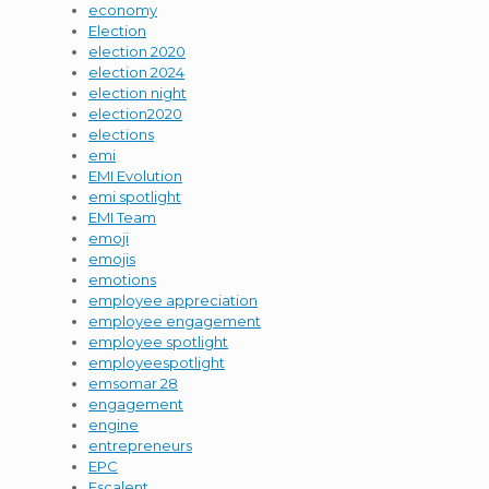
economy
Election
election 2020
election 2024
election night
election2020
elections
emi
EMI Evolution
emi spotlight
EMI Team
emoji
emojis
emotions
employee appreciation
employee engagement
employee spotlight
employeespotlight
emsomar 28
engagement
engine
entrepreneurs
EPC
Escalent