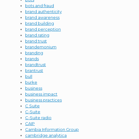
bots and fraud
brand authenticity
brand awareness
brand building
brand perception
brand rating
brand trust
brandemonium
branding
brands
brandtrust
brantrust
bull
burke
business
business impact
business practices
C Suite
C-Suite
C-Suite radio
CAIP
Cambia Information Group
cambridge analytica