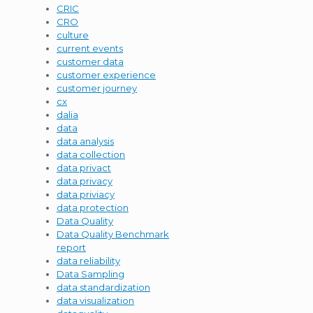
CRIC
CRO
culture
current events
customer data
customer experience
customer journey
cx
dalia
data
data analysis
data collection
data privact
data privacy
data priviacy
data protection
Data Quality
Data Quality Benchmark
report
data reliability
Data Sampling
data standardization
data visualization