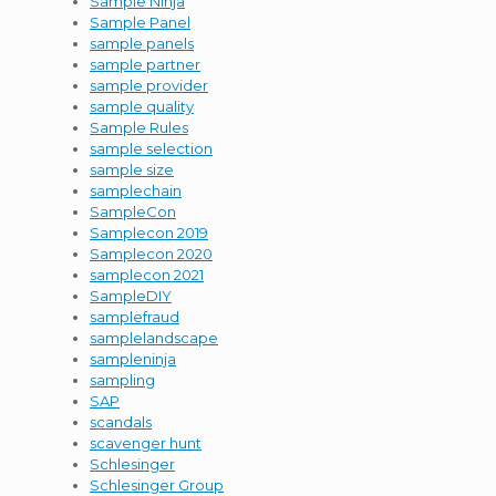
Sample Ninja
Sample Panel
sample panels
sample partner
sample provider
sample quality
Sample Rules
sample selection
sample size
samplechain
SampleCon
Samplecon 2019
Samplecon 2020
samplecon 2021
SampleDIY
samplefraud
samplelandscape
sampleninja
sampling
SAP
scandals
scavenger hunt
Schlesinger
Schlesinger Group