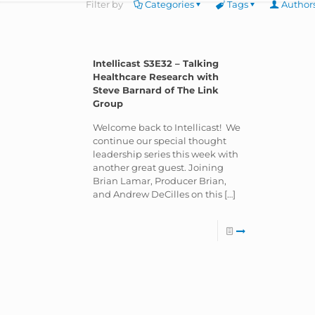
Filter by
Categories
Tags
Author
Intellicast S3E32 – Talking
Healthcare Research with
Steve Barnard of The Link
Group
Welcome back to Intellicast! We
continue our special thought
leadership series this week with
another great guest. Joining
Brian Lamar, Producer Brian,
and Andrew DeCilles on this
[…]