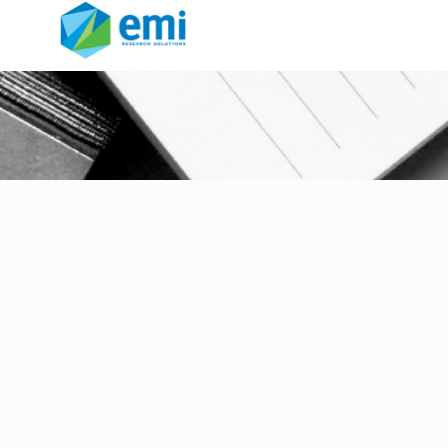
sample jail