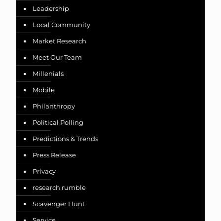
Leadership
Local Community
Market Research
Meet Our Team
Millenials
Mobile
Philanthropy
Political Polling
Predictions & Trends
Press Release
Privacy
research rumble
Scavenger Hunt
Service