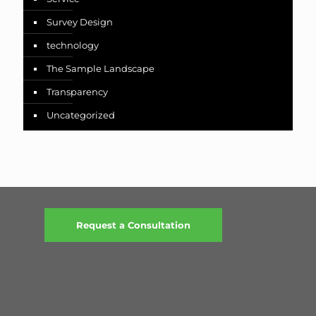
Survey Design
technology
The Sample Landscape
Transparency
Uncategorized
Request a Consultation