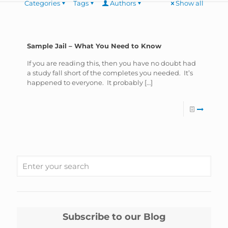
Categories
Tags
Authors
Show all
Sample Jail – What You Need to Know
If you are reading this, then you have no doubt had
a study fall short of the completes you needed. It’s
happened to everyone. It probably
[…]
Subscribe to our Blog