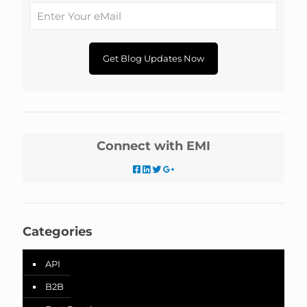
Connect with EMI
Categories
API
B2B