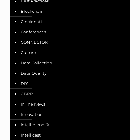
Best Practices
Blockchain
Cincinnati
Conferences
CONNECTOR
Culture
Data Collection
Data Quality
DIY
GDPR
In The News
Innovation
Intelliblend ®
Intellicast