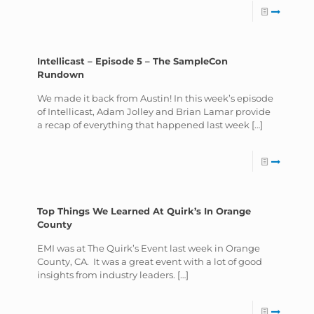
Intellicast – Episode 5 – The SampleCon
Rundown
We made it back from Austin! In this week’s episode
of Intellicast, Adam Jolley and Brian Lamar provide
a recap of everything that happened last week
[…]
Top Things We Learned At Quirk’s In Orange
County
EMI was at The Quirk’s Event last week in Orange
County, CA. It was a great event with a lot of good
insights from industry leaders.
[…]