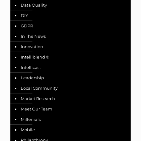
Data Quality
DIY
GDPR
In The News
Innovation
Intelliblend ®
Intellicast
Leadership
Local Community
Market Research
Meet Our Team
Millenials
Mobile
Philanthropy