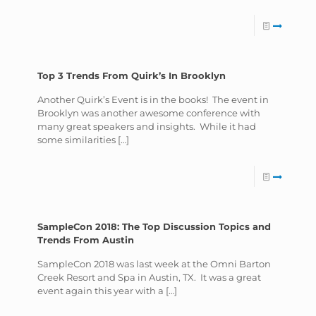
Top 3 Trends From Quirk’s In Brooklyn
Another Quirk’s Event is in the books! The event in
Brooklyn was another awesome conference with
many great speakers and insights. While it had
some similarities
[…]
SampleCon 2018: The Top Discussion Topics and
Trends From Austin
SampleCon 2018 was last week at the Omni Barton
Creek Resort and Spa in Austin, TX. It was a great
event again this year with a
[…]