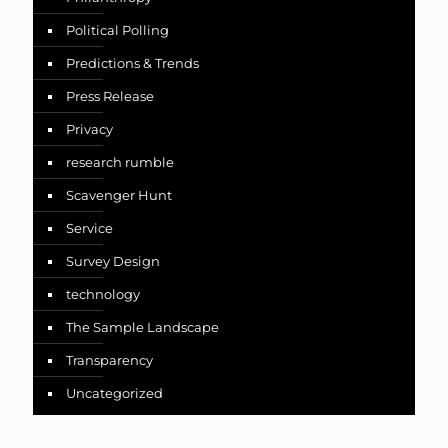
Political Polling
Predictions & Trends
Press Release
Privacy
research rumble
Scavenger Hunt
Service
Survey Design
technology
The Sample Landscape
Transparency
Uncategorized