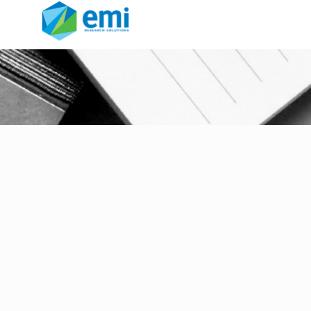
technology