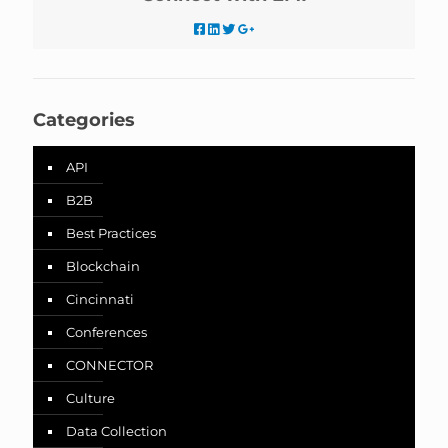
Categories
API
B2B
Best Practices
Blockchain
Cincinnati
Conferences
CONNECTOR
Culture
Data Collection