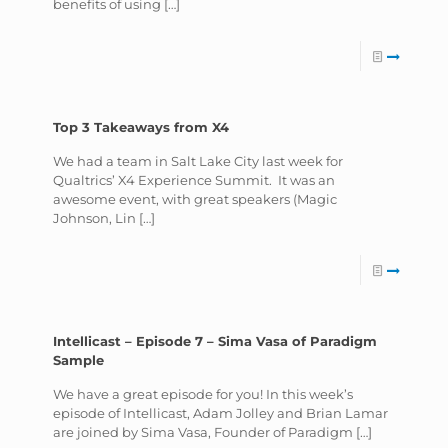
benefits of using
[…]
Top 3 Takeaways from X4
We had a team in Salt Lake City last week for
Qualtrics’ X4 Experience Summit. It was an
awesome event, with great speakers (Magic
Johnson, Lin
[…]
Intellicast – Episode 7 – Sima Vasa of Paradigm
Sample
We have a great episode for you! In this week’s
episode of Intellicast, Adam Jolley and Brian Lamar
are joined by Sima Vasa, Founder of Paradigm
[…]