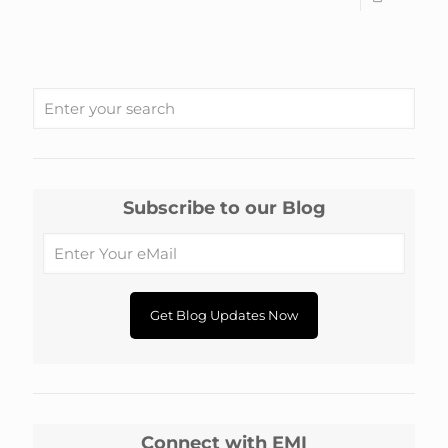
Subscribe to our Blog
Connect with EMI