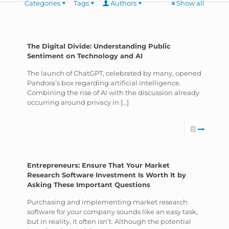
Categories
Tags
Authors
Show all
The Digital Divide: Understanding Public
Sentiment on Technology and AI
The launch of ChatGPT, celebrated by many, opened
Pandora’s box regarding artificial intelligence.
Combining the rise of AI with the discussion already
occurring around privacy in
[…]
Entrepreneurs: Ensure That Your Market
Research Software Investment Is Worth It by
Asking These Important Questions
Purchasing and implementing market research
software for your company sounds like an easy task,
but in reality, it often isn’t. Although the potential