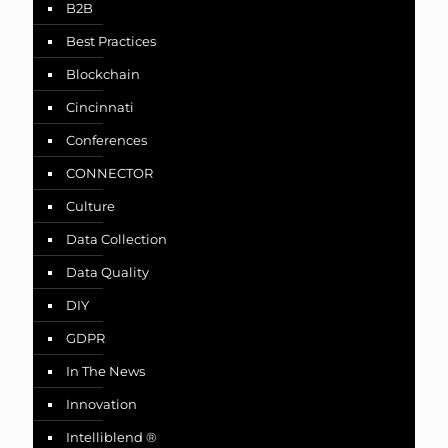
B2B
Best Practices
Blockchain
Cincinnati
Conferences
CONNECTOR
Culture
Data Collection
Data Quality
DIY
GDPR
In The News
Innovation
Intelliblend ®