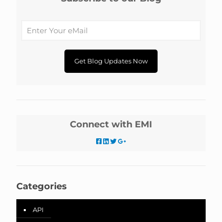
Connect with EMI
Categories
API