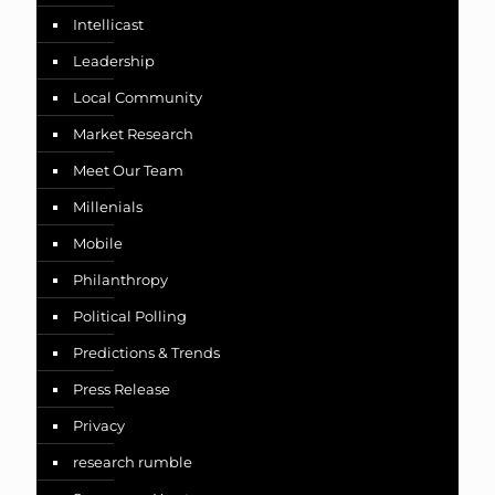
Intellicast
Leadership
Local Community
Market Research
Meet Our Team
Millenials
Mobile
Philanthropy
Political Polling
Predictions & Trends
Press Release
Privacy
research rumble