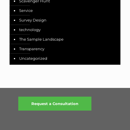
Scavenger Hunt
Service
Survey Design
technology
The Sample Landscape
Transparency
Uncategorized
Request a Consultation