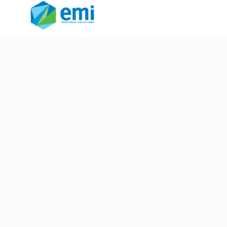
screening questions