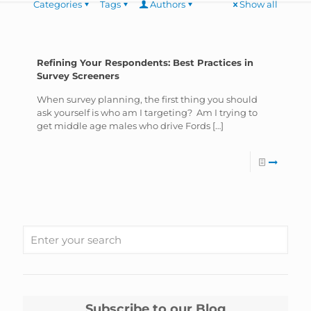
Categories
Tags
Authors
Show all
Refining Your Respondents: Best Practices in
Survey Screeners
When survey planning, the first thing you should
ask yourself is who am I targeting? Am I trying to
get middle age males who drive Fords
[…]
Subscribe to our Blog