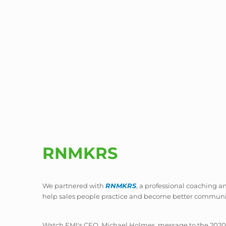
RNMKRS
We partnered with
RNMKRS
, a professional coaching an
help sales people practice and become better communi
Watch EMI's CEO, Michael Holmes, message to the 2020