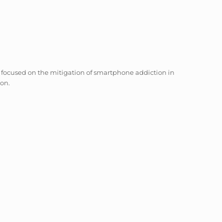
 focused on the mitigation of smartphone addiction in
ion.