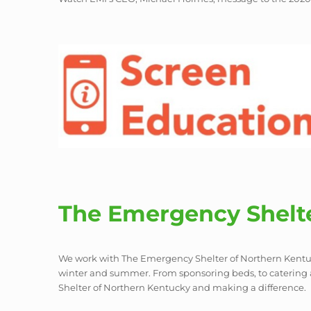
The Emergency Shelte
We work with The Emergency Shelter of Northern Kentuck
winter and summer. From sponsoring beds, to catering
Shelter of Northern Kentucky and making a difference.