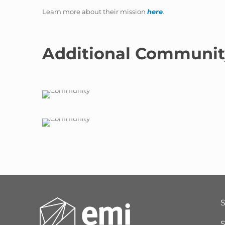
Learn more about their mission
here
.
Additional Communit
S