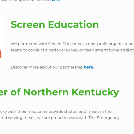
Screen Education
We partnered with Screen Education, a non-profit organization
teens, to conduct a national survey on teen smartphone addict
Discover more about our partnership
here
.
r of Northern Kentucky
y with their mission to provide shelter and meals in the
 and serving meals, we are proud to work with The Emergency