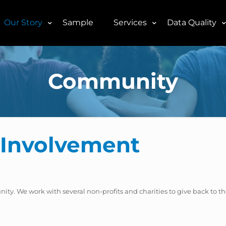
Our Story
Sample
Services
Data Quality
Community
Involvement
unity. We work with several non-profits and charities to give back to t