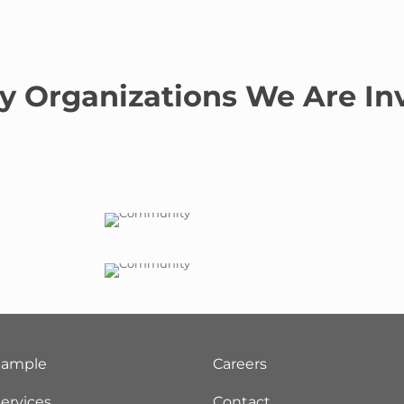
y Organizations We Are In
Sample
Careers
ervices
Contact