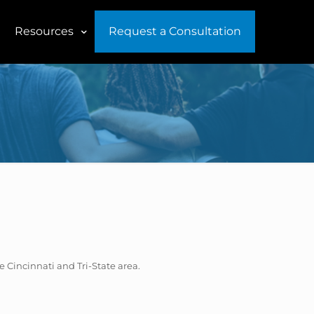
Resources
Request a Consultation
he Cincinnati and Tri-State area.