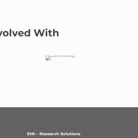
volved With
EMI – Research Solutions