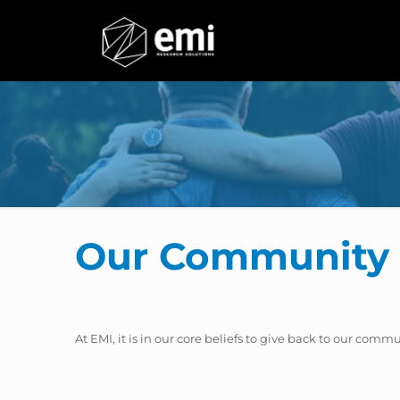
Our Community 
At EMI, it is in our core beliefs to give back to our comm