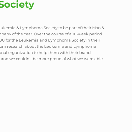
ociety
 Leukemia & Lymphoma Society to be part of their Man &
pany of the Year. Over the course of a 10-week period
000 for the Leukemia and Lymphoma Society in their
custom research about the Leukemia and Lymphoma
ional organization to help them with their brand
ce, and we couldn’t be more proud of what we were able