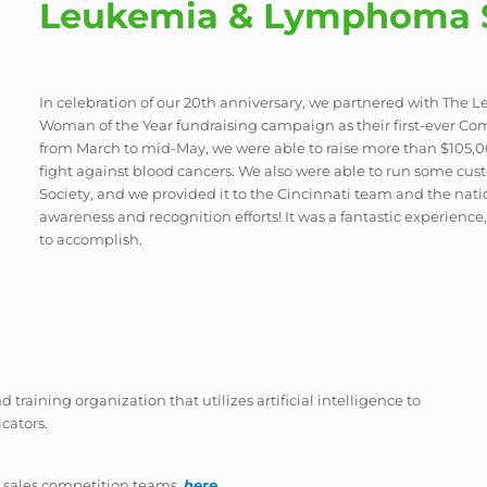
Leukemia & Lymphoma S
In celebration of our 20th anniversary, we partnered with The
Woman of the Year fundraising campaign as their first-ever Com
from March to mid-May, we were able to raise more than $105,
fight against blood cancers. We also were able to run some 
Society, and we provided it to the Cincinnati team and the nat
awareness and recognition efforts! It was a fantastic experien
to accomplish.
d training organization that utilizes artificial intelligence to
cators.
 sales competition teams.
here
.