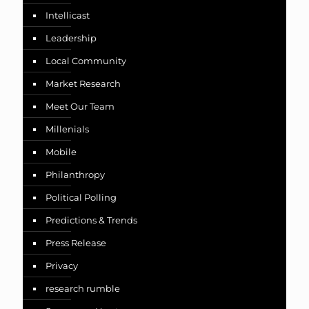
Intellicast
Leadership
Local Community
Market Research
Meet Our Team
Millenials
Mobile
Philanthropy
Political Polling
Predictions & Trends
Press Release
Privacy
research rumble