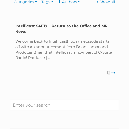
Categories
Tags
Authors
Show all
Intellicast S4E19 – Return to the Office and MR
News
Welcome back to Intellicast! Today’s episode starts
off with an announcement from Brian Lamar and
Producer Brian that Intellicast is now part of C-Suite
Radio! Producer
[…]