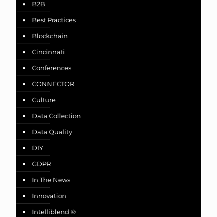
B2B
Best Practices
Blockchain
Cincinnati
Conferences
CONNECTOR
Culture
Data Collection
Data Quality
DIY
GDPR
In The News
Innovation
Intelliblend ®