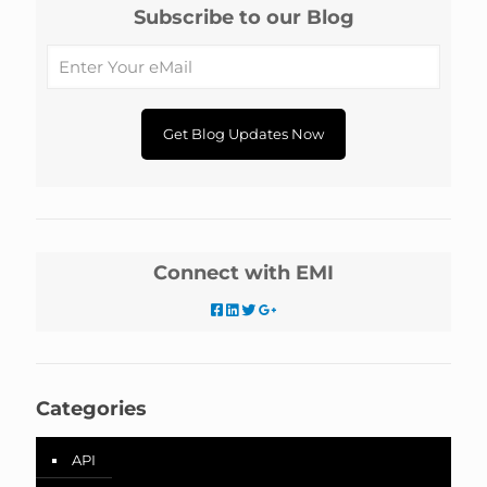
Subscribe to our Blog
Connect with EMI
Categories
API