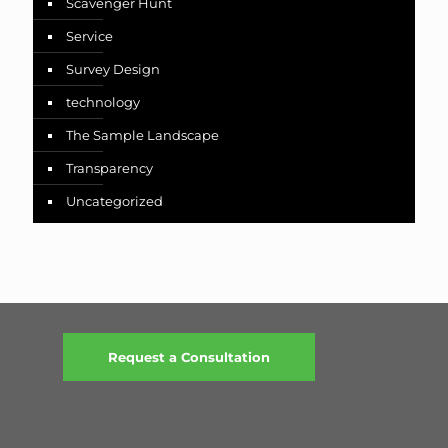
Scavenger Hunt
Service
Survey Design
technology
The Sample Landscape
Transparency
Uncategorized
Request a Consultation