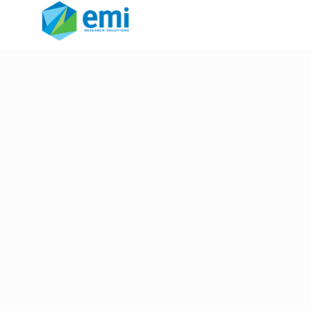
FastFocus