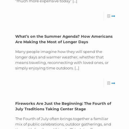
“much more expensive today”
[…]
What’s on the Summer Agenda? How Americans
Are Making the Most of Longer Days
Many people imagine how they will spend the
longer days and warmer weather, whether that
means traveling, reconnecting with loved ones, or
simply enjoying time outdoors.
[…]
Fireworks Are Just the Beginning: The Fourth of
July Traditions Taking Center Stage
The Fourth of July often brings together a familiar
mix of public celebrations, outdoor gatherings, and