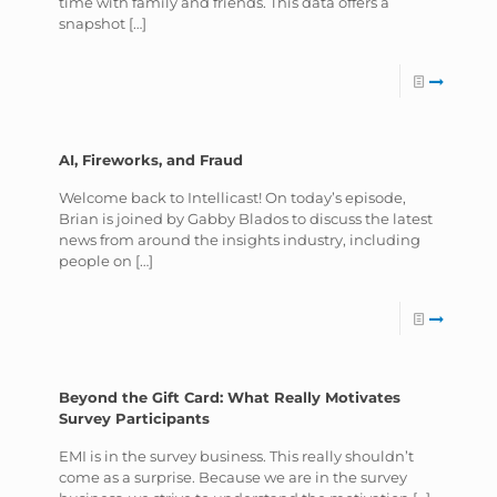
time with family and friends. This data offers a
snapshot
[…]
AI, Fireworks, and Fraud
Welcome back to Intellicast! On today’s episode,
Brian is joined by Gabby Blados to discuss the latest
news from around the insights industry, including
people on
[…]
Beyond the Gift Card: What Really Motivates
Survey Participants
EMI is in the survey business. This really shouldn’t
come as a surprise. Because we are in the survey