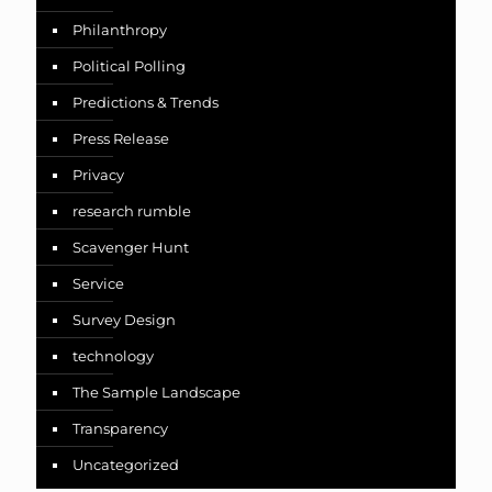
Philanthropy
Political Polling
Predictions & Trends
Press Release
Privacy
research rumble
Scavenger Hunt
Service
Survey Design
technology
The Sample Landscape
Transparency
Uncategorized