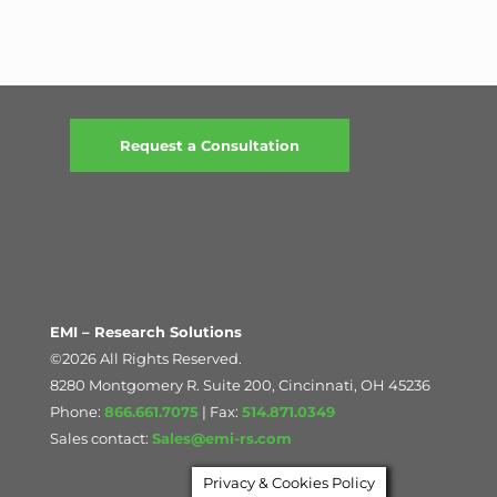
Request a Consultation
EMI – Research Solutions
©2026 All Rights Reserved.
8280 Montgomery R. Suite 200, Cincinnati, OH 45236
Phone:
866.661.7075
| Fax:
514.871.0349
Sales contact:
Sales@emi-rs.com
Privacy & Cookies Policy