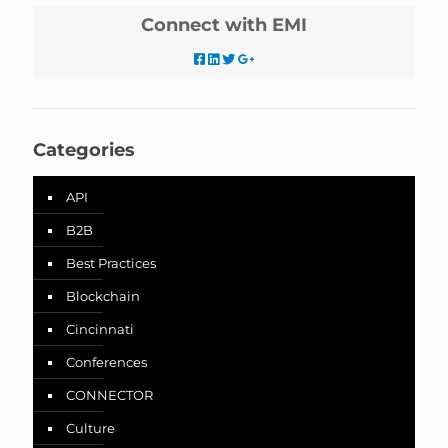
Connect with EMI
Categories
API
B2B
Best Practices
Blockchain
Cincinnati
Conferences
CONNECTOR
Culture