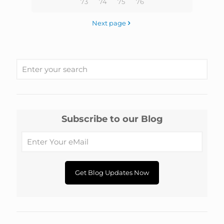
73
74
75
76
Next page
Subscribe to our Blog