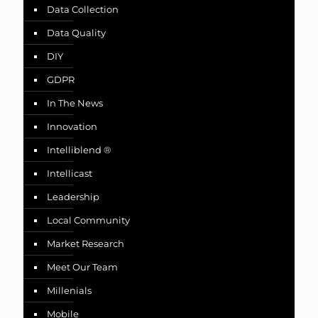
Data Collection
Data Quality
DIY
GDPR
In The News
Innovation
Intelliblend ®
Intellicast
Leadership
Local Community
Market Research
Meet Our Team
Millenials
Mobile