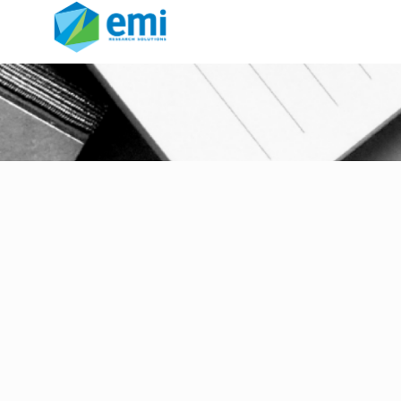
Market Research