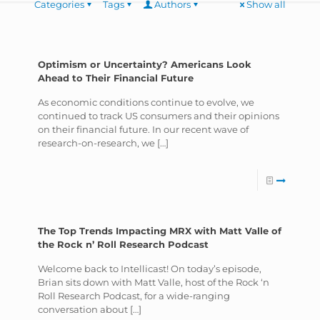
Categories
Tags
Authors
Show all
Optimism or Uncertainty? Americans Look
Ahead to Their Financial Future
As economic conditions continue to evolve, we
continued to track US consumers and their opinions
on their financial future. In our recent wave of
research-on-research, we
[…]
The Top Trends Impacting MRX with Matt Valle of
the Rock n’ Roll Research Podcast
Welcome back to Intellicast! On today’s episode,
Brian sits down with Matt Valle, host of the Rock ‘n
Roll Research Podcast, for a wide-ranging
conversation about
[…]