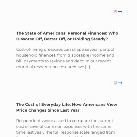
The State of Americans’ Personal Finances: Who
Is Worse Off, Better Off, or Holding Steady?
Cost-of-living pressures can shape several parts of
household finances, from disposable income and
bill payments to savings and debt. In our recent
round of research-on-research, we
[…]
The Cost of Everyday Life: How Americans View
Price Changes Since Last Year
Respondents were asked to compare the current
cost of several common expenses with the same
time last year. The full response scale ranged from