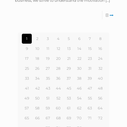
business, we strive to understand the motivation
[…]
1
2
3
4
5
6
7
8
9
10
11
12
13
14
15
16
17
18
19
20
21
22
23
24
25
26
27
28
29
30
31
32
33
34
35
36
37
38
39
40
41
42
43
44
45
46
47
48
49
50
51
52
53
54
55
56
57
58
59
60
61
62
63
64
65
66
67
68
69
70
71
72