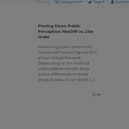
Filter by
Categories
Tags
Author
Pinning Down Public
Perception: MaxDiff vs. Like
Order
Measuring public sentiment
toward well-known figures isn’t
always straightforward.
Depending on the method
used, preferences can show
subtle differences or reveal
sharp divides. In our recent
[…]