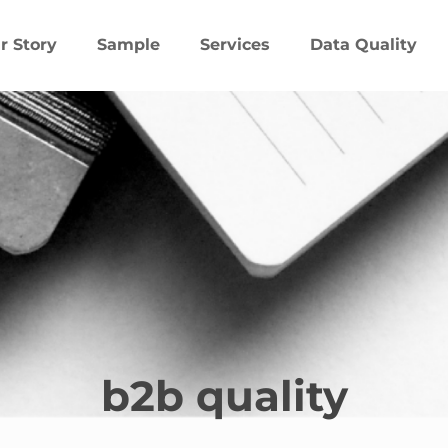
r Story
Sample
Services
Data Quality
b2b quality