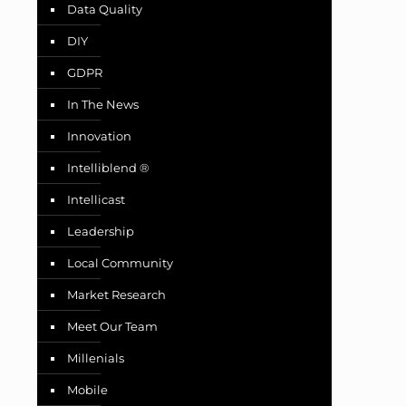
Data Quality
DIY
GDPR
In The News
Innovation
Intelliblend ®
Intellicast
Leadership
Local Community
Market Research
Meet Our Team
Millenials
Mobile