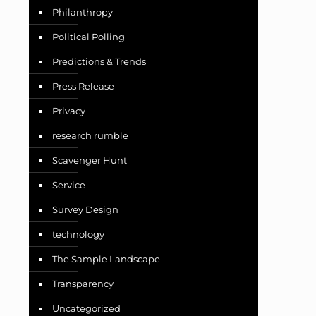
Philanthropy
Political Polling
Predictions & Trends
Press Release
Privacy
research rumble
Scavenger Hunt
Service
Survey Design
technology
The Sample Landscape
Transparency
Uncategorized