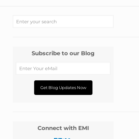
Subscribe to our Blog
Connect with EMI