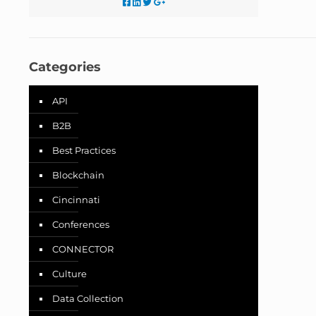
Categories
API
B2B
Best Practices
Blockchain
Cincinnati
Conferences
CONNECTOR
Culture
Data Collection