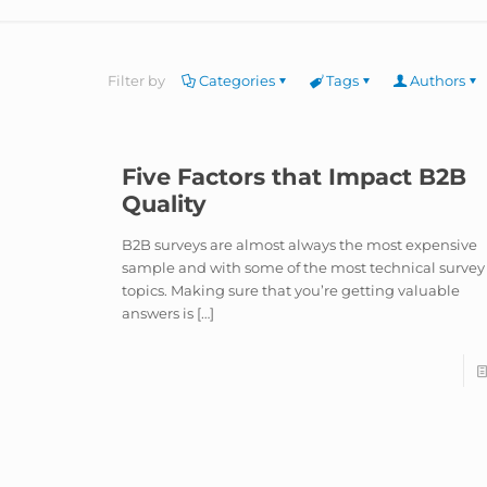
Filter by
Categories
Tags
Authors
Five Factors that Impact B2B
Quality
B2B surveys are almost always the most expensive
sample and with some of the most technical survey
topics. Making sure that you’re getting valuable
answers is
[…]