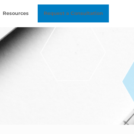
Resources
Request a Consultation