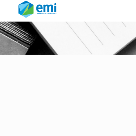
aqcuisitions