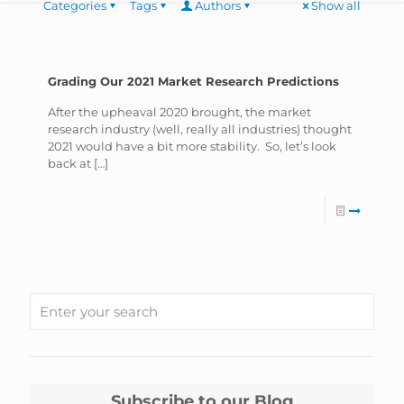
Categories
Tags
Authors
Show all
Grading Our 2021 Market Research Predictions
After the upheaval 2020 brought, the market
research industry (well, really all industries) thought
2021 would have a bit more stability. So, let’s look
back at
[…]
Subscribe to our Blog