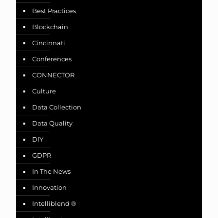
Best Practices
Blockchain
Cincinnati
Conferences
CONNECTOR
Culture
Data Collection
Data Quality
DIY
GDPR
In The News
Innovation
Intelliblend ®