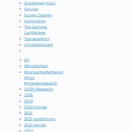
Scavenger Hunt
Service
Survey Design
technology
The Sample
Landscape
Transparency
Uncategorized
All
#blockchain
#consumerbehavior
#mrx
#marketresearch
20/20 Research
2018
2019
2020 trends
2021
2021 predictions
2021 trends
2022