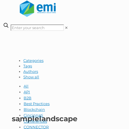
✕
Categories
Tags
Authors
Show all
All
API
B2B
Best Practices
Blockchain
Cincinnati
samplelandscape
Conferences
CONNECTOR