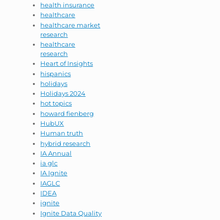
health insurance
healthcare
healthcare market
research
healthcare
research
Heart of Insights
hispanics
holidays
Holidays 2024
hot topics
howard fienberg
HubUX
Human truth
hybrid research
IA Annual
ia glc
IA Ignite
IAGLC
IDEA
ignite
Ignite Data Quality