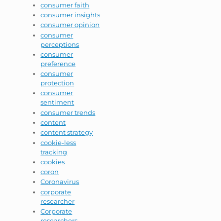
consumer faith
consumer insights
consumer opinion
consumer
perceptions
consumer
preference
consumer
protection
consumer
sentiment
consumer trends
content
content strategy
cookie-less
tracking
cookies
coron
Coronavirus
corporate
researcher
Corporate
researchers