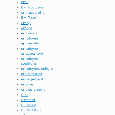
emi
EMI Evolution
emi spotlight
EMI Team
emoji
emojis
emotions
employee
appreciation
employee
engagement
employee
spotlight
employeespotlight
emsomar 28
engagement
engine
entrepreneurs
EPC
Escalent
ESOMAR
ESOMAR 28