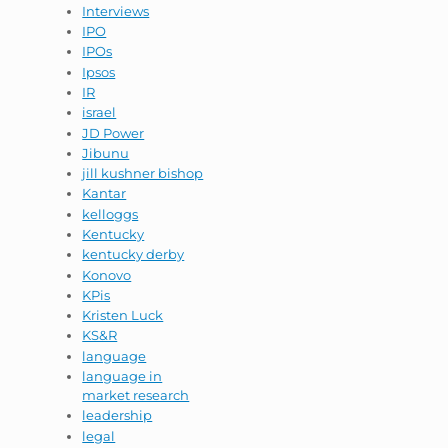
Interviews
IPO
IPOs
Ipsos
IR
israel
JD Power
Jibunu
jill kushner bishop
Kantar
kelloggs
Kentucky
kentucky derby
Konovo
KPis
Kristen Luck
KS&R
language
language in
market research
leadership
legal