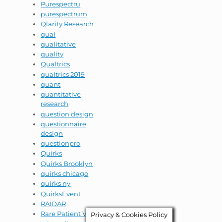
Purespectru
purespectrum
Qlarity Research
qual
qualitative
quality
Qualtrics
qualtrics 2019
quant
quantitative
research
question design
questionnaire
design
questionpro
Quirks
Quirks Brooklyn
quirks chicago
quirks ny
QuirksEvent
RAIDAR
Rare Patient VOice
Privacy & Cookies Policy