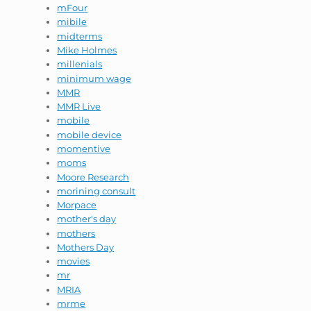
mFour
mibile
midterms
Mike Holmes
millenials
minimum wage
MMR
MMR Live
mobile
mobile device
momentive
moms
Moore Research
morining consult
Morpace
mother's day
mothers
Mothers Day
movies
mr
MRIA
mrme