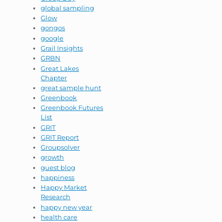
global sampling
Glow
gongos
google
Grail Insights
GRBN
Great Lakes
Chapter
great sample hunt
Greenbook
Greenbook Futures
List
GRIT
GRIT Report
Groupsolver
growth
guest blog
happiness
Happy Market
Research
happy new year
health care