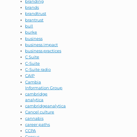
branding
brands
brandtrust
brantrust
bull
burke
business
business impact
business practices
C Suite
C-Suite
C-Suite radio
CAIP
Cambia
Information Group
cambridge
analytica
cambridgeanalytica
Cancel culture
cannabis
career paths
CCPA
Census