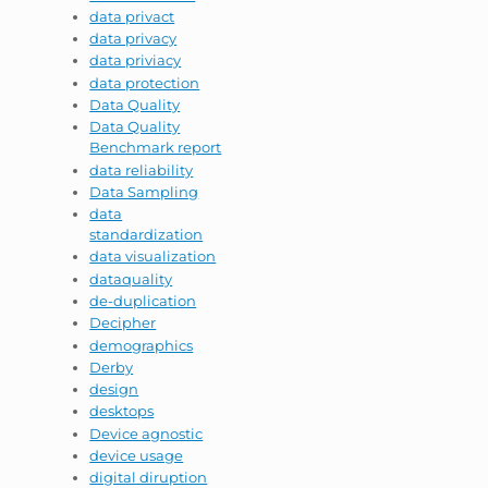
data privact
data privacy
data priviacy
data protection
Data Quality
Data Quality
Benchmark report
data reliability
Data Sampling
data
standardization
data visualization
dataquality
de-duplication
Decipher
demographics
Derby
design
desktops
Device agnostic
device usage
digital diruption