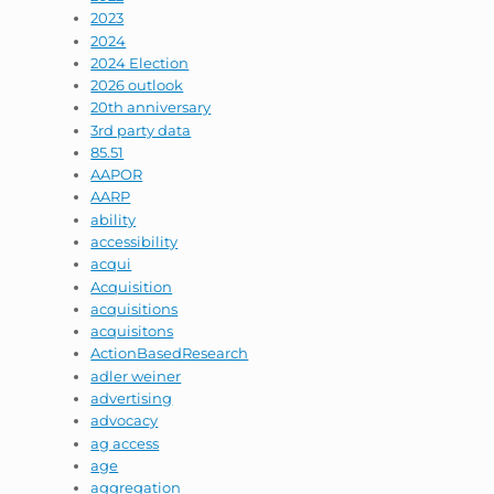
2023
2024
2024 Election
2026 outlook
20th anniversary
3rd party data
85.51
AAPOR
AARP
ability
accessibility
acqui
Acquisition
acquisitions
acquisitons
ActionBasedResearch
adler weiner
advertising
advocacy
ag access
age
aggregation