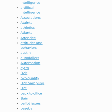
intelligence
artifiical
intelligence
Associations
Atalnta
athletics
Atlanta
Attendee
attitudes and
behaviors
austin
autodailers
Automation
aytm
B2B
b2b quality
B2B Sampling
B2C
back to office
Bain
ballot issues
baseball