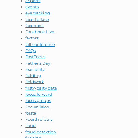
eSports
events
eye tracking
face-to-face
facebook
Facebook Live
factors
fall conference
FAQs
FastFocus
Father's Day
feasibility
fielding
fieldwork
firsty-party data
focus forward
focus groups
FocusVision
forsta
Fourth of July
fraud
fraud detection
funding