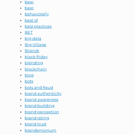
bear
beer
behaviorally
best of
best practices
BET
big data
Big Village
Bilendi
black friday
blending
blockchain
blog
bots
bots and fraud
brand authenticity
brand awareness
brand building
brand perception
brand rating
brand trust
brandemonium