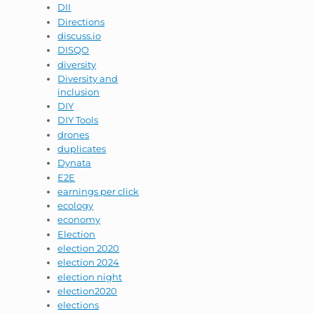
DII
Directions
discuss.io
DISQO
diversity
Diversity and
inclusion
DIY
DIY Tools
drones
duplicates
Dynata
E2E
earnings per click
ecology
economy
Election
election 2020
election 2024
election night
election2020
elections