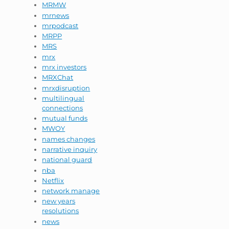
MRMW
mrnews
mrpodcast
MRPP
MRS
mrx
mrx investors
MRXChat
mrxdisruption
multilingual
connections
mutual funds
MWOY
names changes
narrative inquiry
national guard
nba
Netflix
network manage
new years
resolutions
news