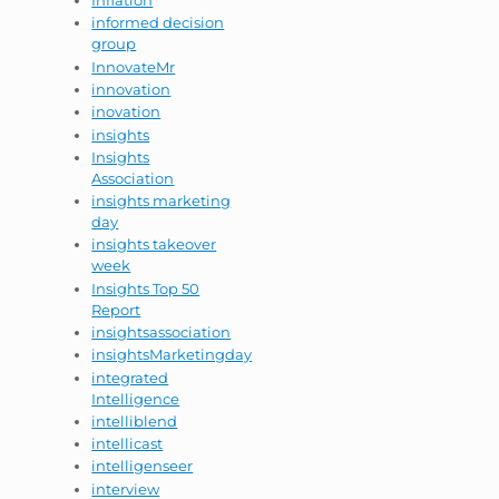
Inflation
informed decision
group
InnovateMr
innovation
inovation
insights
Insights
Association
insights marketing
day
insights takeover
week
Insights Top 50
Report
insightsassociation
insightsMarketingday
integrated
Intelligence
intelliblend
intellicast
intelligenseer
interview