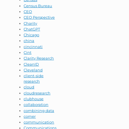
Census Bureau
CEO
CEO Perspective
Charity
ChatGPT
Chicago
china
cincinnati
Cint
Clarity Research
CleanID
Cleveland
client-side
research
cloud
cloudresearch
clubhouse
collaboration
combining data
comer
communication
Communications