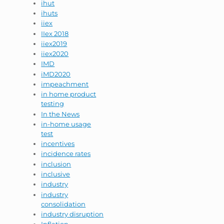
ihut
ihuts
iiex
IIex 2018
iiex2019
iiex2020
IMD
iMD2020
impeachment
in home product
testing
In the News
in-home usage
test
incentives
incidence rates
inclusion
inclusive
industry
industry
consolidation
industry disruption