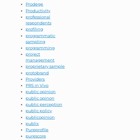
Prodege
Productivity
professional
respondents
profiling
programmatic
sampling
programming
project
management
proprietary sample
protobrand
Providers
PRS in Vivo
public opinion
public opinon
public perception
public policy
publicopinion
publix
Pureprofile
purescore