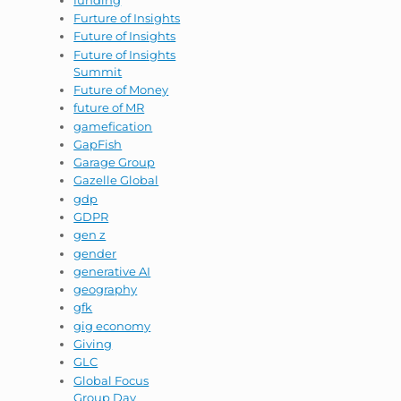
Furture of Insights
Future of Insights
Future of Insights
Summit
Future of Money
future of MR
gamefication
GapFish
Garage Group
Gazelle Global
gdp
GDPR
gen z
gender
generative AI
geography
gfk
gig economy
Giving
GLC
Global Focus
Group Day