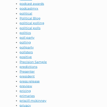
podcast awards
podcastmrx
political
Political Blog
political polling
political polls
politics
poll party
polling
pollparty
pollsters
positive
Precision Sample
predictions
Presenter
president
press release
preview
pricing
primaries
priscill mckinney
privacy