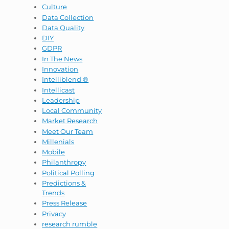
Culture
Data Collection
Data Quality
DIY
GDPR
In The News
Innovation
Intelliblend ®
Intellicast
Leadership
Local Community
Market Research
Meet Our Team
Millenials
Mobile
Philanthropy
Political Polling
Predictions &
Trends
Press Release
Privacy
research rumble