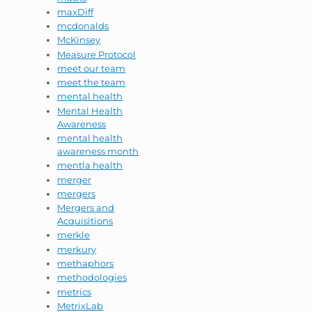
maxDiff
mcdonalds
McKinsey
Measure Protocol
meet our team
meet the team
mental health
Mental Health
Awareness
mental health
awareness month
mentla health
merger
mergers
Mergers and
Acquisitions
merkle
merkury
methaphors
methodologies
metrics
MetrixLab