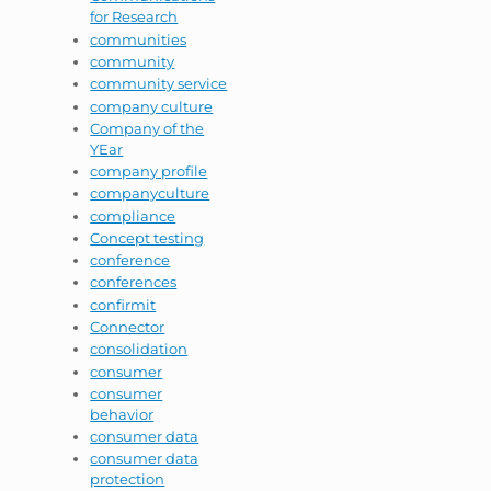
for Research
communities
community
community service
company culture
Company of the
YEar
company profile
companyculture
compliance
Concept testing
conference
conferences
confirmit
Connector
consolidation
consumer
consumer
behavior
consumer data
consumer data
protection