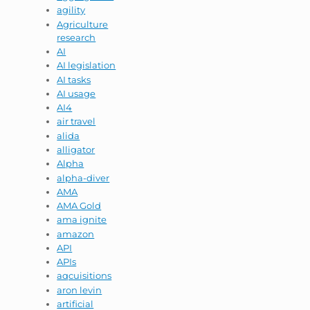
agility
Agriculture
research
AI
AI legislation
AI tasks
AI usage
AI4
air travel
alida
alligator
Alpha
alpha-diver
AMA
AMA Gold
ama ignite
amazon
API
APIs
aqcuisitions
aron levin
artificial