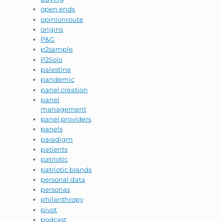
open ends
opinionroute
origins
P&G
p2sample
P2Solo
palestine
pandemic
panel creation
panel
management
panel providers
panels
paradigm
patients
patriotic
patriotic brands
personal data
personas
philanthropy
pivot
podcast