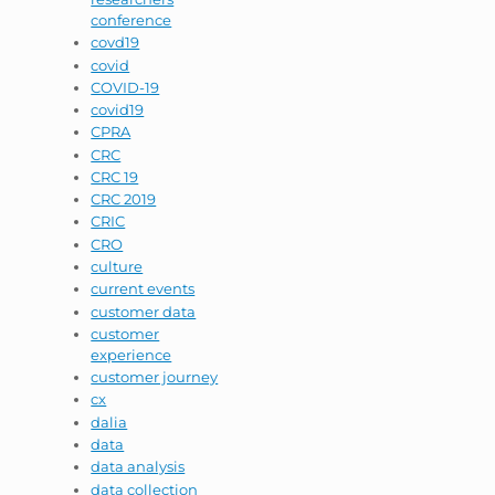
conference
covd19
covid
COVID-19
covid19
CPRA
CRC
CRC 19
CRC 2019
CRIC
CRO
culture
current events
customer data
customer
experience
customer journey
cx
dalia
data
data analysis
data collection