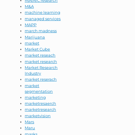
M/A/R/C research
M&A
machine learning
managed services
MAPP
march madness
Marijuana
market
Market Cube
market reseach
market research
Market Research
Industry
market reserach
market
segmentation
marketing
marketresaerch
marketresearch
marketvision
Mars
Maru
masks