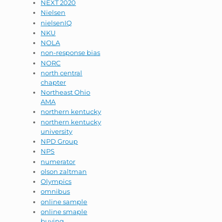
NEXT 2020
Nielsen
nielsenIQ
NKU
NOLA
non-response bias
NORC
north central
chapter
Northeast Ohio
AMA
northern kentucky
northern kentucky
university
NPD Group
NPS
numerator
olson zaltman
Olympics
omnibus
online sample
online smaple
buying