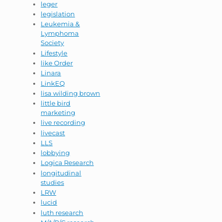
leger
legislation
Leukemia &
Lymphoma
Society
Lifestyle
like Order
Linara
LinkEQ
lisa wilding brown
little bird
marketing
live recording
livecast
LLS
lobbying
Logica Research
longitudinal
studies
LRW
lucid
luth research