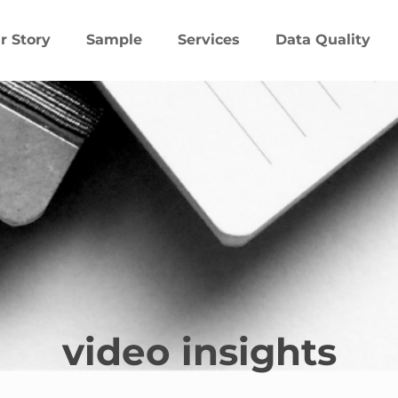
r Story
Sample
Services
Data Quality
video insights