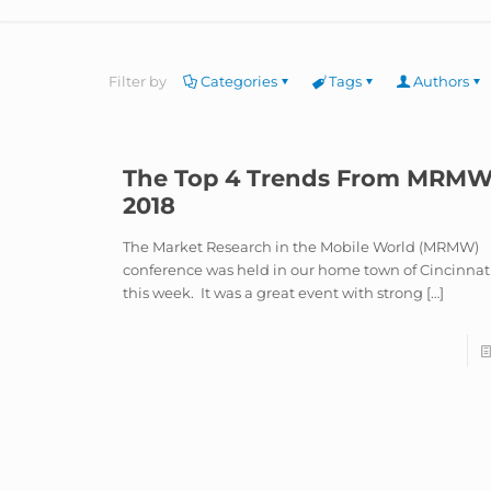
Filter by
Categories
Tags
Authors
The Top 4 Trends From MRM
2018
The Market Research in the Mobile World (MRMW)
conference was held in our home town of Cincinnat
this week. It was a great event with strong
[…]