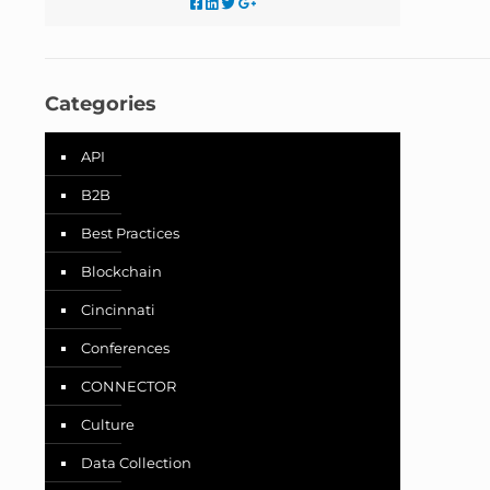
Categories
API
B2B
Best Practices
Blockchain
Cincinnati
Conferences
CONNECTOR
Culture
Data Collection