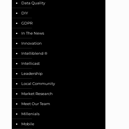
Data Quality
DIY
GDPR
In The News
Innovation
Intelliblend ®
Intellicast
Leadership
Local Community
Market Research
Meet Our Team
Millenials
Mobile