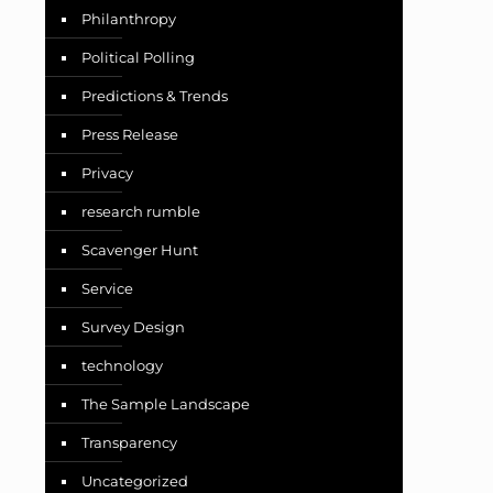
Philanthropy
Political Polling
Predictions & Trends
Press Release
Privacy
research rumble
Scavenger Hunt
Service
Survey Design
technology
The Sample Landscape
Transparency
Uncategorized