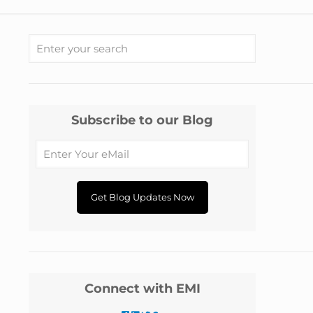
Subscribe to our Blog
Connect with EMI