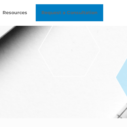
Resources
Request a Consultation