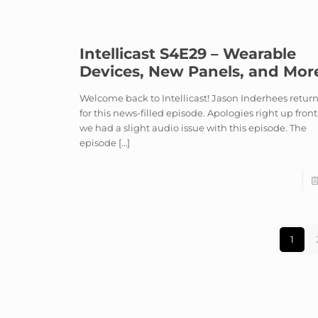
Intellicast S4E29 – Wearable
Devices, New Panels, and Mor
Welcome back to Intellicast! Jason Inderhees retur
for this news-filled episode. Apologies right up front
we had a slight audio issue with this episode. The
episode
[…]
1