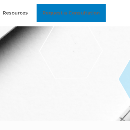
Resources
Request a Consultation