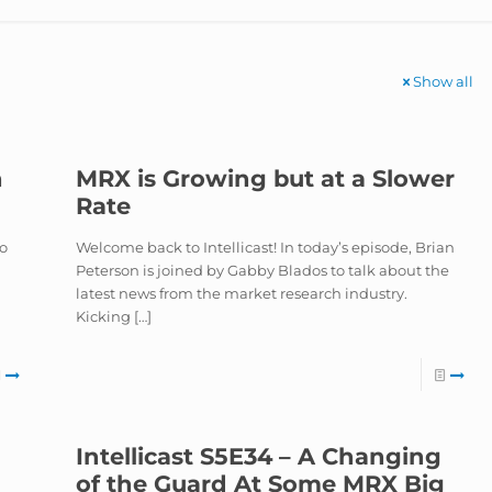
Show all
h
MRX is Growing but at a Slower
Rate
to
Welcome back to Intellicast! In today’s episode, Brian
Peterson is joined by Gabby Blados to talk about the
latest news from the market research industry.
Kicking
[…]
Intellicast S5E34 – A Changing
of the Guard At Some MRX Big