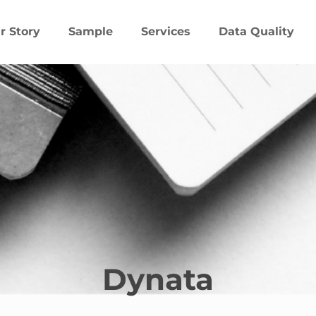
r Story
Sample
Services
Data Quality
Dynata