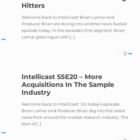
Hitters
Welcome back to Intellicast! Brian Lamar and
Producer Brian are diving into another news-fueled
episode today. In the episode’s first segment, Brian
Lamar goes rogue with
[…]
Intellicast S5E20 – More
Acquisitions In The Sample
Industry
Welcome back to Intellicast! On today’s episode,
Brian Lamar and Producer Brian dig into the latest
news from around the market research industry. The
start of
[…]