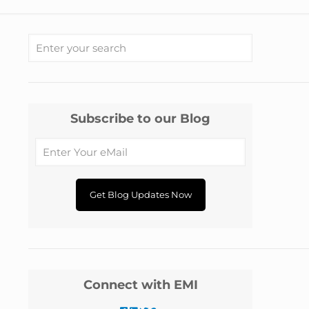
Subscribe to our Blog
Connect with EMI