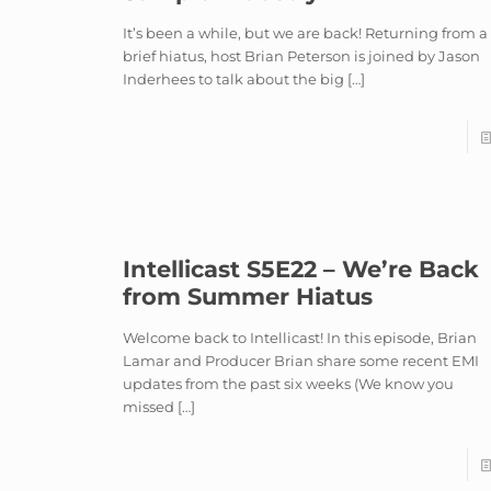
It’s been a while, but we are back! Returning from a
brief hiatus, host Brian Peterson is joined by Jason
Inderhees to talk about the big
[…]
Intellicast S5E22 – We’re Back
from Summer Hiatus
Welcome back to Intellicast! In this episode, Brian
Lamar and Producer Brian share some recent EMI
updates from the past six weeks (We know you
missed
[…]