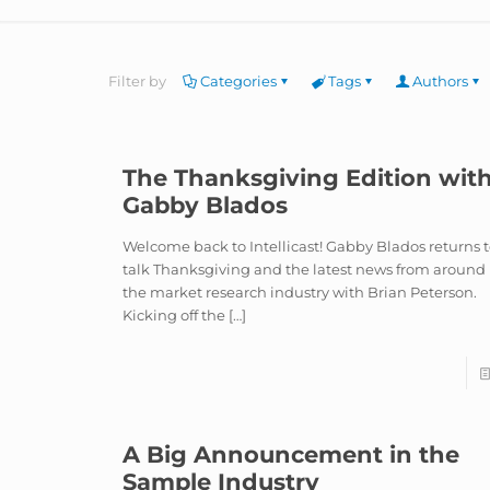
Filter by
Categories
Tags
Authors
The Thanksgiving Edition wit
Gabby Blados
Welcome back to Intellicast! Gabby Blados returns 
talk Thanksgiving and the latest news from around
the market research industry with Brian Peterson.
Kicking off the
[…]
A Big Announcement in the
Sample Industry