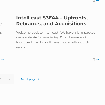
Intellicast S3E44 – Upfronts,
e
Rebrands, and Acquisitions
ns
Welcome back to Intellicast! We have a jam-packed
,
news episode for your today. Brian Lamar and
Producer Brian kick off the episode with a quick
recap
[…]
2
3
Next page