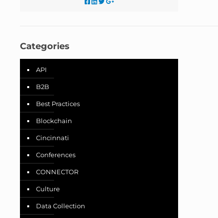
Categories
API
B2B
Best Practices
Blockchain
Cincinnati
Conferences
CONNECTOR
Culture
Data Collection