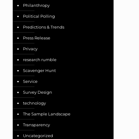
Philanthropy
Political Polling
Predictions & Trends
Press Release
Privacy
research rumble
Scavenger Hunt
Service
Survey Design
technology
The Sample Landscape
Transparency
Uncategorized