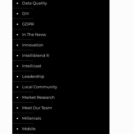
Data Quality
DIY
GDPR
In The News
Innovation
Intelliblend ®
Intellicast
Leadership
Local Community
Market Research
Meet Our Team
Millenials
Mobile