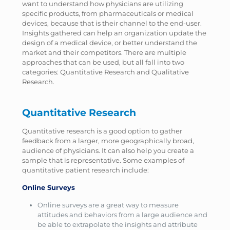
want to understand how physicians are utilizing
specific products, from pharmaceuticals or medical
devices, because that is their channel to the end-user.
Insights gathered can help an organization update the
design of a medical device, or better understand the
market and their competitors. There are multiple
approaches that can be used, but all fall into two
categories: Quantitative Research and Qualitative
Research.
Quantitative Research
Quantitative research is a good option to gather
feedback from a larger, more geographically broad,
audience of physicians. It can also help you create a
sample that is representative. Some examples of
quantitative patient research include:
Online Surveys
Online surveys are a great way to measure
attitudes and behaviors from a large audience and
be able to extrapolate the insights and attribute