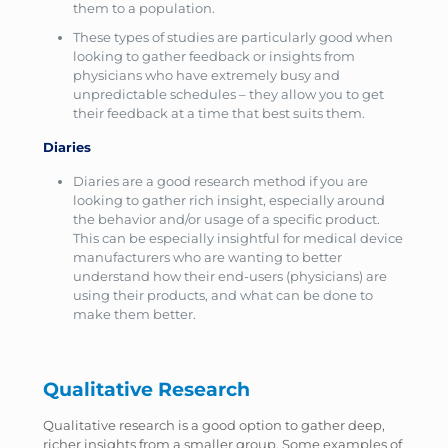
them to a population.
These types of studies are particularly good when
looking to gather feedback or insights from
physicians who have extremely busy and
unpredictable schedules – they allow you to get
their feedback at a time that best suits them.
Diaries
Diaries are a good research method if you are
looking to gather rich insight, especially around
the behavior and/or usage of a specific product.
This can be especially insightful for medical device
manufacturers who are wanting to better
understand how their end-users (physicians) are
using their products, and what can be done to
make them better.
Qualitative Research
Qualitative research is a good option to gather deep,
richer insights from a smaller group. Some examples of