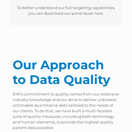
To better understand our full targeting capabilities,
you can download our panel book here.
Our Approach
to Data Quality
EMI’s commitment to quality comes from our extensive
industry knowledge and our drive to deliver unbiased,
actionable quantitative data tailored to the needs of
our clients. To do that, we have built a multi-faceted
suite of quality measures, including both technology
and human elements, to provide the highest quality
patient data possible.