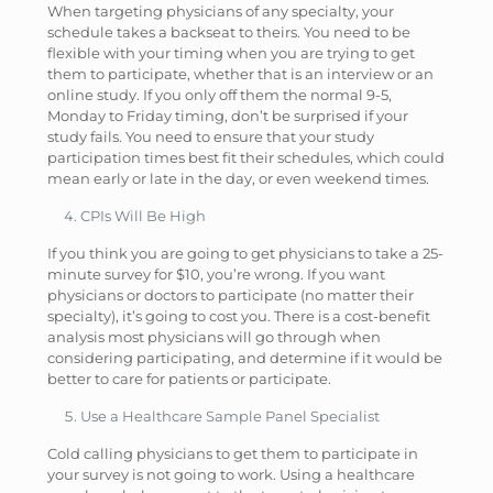
When targeting physicians of any specialty, your
schedule takes a backseat to theirs. You need to be
flexible with your timing when you are trying to get
them to participate, whether that is an interview or an
online study. If you only off them the normal 9-5,
Monday to Friday timing, don’t be surprised if your
study fails. You need to ensure that your study
participation times best fit their schedules, which could
mean early or late in the day, or even weekend times.
CPIs Will Be High
If you think you are going to get physicians to take a 25-
minute survey for $10, you’re wrong. If you want
physicians or doctors to participate (no matter their
specialty), it’s going to cost you. There is a cost-benefit
analysis most physicians will go through when
considering participating, and determine if it would be
better to care for patients or participate.
Use a Healthcare Sample Panel Specialist
Cold calling physicians to get them to participate in
your survey is not going to work. Using a healthcare