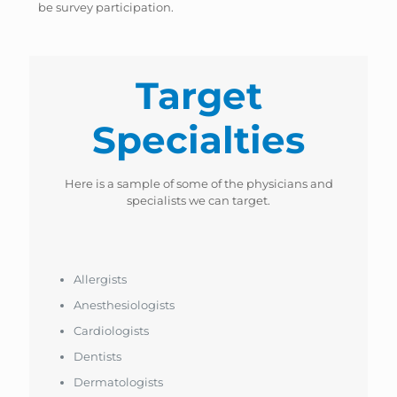
be survey participation.
Target
Specialties
Here is a sample of some of the physicians and
specialists we can target.
Allergists
Anesthesiologists
Cardiologists
Dentists
Dermatologists