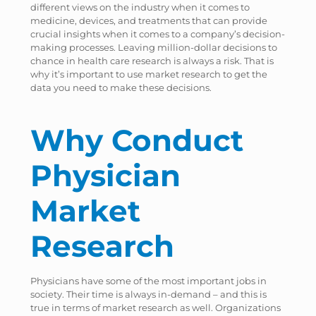
different views on the industry when it comes to
medicine, devices, and treatments that can provide
crucial insights when it comes to a company’s decision-
making processes. Leaving million-dollar decisions to
chance in health care research is always a risk. That is
why it’s important to use market research to get the
data you need to make these decisions.
Why Conduct
Physician
Market
Research
Physicians have some of the most important jobs in
society. Their time is always in-demand – and this is
true in terms of market research as well. Organizations