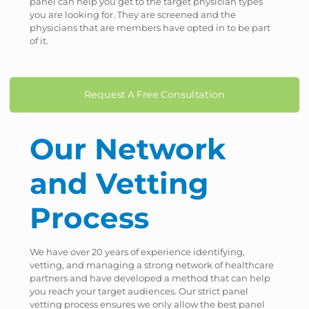
panel can help you get to the target physician types
you are looking for. They are screened and the
physicians that are members have opted in to be part
of it.
Request A Free Consultation
Our Network
and Vetting
Process
We have over 20 years of experience identifying,
vetting, and managing a strong network of healthcare
partners and have developed a method that can help
you reach your target audiences. Our strict panel
vetting process ensures we only allow the best panel