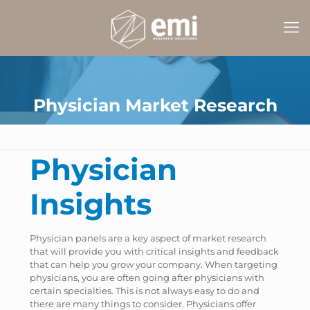
Physician Market Research
Physician
Insights
Physician panels are a key aspect of market research
that will provide you with critical insights and feedback
that can help you grow your company. When targeting
physicians, you are often going after physicians with
certain specialties. This is not always easy to do and
there are many things to consider. Physicians offer