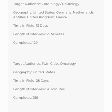
Target Audience: Cardiology / Neurology
Geography: United States, Germany, Netherlands,
Antilles, United Kingdom, France
Time in Field: 13 Days
Length of Interview: 25 Minutes
Completes: 120
Target Audience: Twin Cities Oncology
Geography: United States
Time in Field: 28 Days
Length of Interview: 20 Minutes
Completes: 256