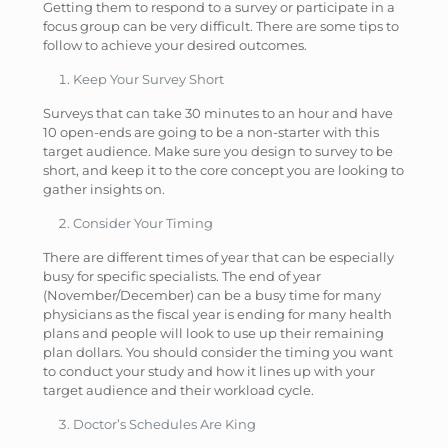
Getting them to respond to a survey or participate in a
focus group can be very difficult. There are some tips to
follow to achieve your desired outcomes.
Keep Your Survey Short
Surveys that can take 30 minutes to an hour and have
10 open-ends are going to be a non-starter with this
target audience. Make sure you design to survey to be
short, and keep it to the core concept you are looking to
gather insights on.
Consider Your Timing
There are different times of year that can be especially
busy for specific specialists. The end of year
(November/December) can be a busy time for many
physicians as the fiscal year is ending for many health
plans and people will look to use up their remaining
plan dollars. You should consider the timing you want
to conduct your study and how it lines up with your
target audience and their workload cycle.
Doctor’s Schedules Are King