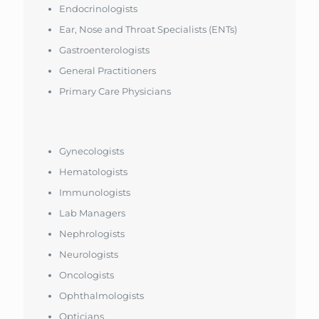
Endocrinologists
Ear, Nose and Throat Specialists (ENTs)
Gastroenterologists
General Practitioners
Primary Care Physicians
Gynecologists
Hematologists
Immunologists
Lab Managers
Nephrologists
Neurologists
Oncologists
Ophthalmologists
Opticians