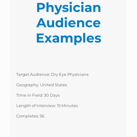
Physician
Audience
Examples
Target Audience: Dry Eye Physicians
Geography: United States
Time in Field: 30 Days
Length of Interview: 15 Minutes
Completes: 56