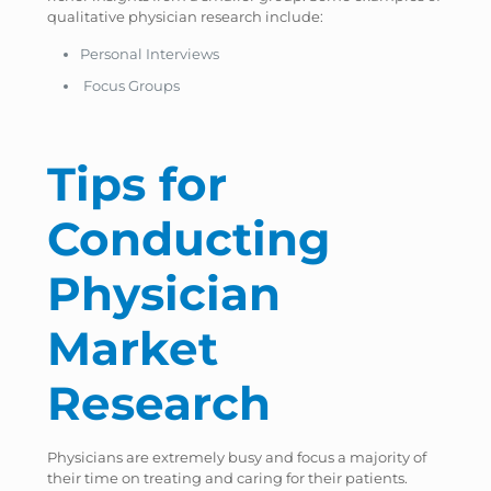
qualitative physician research include:
Personal Interviews
Focus Groups
Tips for
Conducting
Physician
Market
Research
Physicians are extremely busy and focus a majority of
their time on treating and caring for their patients.