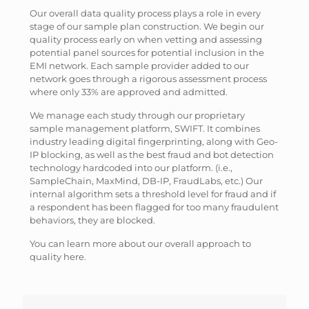
Our overall data quality process plays a role in every
stage of our sample plan construction. We begin our
quality process early on when vetting and assessing
potential panel sources for potential inclusion in the
EMI network. Each sample provider added to our
network goes through a rigorous assessment process
where only 33% are approved and admitted.
We manage each study through our proprietary
sample management platform, SWIFT. It combines
industry leading digital fingerprinting, along with Geo-
IP blocking, as well as the best fraud and bot detection
technology hardcoded into our platform. (i.e.,
SampleChain, MaxMind, DB-IP, FraudLabs, etc.) Our
internal algorithm sets a threshold level for fraud and if
a respondent has been flagged for too many fraudulent
behaviors, they are blocked.
You can learn more about our overall approach to
quality here.