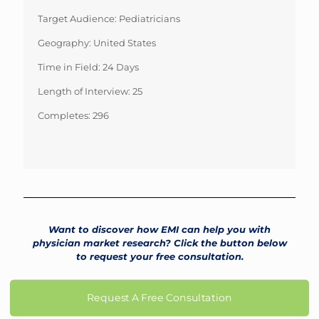
Target Audience: Pediatricians
Geography: United States
Time in Field: 24 Days
Length of Interview: 25
Completes: 296
Want to discover how EMI can help you with
physician market research? Click the button below
to request your free consultation.
Request A Free Consultation