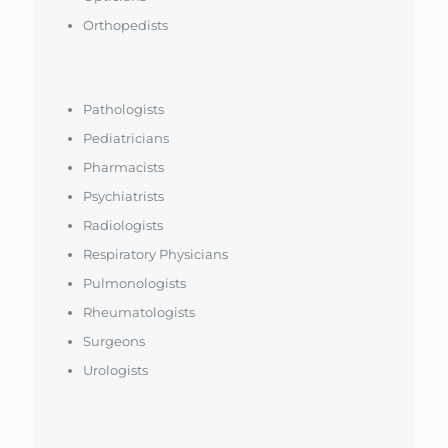
Orthopedists
Pathologists
Pediatricians
Pharmacists
Psychiatrists
Radiologists
Respiratory Physicians
Pulmonologists
Rheumatologists
Surgeons
Urologists