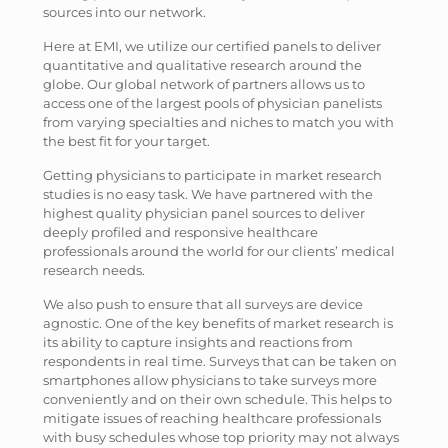
sources into our network.
Here at EMI, we utilize our certified panels to deliver
quantitative and qualitative research around the
globe. Our global network of partners allows us to
access one of the largest pools of physician panelists
from varying specialties and niches to match you with
the best fit for your target.
Getting physicians to participate in market research
studies is no easy task. We have partnered with the
highest quality physician panel sources to deliver
deeply profiled and responsive healthcare
professionals around the world for our clients’ medical
research needs.
We also push to ensure that all surveys are device
agnostic. One of the key benefits of market research is
its ability to capture insights and reactions from
respondents in real time. Surveys that can be taken on
smartphones allow physicians to take surveys more
conveniently and on their own schedule. This helps to
mitigate issues of reaching healthcare professionals
with busy schedules whose top priority may not always