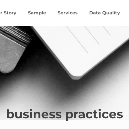
r Story
Sample
Services
Data Quality
business practices