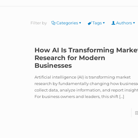
Filter by
Categories
Tags
Authors
How AI Is Transforming Marke
Research for Modern
Businesses
Artificial intelligence (AI) is transforming market
research by fundamentally changing how business
collect data, analyze information, and report insight
For business owners and leaders, this shift
[…]