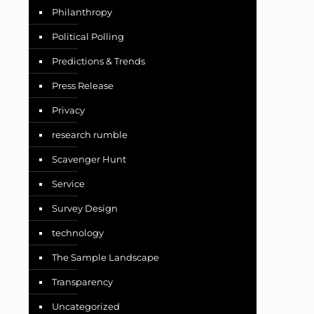
Philanthropy
Political Polling
Predictions & Trends
Press Release
Privacy
research rumble
Scavenger Hunt
Service
Survey Design
technology
The Sample Landscape
Transparency
Uncategorized