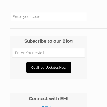
Subscribe to our Blog
Connect with EMI