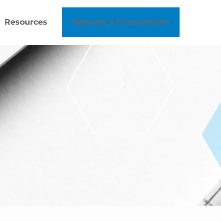
Resources
Request a Consultation