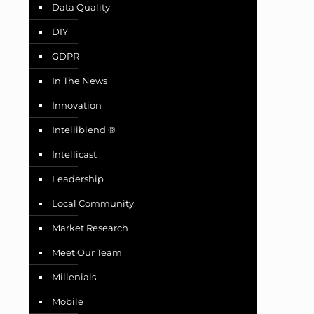
Data Quality
DIY
GDPR
In The News
Innovation
Intelliblend ®
Intellicast
Leadership
Local Community
Market Research
Meet Our Team
Millenials
Mobile