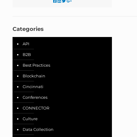
Categories
API
B2B
Best Practices
Blockchain
Cincinnati
Conferences
CONNECTOR
Culture
Data Collection