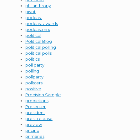
philanthropy
pivot
podcast
podcast awards
podcastmrx
political
Political Blog
political polling
political polls
politics
poll party
polling
pollparty
pollsters
positive
Precision Sample
predictions
Presenter
president
press release
preview
pricing
primaries