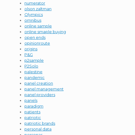
numerator
olson zaltman
Olympics
omnibus
online sample
online smaple buying
open ends
opinionroute
origins
P&G
p2sample
P2Solo
palestine
pandemic
panel creation
panel management
panel providers
panels
paradigm
patients
patriotic
patriotic brands
personal data
personas