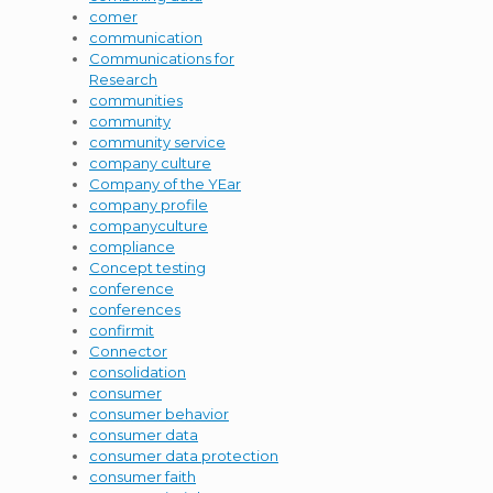
comer
communication
Communications for
Research
communities
community
community service
company culture
Company of the YEar
company profile
companyculture
compliance
Concept testing
conference
conferences
confirmit
Connector
consolidation
consumer
consumer behavior
consumer data
consumer data protection
consumer faith