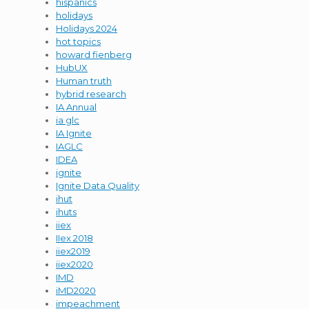
hispanics
holidays
Holidays 2024
hot topics
howard fienberg
HubUX
Human truth
hybrid research
IA Annual
ia glc
IA Ignite
IAGLC
IDEA
ignite
Ignite Data Quality
ihut
ihuts
iiex
IIex 2018
iiex2019
iiex2020
IMD
iMD2020
impeachment