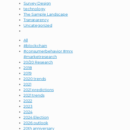
Survey Design
technology
The Sample Landscape
Transparency
Uncategorized
All
#blockchain
#consumerbehavior #mrx
#marketresearch
20/20 Research
2018
2019
2020 trends
2021
2021 predictions
2021 trends
2022
2023
2024
2024 Election
2026 outlook
20th anniversary