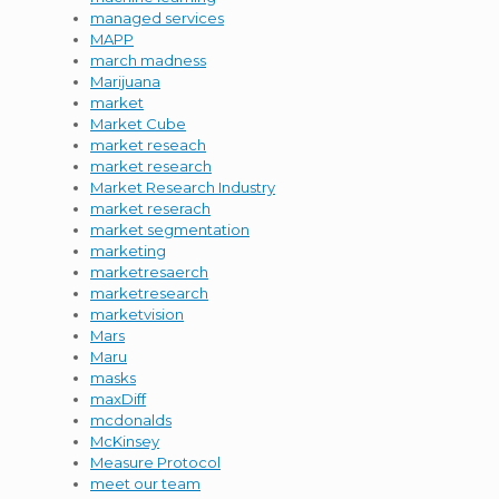
managed services
MAPP
march madness
Marijuana
market
Market Cube
market reseach
market research
Market Research Industry
market reserach
market segmentation
marketing
marketresaerch
marketresearch
marketvision
Mars
Maru
masks
maxDiff
mcdonalds
McKinsey
Measure Protocol
meet our team