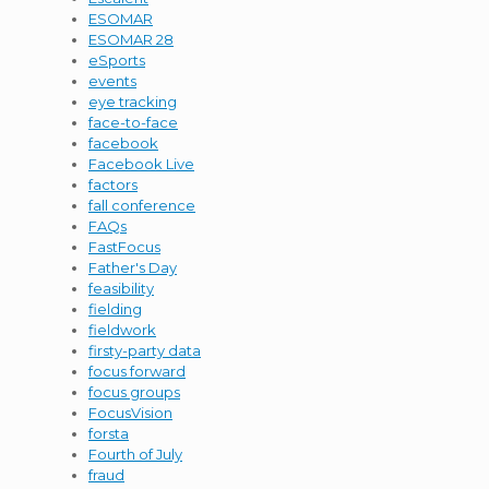
ESOMAR
ESOMAR 28
eSports
events
eye tracking
face-to-face
facebook
Facebook Live
factors
fall conference
FAQs
FastFocus
Father's Day
feasibility
fielding
fieldwork
firsty-party data
focus forward
focus groups
FocusVision
forsta
Fourth of July
fraud