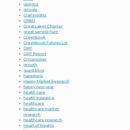
gongos
google
Grail Insights
GRBN
Great Lakes Chapter
great sample hunt
Greenbook
Greenbook Futures List
GRIT
GRIT Report
Groupsolver
growth
guest blog
happiness
Happy Market Research
happy new year
health care
health insurance
healthcare
healthcare market
research
healthcare research
Heart of Insights