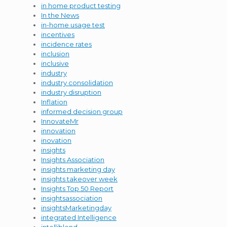
in home product testing
In the News
in-home usage test
incentives
incidence rates
inclusion
inclusive
industry
industry consolidation
industry disruption
Inflation
informed decision group
InnovateMr
innovation
inovation
insights
Insights Association
insights marketing day
insights takeover week
Insights Top 50 Report
insightsassociation
insightsMarketingday
integrated Intelligence