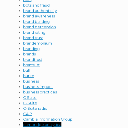
bots and fraud
brand authenticity
brand awareness
brand building
brand perception
brand rating
brand trust
brandemonium
branding
brands
brandtrust
brantrust
bull
burke
business
business impact
business practices
C Suite
C-Suite
C-Suite radio
CAIP
Cambia Information Group
cambridge analytica