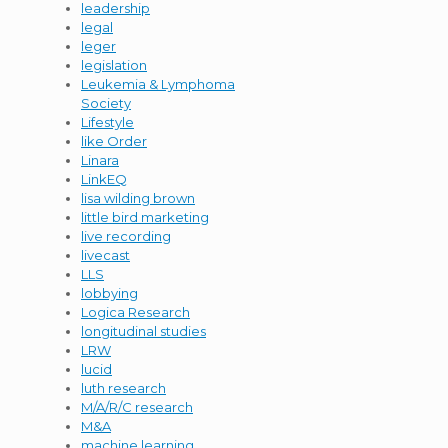
leadership
legal
leger
legislation
Leukemia & Lymphoma
Society
Lifestyle
like Order
Linara
LinkEQ
lisa wilding brown
little bird marketing
live recording
livecast
LLS
lobbying
Logica Research
longitudinal studies
LRW
lucid
luth research
M/A/R/C research
M&A
machine learning