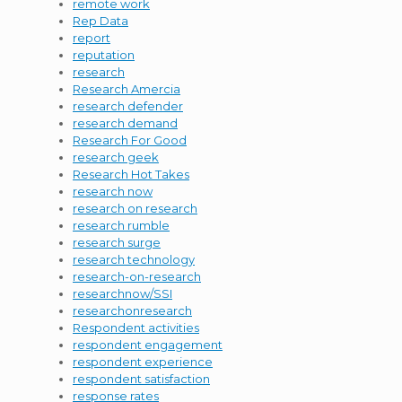
remote work
Rep Data
report
reputation
research
Research Amercia
research defender
research demand
Research For Good
research geek
Research Hot Takes
research now
research on research
research rumble
research surge
research technology
research-on-research
researchnow/SSI
researchonresearch
Respondent activities
respondent engagement
respondent experience
respondent satisfaction
response rates