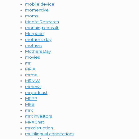
mobile device
momentive
moms
Moore Research
morining consult
Morpace
mother's day
mothers
Mothers Day
movies
mr
MRIA
mrme
MRMW
mrnews
mrpodcast
MRPP
MRS
mrx
mrx investors
MRXChat
mrxdisruption
multilingual connections