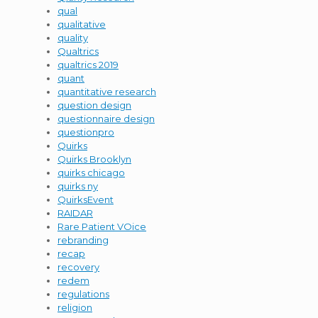
qual
qualitative
quality
Qualtrics
qualtrics 2019
quant
quantitative research
question design
questionnaire design
questionpro
Quirks
Quirks Brooklyn
quirks chicago
quirks ny
QuirksEvent
RAIDAR
Rare Patient VOice
rebranding
recap
recovery
redem
regulations
religion