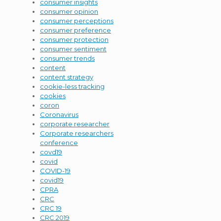
consumer insights
consumer opinion
consumer perceptions
consumer preference
consumer protection
consumer sentiment
consumer trends
content
content strategy
cookie-less tracking
cookies
coron
Coronavirus
corporate researcher
Corporate researchers
conference
covd19
covid
COVID-19
covid19
CPRA
CRC
CRC 19
CRC 2019