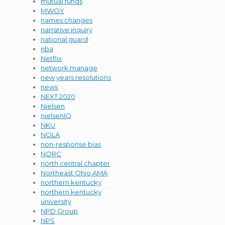
mutual funds
MWOY
names changes
narrative inquiry
national guard
nba
Netflix
network manage
new years resolutions
news
NEXT 2020
Nielsen
nielsenIQ
NKU
NOLA
non-response bias
NORC
north central chapter
Northeast Ohio AMA
northern kentucky
northern kentucky
university
NPD Group
NPS