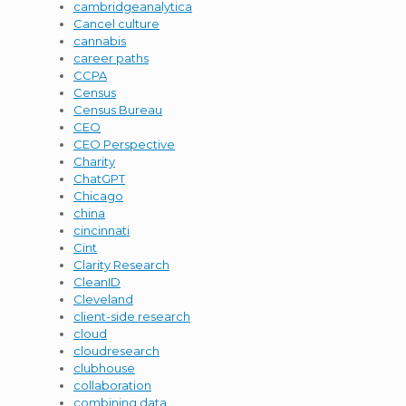
cambridgeanalytica
Cancel culture
cannabis
career paths
CCPA
Census
Census Bureau
CEO
CEO Perspective
Charity
ChatGPT
Chicago
china
cincinnati
Cint
Clarity Research
CleanID
Cleveland
client-side research
cloud
cloudresearch
clubhouse
collaboration
combining data