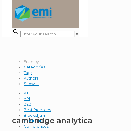
✕
Filter by
Categories
Tags
Authors
Show all
All
API
B2B
Best Practices
Blockchain
cambridge analytica
Cincinnati
Conferences