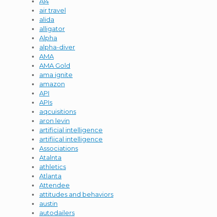
AI4
air travel
alida
alligator
Alpha
alpha-diver
AMA
AMA Gold
ama ignite
amazon
API
APIs
aqcuisitions
aron levin
artificial intelligence
artifiical intelligence
Associations
Atalnta
athletics
Atlanta
Attendee
attitudes and behaviors
austin
autodailers