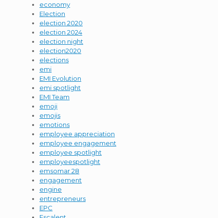
economy
Election
election 2020
election 2024
election night
election2020
elections
emi
EMI Evolution
emi spotlight
EMI Team
emoji
emojis
emotions
employee appreciation
employee engagement
employee spotlight
employeespotlight
emsomar 28
engagement
engine
entrepreneurs
EPC
Escalent