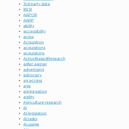
3rd party data
85.51
AAPOR
AARP
ability
accessibility
acqui
Acquisition
acquisitions
acquisitons
ActionBasedResearch
adler weiner
advertising
advocacy
ag access
age
aggregation
agility
Agriculture research
AI
AI legislation
AI tasks
AI usage