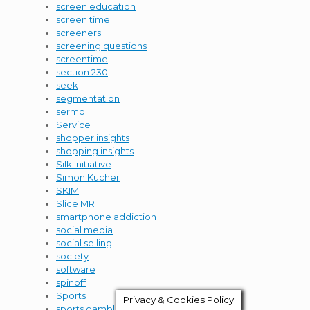
screen education
screen time
screeners
screening questions
screentime
section 230
seek
segmentation
sermo
Service
shopper insights
shopping insights
Silk Initiative
Simon Kucher
SKIM
Slice MR
smartphone addiction
social media
social selling
society
software
spinoff
Sports
Privacy & Cookies Policy
sports gambling