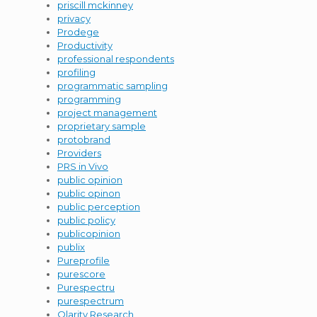
priscill mckinney
privacy
Prodege
Productivity
professional respondents
profiling
programmatic sampling
programming
project management
proprietary sample
protobrand
Providers
PRS in Vivo
public opinion
public opinon
public perception
public policy
publicopinion
publix
Pureprofile
purescore
Purespectru
purespectrum
Qlarity Research