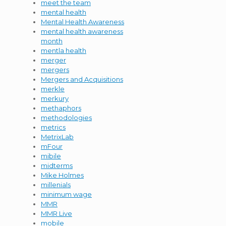
meet the team
mental health
Mental Health Awareness
mental health awareness
month
mentla health
merger
mergers
Mergers and Acquisitions
merkle
merkury
methaphors
methodologies
metrics
MetrixLab
mFour
mibile
midterms
Mike Holmes
millenials
minimum wage
MMR
MMR Live
mobile