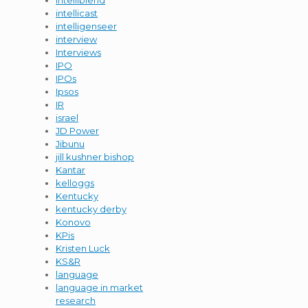
intelliblend
intellicast
intelligenseer
interview
Interviews
IPO
IPOs
Ipsos
IR
israel
JD Power
Jibunu
jill kushner bishop
Kantar
kelloggs
Kentucky
kentucky derby
Konovo
KPis
Kristen Luck
KS&R
language
language in market
research