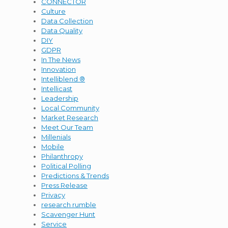
CONNECTOR
Culture
Data Collection
Data Quality
DIY
GDPR
In The News
Innovation
Intelliblend ®
Intellicast
Leadership
Local Community
Market Research
Meet Our Team
Millenials
Mobile
Philanthropy
Political Polling
Predictions & Trends
Press Release
Privacy
research rumble
Scavenger Hunt
Service