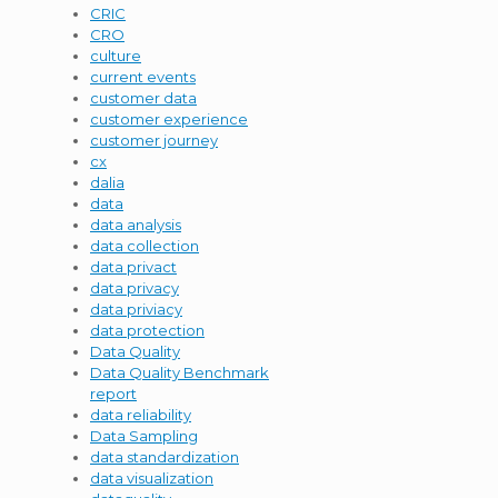
CRIC
CRO
culture
current events
customer data
customer experience
customer journey
cx
dalia
data
data analysis
data collection
data privact
data privacy
data priviacy
data protection
Data Quality
Data Quality Benchmark
report
data reliability
Data Sampling
data standardization
data visualization