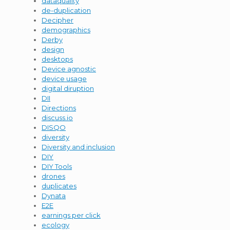
dataquality
de-duplication
Decipher
demographics
Derby
design
desktops
Device agnostic
device usage
digital diruption
DII
Directions
discuss.io
DISQO
diversity
Diversity and inclusion
DIY
DIY Tools
drones
duplicates
Dynata
E2E
earnings per click
ecology