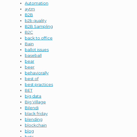
Automation
aytm
B2B
b2b quality
B2B Sampling
B2C
back to office
Bain
ballot issues
baseball
bear
beer
behaviorally
best of
best practices
BET
big data
Big Village
Bilendi
black friday
blending
blockchain
blog
bots