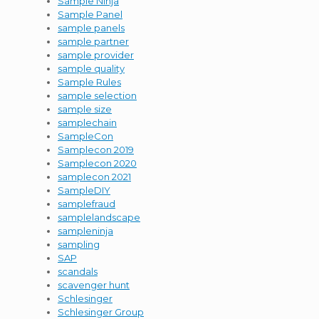
Sample Ninja
Sample Panel
sample panels
sample partner
sample provider
sample quality
Sample Rules
sample selection
sample size
samplechain
SampleCon
Samplecon 2019
Samplecon 2020
samplecon 2021
SampleDIY
samplefraud
samplelandscape
sampleninja
sampling
SAP
scandals
scavenger hunt
Schlesinger
Schlesinger Group