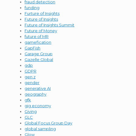
fraud detection
funding
Furture of Insights
Future of Insights
Future of Insights Summit
Future of Money
future of MR
gamefication
GapFish
Garage Group
Gazelle Global
gdp
GDPR
gen z
gender
generative AI
geography
gfk
gig economy
Giving
GLC
Global Focus Group Day
global sampling
Glow