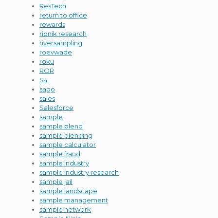
ResTech
return to office
rewards
ribnik research
riversampling
roevwade
roku
ROR
S4
sago
sales
Salesforce
sample
sample blend
sample blending
sample calculator
sample fraud
sample industry
sample industry research
sample jail
sample landscape
sample management
sample network