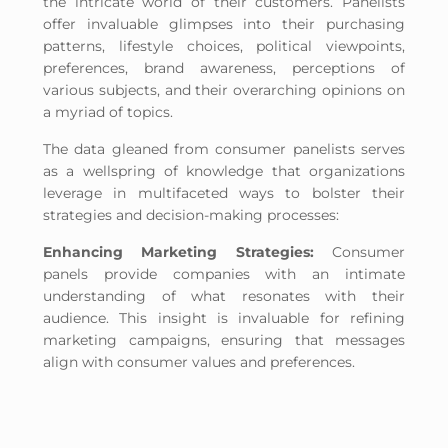
the intricate world of their customers. Panelists
offer invaluable glimpses into their purchasing
patterns, lifestyle choices, political viewpoints,
preferences, brand awareness, perceptions of
various subjects, and their overarching opinions on
a myriad of topics.
The data gleaned from consumer panelists serves
as a wellspring of knowledge that organizations
leverage in multifaceted ways to bolster their
strategies and decision-making processes:
Enhancing Marketing Strategies:
Consumer
panels provide companies with an intimate
understanding of what resonates with their
audience. This insight is invaluable for refining
marketing campaigns, ensuring that messages
align with consumer values and preferences.