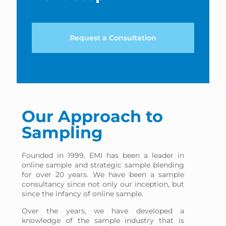
Request a Consultation
Our Approach to
Sampling
Founded in 1999, EMI has been a leader in
online sample and strategic sample blending
for over 20 years. We have been a sample
consultancy since not only our inception, but
since the infancy of online sample.
Over the years, we have developed a
knowledge of the sample industry that is