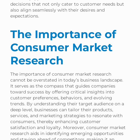
decisions that not only cater to customer needs but
also align seamlessly with their desires and
expectations.
The Importance of
Consumer Market
Research
The importance of consumer market research
cannot be overstated in today’s business landscape.
It serves as the compass that guides companies
toward success by offering critical insights into
customer preferences, behaviors, and evolving
trends. By understanding their target audience on a
deep level, businesses can tailor their products,
services, and marketing strategies to resonate with
consumers, thereby enhancing customer
satisfaction and loyalty. Moreover, consumer market
research aids in identifying emerging opportunities
and staying ahead of competitors, making it an