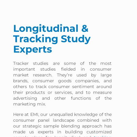
Longitudinal &
Tracking Study
Experts
Tracker studies are some of the most
important studies fielded in consumer
market research. They’re used by large
brands, consumer goods companies, and
others to track consumer sentiment around
their products or services, and to measure
advertising and other functions of the
marketing mix.
Here at EMI, our unequalled knowledge of the
consumer panel landscape combined with
our strategic sample blending approach has
made us experts in building customized