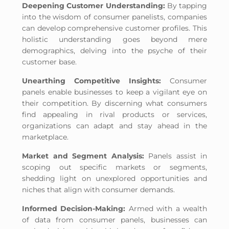
Deepening Customer Understanding:
By tapping
into the wisdom of consumer panelists, companies
can develop comprehensive customer profiles. This
holistic understanding goes beyond mere
demographics, delving into the psyche of their
customer base.
Unearthing Competitive Insights:
Consumer
panels enable businesses to keep a vigilant eye on
their competition. By discerning what consumers
find appealing in rival products or services,
organizations can adapt and stay ahead in the
marketplace.
Market and Segment Analysis:
Panels assist in
scoping out specific markets or segments,
shedding light on unexplored opportunities and
niches that align with consumer demands.
Informed Decision-Making:
Armed with a wealth
of data from consumer panels, businesses can