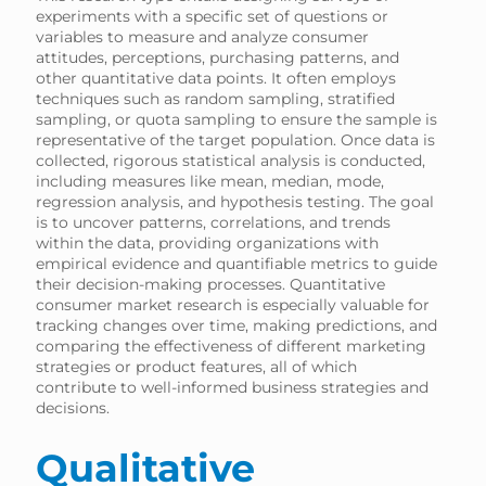
experiments with a specific set of questions or
variables to measure and analyze consumer
attitudes, perceptions, purchasing patterns, and
other quantitative data points. It often employs
techniques such as random sampling, stratified
sampling, or quota sampling to ensure the sample is
representative of the target population. Once data is
collected, rigorous statistical analysis is conducted,
including measures like mean, median, mode,
regression analysis, and hypothesis testing. The goal
is to uncover patterns, correlations, and trends
within the data, providing organizations with
empirical evidence and quantifiable metrics to guide
their decision-making processes. Quantitative
consumer market research is especially valuable for
tracking changes over time, making predictions, and
comparing the effectiveness of different marketing
strategies or product features, all of which
contribute to well-informed business strategies and
decisions.
Qualitative