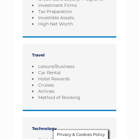
Investment Firms
Tax Preparation
Investible Assets
High Net Worth
Travel
Leisure/Business
Car Rental
Hotel Rewards
Cruises
Airlines
Method of Booking
Technology
Privacy & Cookies Policy