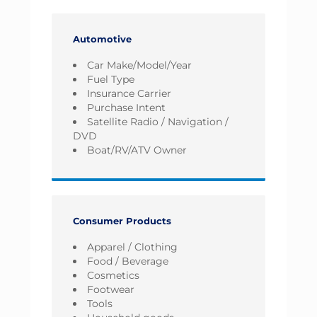
Automotive
Car Make/Model/Year
Fuel Type
Insurance Carrier
Purchase Intent
Satellite Radio / Navigation /
DVD
Boat/RV/ATV Owner
Consumer Products
Apparel / Clothing
Food / Beverage
Cosmetics
Footwear
Tools