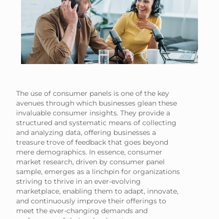
The use of consumer panels is one of the key
avenues through which businesses glean these
invaluable consumer insights. They provide a
structured and systematic means of collecting
and analyzing data, offering businesses a
treasure trove of feedback that goes beyond
mere demographics. In essence, consumer
market research, driven by consumer panel
sample, emerges as a linchpin for organizations
striving to thrive in an ever-evolving
marketplace, enabling them to adapt, innovate,
and continuously improve their offerings to
meet the ever-changing demands and