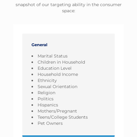
snapshot of our targeting ability in the consumer
space:
General
Marital Status
Children in Household
Education Level
Household Income
Ethnicity
Sexual Orientation
Religion
Politics
Hispanics
Mothers/Pregnant
Teens/College Students
Pet Owners