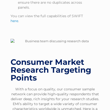
ensure there are no duplicates across
panels.
You can view the full capabilities of SWIFT
here
.
Consumer Market
Research Targeting
Points
With a focus on quality, our consumer sample
network can provide high-quality respondents that
deliver deep, rich insights for your research studies.
EMI’s ability to target a wide variety of consumer
characteristics worldwide is unmatched. Here is a