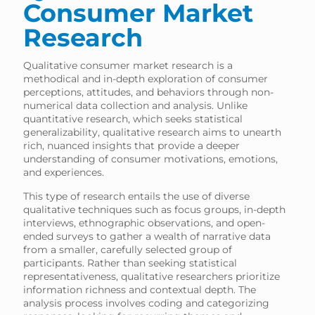
Consumer Market
Research
Qualitative consumer market research is a
methodical and in-depth exploration of consumer
perceptions, attitudes, and behaviors through non-
numerical data collection and analysis. Unlike
quantitative research, which seeks statistical
generalizability, qualitative research aims to unearth
rich, nuanced insights that provide a deeper
understanding of consumer motivations, emotions,
and experiences.
This type of research entails the use of diverse
qualitative techniques such as focus groups, in-depth
interviews, ethnographic observations, and open-
ended surveys to gather a wealth of narrative data
from a smaller, carefully selected group of
participants. Rather than seeking statistical
representativeness, qualitative researchers prioritize
information richness and contextual depth. The
analysis process involves coding and categorizing