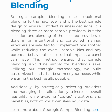
Blending
Strategic sample blending takes traditional
blending to the next level and is the best sample
design to ensure confident business decisions. It is
blending three or more sample providers, but the
selection and blending of the selected providers is
done in an intentional and controlled manner.
Providers are selected to complement one another
while reducing the overall sample bias and any
potential behavioral or attitudinal impacts a panel
can have. This method ensures that sample
blending isn’t done simply for blending’s sake.
Utilizing our strategic methodology, we build
customized blends that best meet your needs while
ensuring the best results possible.
Additionally, by strategically selecting providers
and managing their allocation, you increase overall
feasibility while avoiding “top-up” situations, and
panel bias, both of which can skew your data.
Learn more about Strategic Sample Blending
here