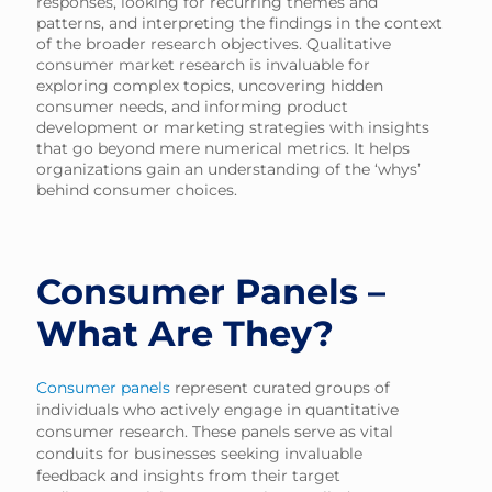
responses, looking for recurring themes and
patterns, and interpreting the findings in the context
of the broader research objectives. Qualitative
consumer market research is invaluable for
exploring complex topics, uncovering hidden
consumer needs, and informing product
development or marketing strategies with insights
that go beyond mere numerical metrics. It helps
organizations gain an understanding of the ‘whys’
behind consumer choices.
Consumer Panels –
What Are They?
Consumer panels
represent curated groups of
individuals who actively engage in quantitative
consumer research. These panels serve as vital
conduits for businesses seeking invaluable
feedback and insights from their target