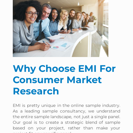
percentage
points
Based on your sample
provider selection
Why Choose EMI For
Consumer Market
Research
EMI is pretty unique in the online sample industry.
As a leading sample consultancy, we understand
the entire sample landscape, not just a single panel.
Our goal is to create a strategic blend of sample
based on your project, rather than make your