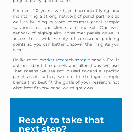
project fit any specific panel.
For over 20 years, we have been identifying and
maintaining a strong network of panel partners as
well as building custom consumer panel sample
solutions for our clients and market. Our vast
network of high-quality consumer panels gives us
access to a wide variety of consumer profiling
points so you can better uncover the insights you
need.
Unlike most
market research sample
panels, EMI is
upfront about the panels and allocations we use.
That means we are not biased toward a specific
panel asset, rather, we create strategic sample
blends that best fit the goals of your research, not
what best fits any panel we might own.
Ready to take that
next step?