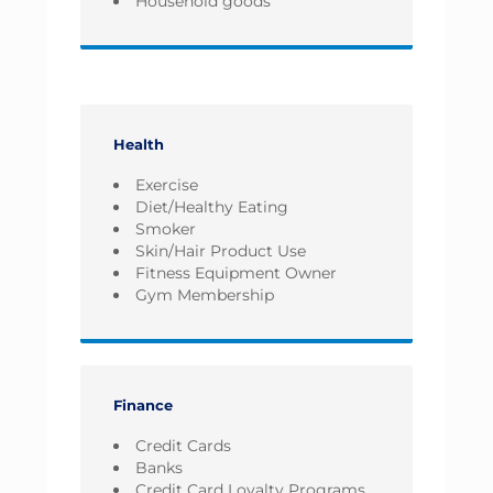
Household goods
Health
Exercise
Diet/Healthy Eating
Smoker
Skin/Hair Product Use
Fitness Equipment Owner
Gym Membership
Finance
Credit Cards
Banks
Credit Card Loyalty Programs