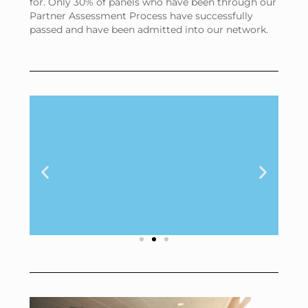
for. Only 30% of panels who have been through our
Partner Assessment Process have successfully
passed and have been admitted into our network.
Brand ratings
can vary by as
much as 20