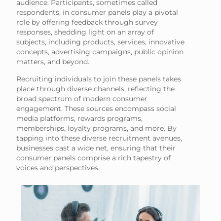
audience. Participants, sometimes called
respondents, in consumer panels play a pivotal
role by offering feedback through survey
responses, shedding light on an array of
subjects, including products, services, innovative
concepts, advertising campaigns, public opinion
matters, and beyond.
Recruiting individuals to join these panels takes
place through diverse channels, reflecting the
broad spectrum of modern consumer
engagement. These sources encompass social
media platforms, rewards programs,
memberships, loyalty programs, and more. By
tapping into these diverse recruitment avenues,
businesses cast a wide net, ensuring that their
consumer panels comprise a rich tapestry of
voices and perspectives.