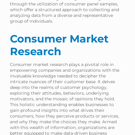
through the utilization of consumer panel samples,
which offer a structured approach to collecting and
analyzing data from a diverse and representative
group of individuals.
Consumer Market
Research
Consumer market research plays a pivotal role in
empowering companies and organizations with the
invaluable knowledge needed to decipher the
intricate nuances of their customer base. It delves
deep into the realms of customer psychology,
exploring their attitudes, behaviors, underlying
motivators, and the mosaic of opinions they hold.
This holistic understanding enables businesses to
gain profound insights into what drives their
consumers, how they perceive products or services,
and why they make the choices they make. Armed
with this wealth of information, organizations are
better equipped to make data-driven business