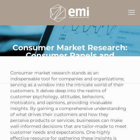
Consumer Market Research:
Consumer Panels and
Samples
Consumer market research stands as an
indispensable tool for companies and organizations,
serving as a window into the intricate world of their
customers. It delves deep into the realms of
customer psychology, attitudes, behaviors,
motivators, and opinions, providing invaluable
insights. By gaining a comprehensive understanding
of what drives their customers and how they
perceive products or services, businesses can make
well-informed decisions that are tailor-made to meet
customer needs and expectations. One highly
effective resource for gathering these insights is