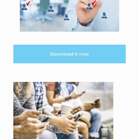
Download it now