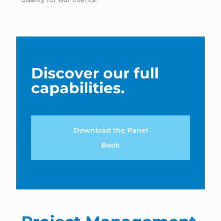
Discover our full
capabilities.
Download the Panel
Book