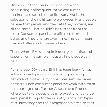
One aspect that can be overlooked when
conducting online quantitative consumer
marketing research (or online surveys) is the
selection of the right sample provider. Many people
believe that panels, and the data they provide, are
all the same. That couldn’t be further from the
truth. Consumer panels are different from each
other, and they change over time. This can mean
major challenges for researchers.
That’s where EMI’s sample industry expertise and
superior online sample industry knowledge can
help.
For the past 20+ years, EMI has been identifying,
vetting, developing, and managing a strong
network of high-quality consumer sample panel
partners. Each consumer panel we work with must
pass our rigorous Partner Assessment Process,
where we take a deep dive into exactly what value
each panel brings to the industry, and what types
of studies they and their respondents are a best fit