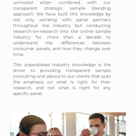
unrivaled when combined with our
transparent strategic sample blending
approach. We have built this knowledge by
not only working with panel partners
throughout the industry but conducting
research-on-research into the online sample
industry for more than a decade to
understand the differences between
consumer panels, and how they change over
time.
This unparalleled industry knowledge is the
driver to providing transparent sample
consulting and advice to our clients that puts
the emphasis on what is right for their
research, and not what is right for any
specific panel.