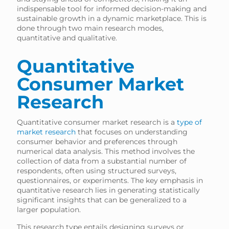
indispensable tool for informed decision-making and
sustainable growth in a dynamic marketplace. This is
done through two main research modes,
quantitative and qualitative.
Quantitative
Consumer Market
Research
Quantitative consumer market research is a
type of
market research
that focuses on understanding
consumer behavior and preferences through
numerical data analysis. This method involves the
collection of data from a substantial number of
respondents, often using structured surveys,
questionnaires, or experiments. The key emphasis in
quantitative research lies in generating statistically
significant insights that can be generalized to a
larger population.
This research type entails designing surveys or