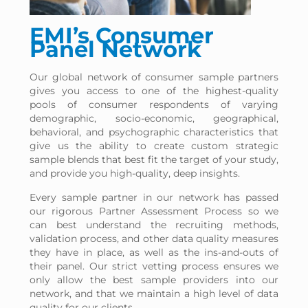
EMI’s Consumer
Panel Network
Our global network of consumer sample partners
gives you access to one of the highest-quality
pools of consumer respondents of varying
demographic, socio-economic, geographical,
behavioral, and psychographic characteristics that
give us the ability to create custom strategic
sample blends that best fit the target of your study,
and provide you high-quality, deep insights.
Every sample partner in our network has passed
our rigorous Partner Assessment Process so we
can best understand the recruiting methods,
validation process, and other data quality measures
they have in place, as well as the ins-and-outs of
their panel. Our strict vetting process ensures we
only allow the best sample providers into our
network, and that we maintain a high level of data
quality for our clients.