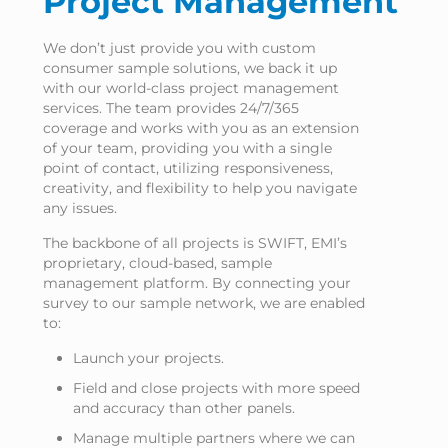
Project Management
We don’t just provide you with custom
consumer sample solutions, we back it up
with our world-class project management
services. The team provides 24/7/365
coverage and works with you as an extension
of your team, providing you with a single
point of contact, utilizing responsiveness,
creativity, and flexibility to help you navigate
any issues.
The backbone of all projects is SWIFT, EMI’s
proprietary, cloud-based, sample
management platform. By connecting your
survey to our sample network, we are enabled
to:
Launch your projects.
Field and close projects with more speed
and accuracy than other panels.
Manage multiple partners where we can