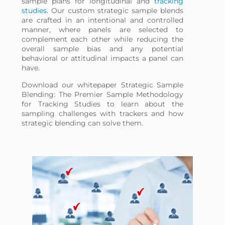
sample plans for longitudinal and
tracking
studies
. Our custom strategic sample blends
are crafted in an intentional and controlled
manner, where panels are selected to
complement each other while reducing the
overall sample bias and any potential
behavioral or attitudinal impacts a panel can
have.
Download our whitepaper Strategic Sample
Blending: The Premier Sample Methodology
for Tracking Studies to learn about the
sampling challenges with trackers and how
strategic blending can solve them.