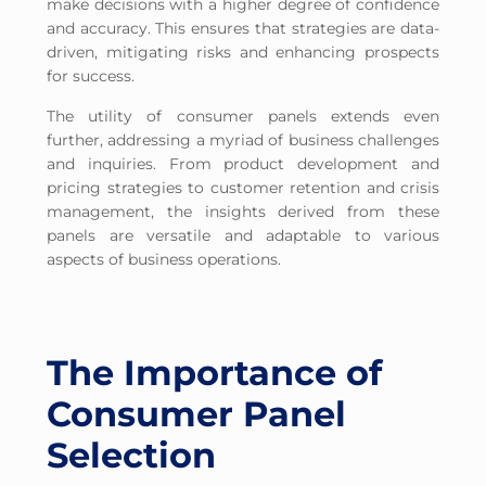
make decisions with a higher degree of confidence
and accuracy. This ensures that strategies are data-
driven, mitigating risks and enhancing prospects
for success.
The utility of consumer panels extends even
further, addressing a myriad of business challenges
and inquiries. From product development and
pricing strategies to customer retention and crisis
management, the insights derived from these
panels are versatile and adaptable to various
aspects of business operations.
The Importance of
Consumer Panel
Selection