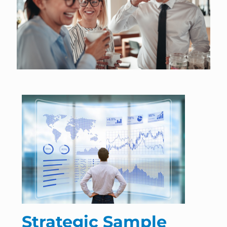
Strategic Sample