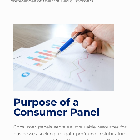
preferences of their valued customers.
Purpose of a
Consumer Panel
Consumer panels serve as invaluable resources for
businesses seeking to gain profound insights into