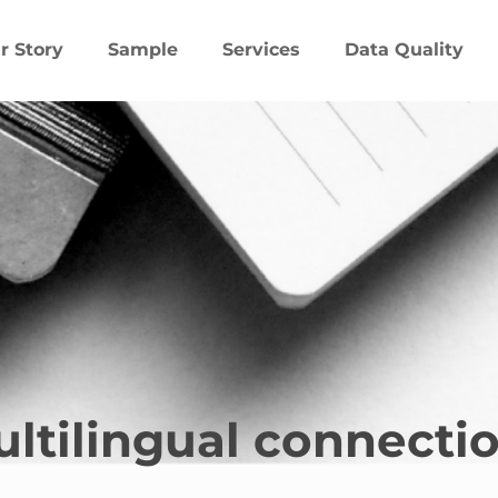
r Story
Sample
Services
Data Quality
ltilingual connecti