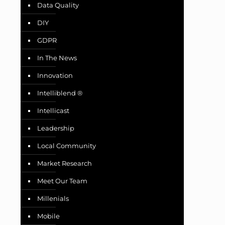
Data Quality
DIY
GDPR
In The News
Innovation
Intelliblend ®
Intellicast
Leadership
Local Community
Market Research
Meet Our Team
Millenials
Mobile