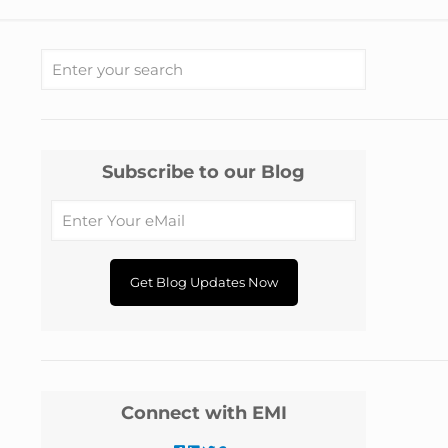
Subscribe to our Blog
Connect with EMI