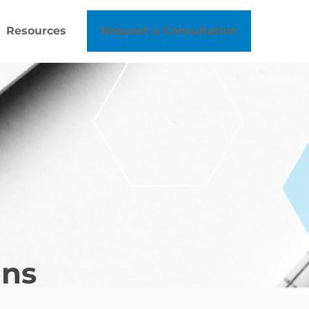
Resources
Request a Consultation
ons