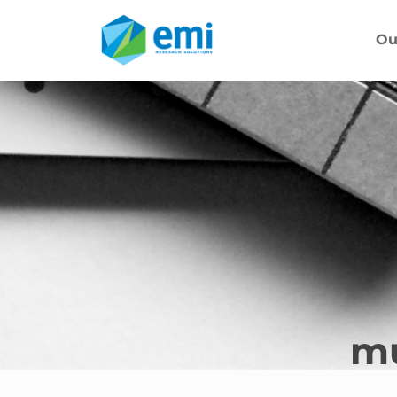
Ou
mu