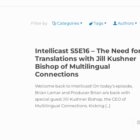
Filter by
Categories
Tags
Authors
Intellicast S5E16 – The Need fo
Translations with Jill Kushner
Bishop of Multilingual
Connections
Welcome back to Intellicast! On today’s episode,
Brian Lamar and Producer Brian are back with
special guest Jill Kushner Bishop, the CEO of
Multilingual Connections. Kicking
[…]