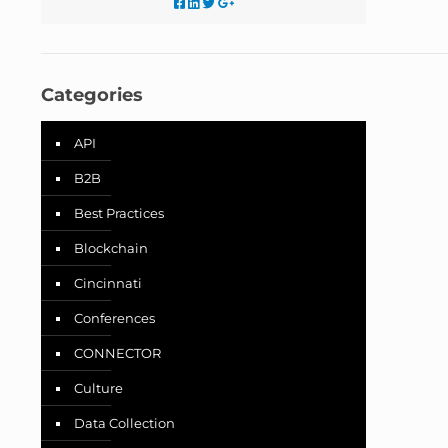
Categories
API
B2B
Best Practices
Blockchain
Cincinnati
Conferences
CONNECTOR
Culture
Data Collection