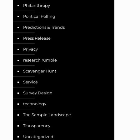
Philanthropy
Political Polling
Predictions & Trends
Press Release
Privacy
research rumble
Scavenger Hunt
Service
Survey Design
technology
The Sample Landscape
Transparency
Uncategorized