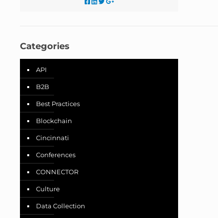
Categories
API
B2B
Best Practices
Blockchain
Cincinnati
Conferences
CONNECTOR
Culture
Data Collection