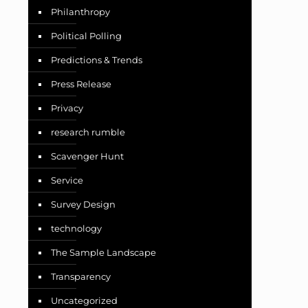
Philanthropy
Political Polling
Predictions & Trends
Press Release
Privacy
research rumble
Scavenger Hunt
Service
Survey Design
technology
The Sample Landscape
Transparency
Uncategorized