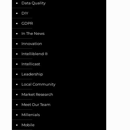
Data Quality
DIY
GDPR
In The News
Innovation
Intelliblend ®
Intellicast
Leadership
Local Community
Market Research
Meet Our Team
Millenials
Mobile