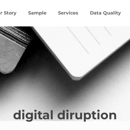
r Story
Sample
Services
Data Quality
digital diruption