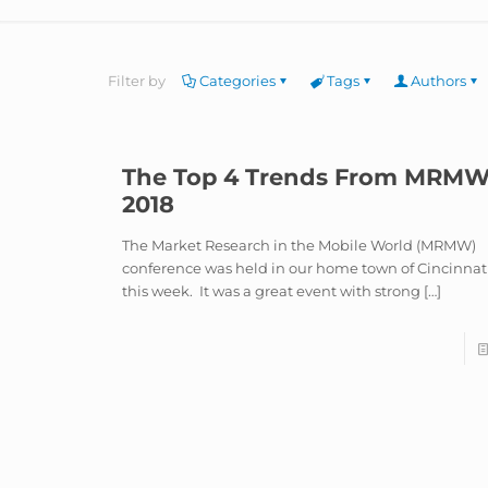
Filter by
Categories
Tags
Authors
The Top 4 Trends From MRM
2018
The Market Research in the Mobile World (MRMW)
conference was held in our home town of Cincinnat
this week. It was a great event with strong
[…]