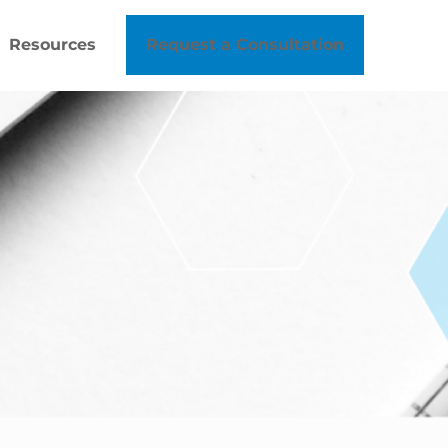
Resources
Request a Consultation