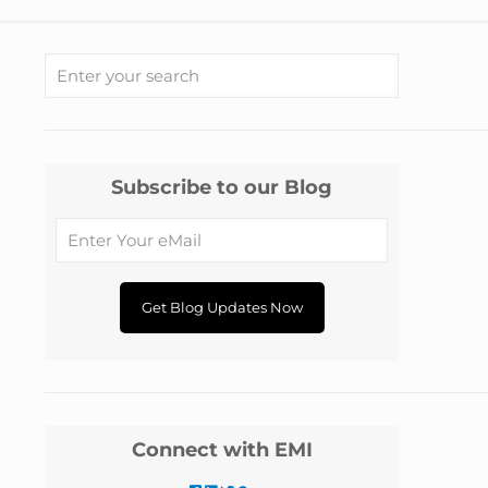
Subscribe to our Blog
Connect with EMI