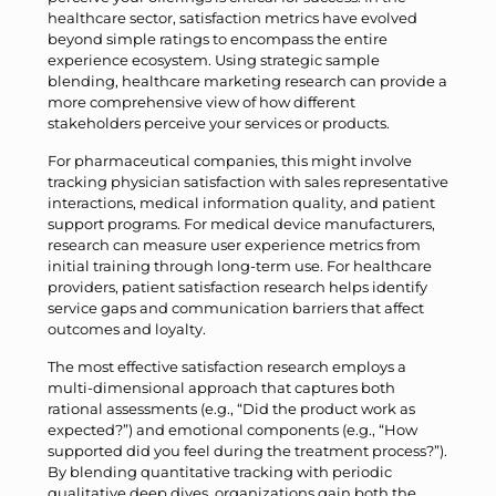
healthcare sector, satisfaction metrics have evolved
beyond simple ratings to encompass the entire
experience ecosystem. Using strategic sample
blending, healthcare marketing research can provide a
more comprehensive view of how different
stakeholders perceive your services or products.
For pharmaceutical companies, this might involve
tracking physician satisfaction with sales representative
interactions, medical information quality, and patient
support programs. For medical device manufacturers,
research can measure user experience metrics from
initial training through long-term use. For healthcare
providers, patient satisfaction research helps identify
service gaps and communication barriers that affect
outcomes and loyalty.
The most effective satisfaction research employs a
multi-dimensional approach that captures both
rational assessments (e.g., “Did the product work as
expected?”) and emotional components (e.g., “How
supported did you feel during the treatment process?”).
By blending quantitative tracking with periodic
qualitative deep dives, organizations gain both the