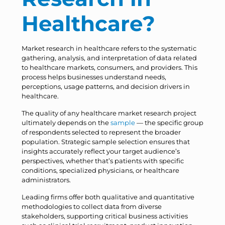
Healthcare?
Market research in healthcare refers to the systematic
gathering, analysis, and interpretation of data related
to healthcare markets, consumers, and providers. This
process helps businesses understand needs,
perceptions, usage patterns, and decision drivers in
healthcare.
The quality of any healthcare market research project
ultimately depends on the
sample
— the specific group
of respondents selected to represent the broader
population. Strategic sample selection ensures that
insights accurately reflect your target audience’s
perspectives, whether that’s patients with specific
conditions, specialized physicians, or healthcare
administrators.
Leading firms offer both qualitative and quantitative
methodologies to collect data from diverse
stakeholders, supporting critical business activities