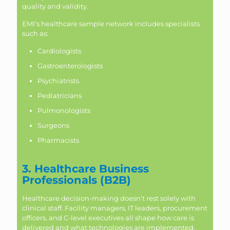
quality and validity.
EMI’s healthcare sample network includes specialists
such as:
Cardiologists
Gastroenterologists
Psychiatrists
Pediatricians
Pulmonologists
Surgeons
Pharmacists
3. Healthcare Business
Professionals (B2B)
Healthcare decision-making doesn’t rest solely with
clinical staff. Facility managers, IT leaders, procurement
officers, and C-level executives all shape how care is
delivered and what technologies are implemented.