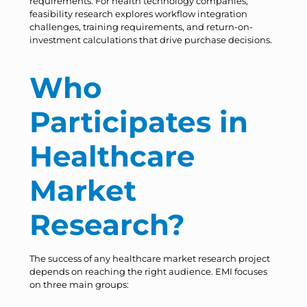
requirements. For health technology companies,
feasibility research explores workflow integration
challenges, training requirements, and return-on-
investment calculations that drive purchase decisions.
Who
Participates in
Healthcare
Market
Research?
The success of any healthcare market research project
depends on reaching the right audience. EMI focuses
on three main groups: