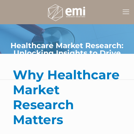
Healthcare Market Research:
Unlocking Insights to Drive
Smarter Decisions
Why Healthcare
Market
Research
Matters