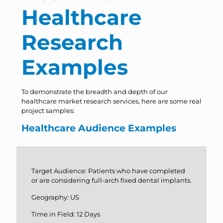
Healthcare
Research
Examples
To demonstrate the breadth and depth of our
healthcare market research services, here are some real
project samples:
Healthcare Audience Examples
Target Audience: Patients who have completed
or are considering full-arch fixed dental implants.
Geography: US
Time in Field: 12 Days