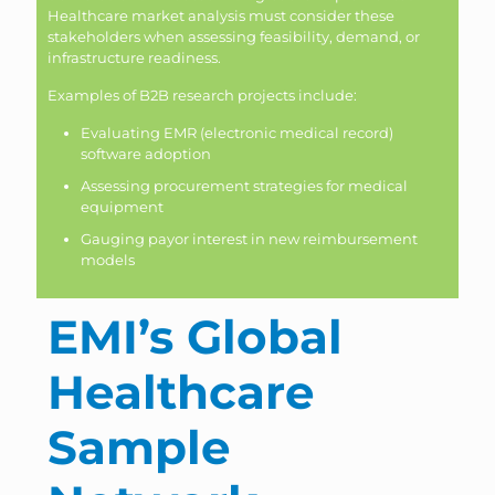
Healthcare market analysis must consider these
stakeholders when assessing feasibility, demand, or
infrastructure readiness.
Examples of B2B research projects include:
Evaluating EMR (electronic medical record)
software adoption
Assessing procurement strategies for medical
equipment
Gauging payor interest in new reimbursement
models
EMI’s Global
Healthcare
Sample