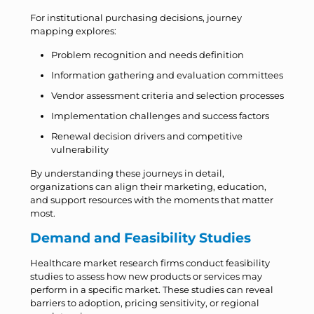
For institutional purchasing decisions, journey
mapping explores:
Problem recognition and needs definition
Information gathering and evaluation committees
Vendor assessment criteria and selection processes
Implementation challenges and success factors
Renewal decision drivers and competitive
vulnerability
By understanding these journeys in detail,
organizations can align their marketing, education,
and support resources with the moments that matter
most.
Demand and Feasibility Studies
Healthcare market research firms conduct feasibility
studies to assess how new products or services may
perform in a specific market. These studies can reveal
barriers to adoption, pricing sensitivity, or regional