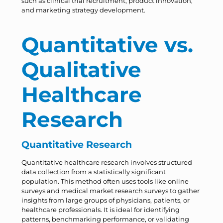
such as clinical trial recruitment, product innovation,
and marketing strategy development.
Quantitative vs.
Qualitative
Healthcare
Research
Quantitative Research
Quantitative healthcare research involves structured
data collection from a statistically significant
population. This method often uses tools like online
surveys and medical market research surveys to gather
insights from large groups of physicians, patients, or
healthcare professionals. It is ideal for identifying
patterns, benchmarking performance, or validating