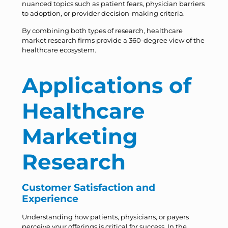
nuanced topics such as patient fears, physician barriers
to adoption, or provider decision-making criteria.
By combining both types of research, healthcare
market research firms provide a 360-degree view of the
healthcare ecosystem.
Applications of
Healthcare
Marketing
Research
Customer Satisfaction and
Experience
Understanding how patients, physicians, or payers
perceive your offerings is critical for success. In the