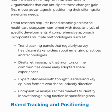
medicine — before they become mainstream.
Organizations that can anticipate these changes gain
first-mover advantages in positioning their offerings for
emerging needs.
Trend research requires broad scanning across the
healthcare ecosystem combined with deep analysis of
specific developments. A comprehensive approach
incorporates multiple methodologies, such as:
Trend tracking panels that regularly survey
healthcare stakeholders about emerging practices
and technologies
Digital ethnography that monitors online
communities where early adopters share
experiences
Expert interviews with thought leaders and key
opinion formers who shape industry direction
Comparative analysis across markets to identify
innovations gaining traction in specific regions
Brand Tracking and Positioning