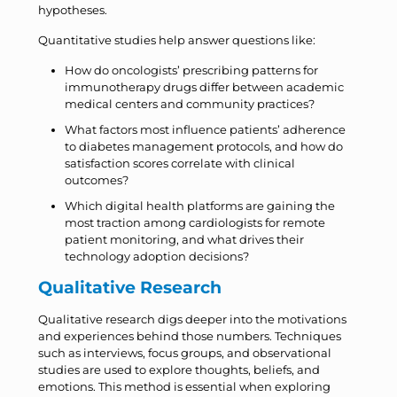
hypotheses.
Quantitative studies help answer questions like:
How do oncologists’ prescribing patterns for
immunotherapy drugs differ between academic
medical centers and community practices?
What factors most influence patients’ adherence
to diabetes management protocols, and how do
satisfaction scores correlate with clinical
outcomes?
Which digital health platforms are gaining the
most traction among cardiologists for remote
patient monitoring, and what drives their
technology adoption decisions?
Qualitative Research
Qualitative research digs deeper into the motivations
and experiences behind those numbers. Techniques
such as interviews, focus groups, and observational
studies are used to explore thoughts, beliefs, and
emotions. This method is essential when exploring