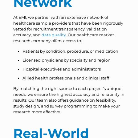
Network
At EMI, we partner with an extensive network of
healthcare sample providers that have been rigorously
vetted for recruitment transparency, validation
accuracy, and
data quality
. Our healthcare market
research company offers access to:
Patients by condition, procedure, or medication
Licensed physicians by specialty and region
Hospital executives and administrators
Allied health professionals and clinical staff
By matching the right source to each project’s unique
needs, we ensure the highest accuracy and reliability in
results. Our team also offers guidance on feasibility,
study design, and survey programming to make your
research more effective.
Real-World