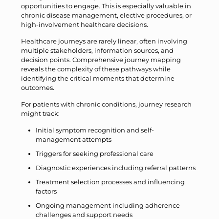
opportunities to engage. This is especially valuable in
chronic disease management, elective procedures, or
high-involvement healthcare decisions.
Healthcare journeys are rarely linear, often involving
multiple stakeholders, information sources, and
decision points. Comprehensive journey mapping
reveals the complexity of these pathways while
identifying the critical moments that determine
outcomes.
For patients with chronic conditions, journey research
might track:
Initial symptom recognition and self-
management attempts
Triggers for seeking professional care
Diagnostic experiences including referral patterns
Treatment selection processes and influencing
factors
Ongoing management including adherence
challenges and support needs