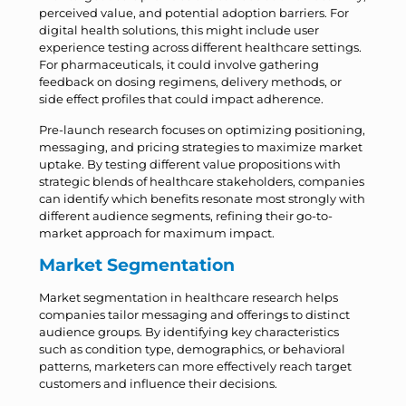
perceived value, and potential adoption barriers. For
digital health solutions, this might include user
experience testing across different healthcare settings.
For pharmaceuticals, it could involve gathering
feedback on dosing regimens, delivery methods, or
side effect profiles that could impact adherence.
Pre-launch research focuses on optimizing positioning,
messaging, and pricing strategies to maximize market
uptake. By testing different value propositions with
strategic blends of healthcare stakeholders, companies
can identify which benefits resonate most strongly with
different audience segments, refining their go-to-
market approach for maximum impact.
Market Segmentation
Market segmentation in healthcare research helps
companies tailor messaging and offerings to distinct
audience groups. By identifying key characteristics
such as condition type, demographics, or behavioral
patterns, marketers can more effectively reach target
customers and influence their decisions.