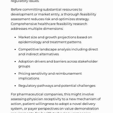
regulatory issues.
Before committing substantial resources to
development or market entry, a thorough feasibility
assessment reduces risk and optimizes strategy.
Comprehensive healthcare feasibility research
addresses multiple dimensions:
Market size and growth projections based on
epidemiology and treatment patterns
Competitive landscape analysis including direct
and indirect alternatives
Adoption drivers and barriers across stakeholder
groups
Pricing sensitivity and reimbursement
implications
Regulatory pathways and potential challenges
For pharmaceutical companies, this might involve
assessing physician receptivity to a new mechanism of
action, patient willingness to adopt a novel delivery
system, or payer perspectives on value demonstration