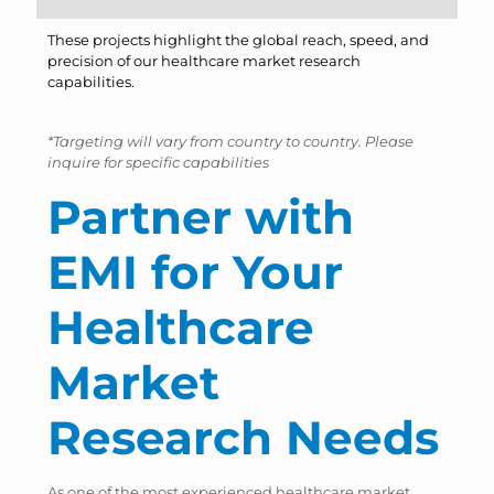
These projects highlight the global reach, speed, and
precision of our healthcare market research
capabilities.
*Targeting will vary from country to country. Please
inquire for specific capabilities
Partner with
EMI for Your
Healthcare
Market
Research Needs
As one of the most experienced healthcare market