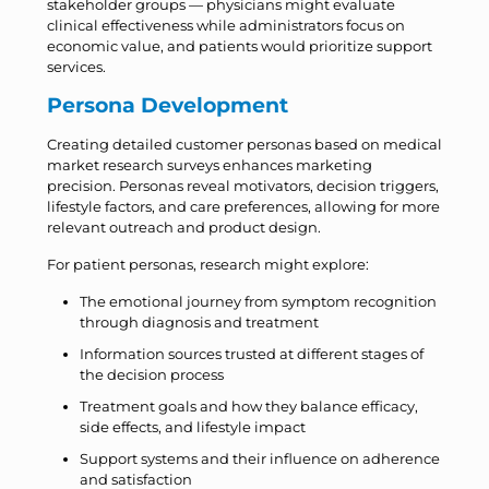
stakeholder groups — physicians might evaluate
clinical effectiveness while administrators focus on
economic value, and patients would prioritize support
services.
Persona Development
Creating detailed customer personas based on medical
market research surveys enhances marketing
precision. Personas reveal motivators, decision triggers,
lifestyle factors, and care preferences, allowing for more
relevant outreach and product design.
For patient personas, research might explore:
The emotional journey from symptom recognition
through diagnosis and treatment
Information sources trusted at different stages of
the decision process
Treatment goals and how they balance efficacy,
side effects, and lifestyle impact
Support systems and their influence on adherence
and satisfaction