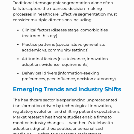
Traditional demographic segmentation alone often
fails to capture the nuanced decision-making
processes in healthcare. Effective segmentation must
consider multiple dimensions including:
Clinical factors (disease stage, comorbidities,
treatment history)
Practice patterns (specialists vs. generalists,
academic vs. community settings)
Attitudinal factors (risk tolerance, innovation
adoption, evidence requirements)
Behavioral drivers (information-seeking
preferences, peer influence, decision autonomy)
Emerging Trends and Industry Shifts
The healthcare sector is experiencing unprecedented
transformation driven by technological innovation,
regulatory evolution, and shifting patient expectations.
Market research healthcare studies enable firms to
monitor industry changes — whether it’s telehealth
adoption, digital therapeutics, or personalized