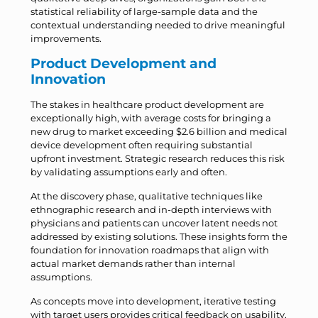
statistical reliability of large-sample data and the
contextual understanding needed to drive meaningful
improvements.
Product Development and
Innovation
The stakes in healthcare product development are
exceptionally high, with average costs for bringing a
new drug to market exceeding $2.6 billion and medical
device development often requiring substantial
upfront investment. Strategic research reduces this risk
by validating assumptions early and often.
At the discovery phase, qualitative techniques like
ethnographic research and in-depth interviews with
physicians and patients can uncover latent needs not
addressed by existing solutions. These insights form the
foundation for innovation roadmaps that align with
actual market demands rather than internal
assumptions.
As concepts move into development, iterative testing
with target users provides critical feedback on usability,