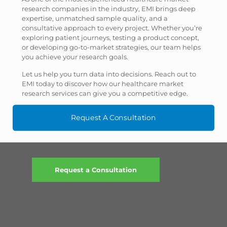
research companies in the industry, EMI brings deep
expertise, unmatched sample quality, and a
consultative approach to every project. Whether you’re
exploring patient journeys, testing a product concept,
or developing go-to-market strategies, our team helps
you achieve your research goals.
Let us help you turn data into decisions. Reach out to
EMI today to discover how our healthcare market
research services can give you a competitive edge.
Request A Consultation
Request a Consultation