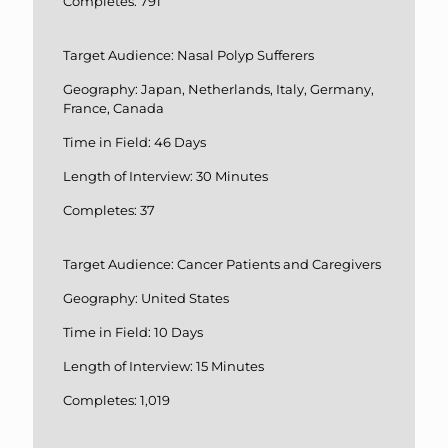
Completes: 791
Target Audience: Nasal Polyp Sufferers
Geography: Japan, Netherlands, Italy, Germany,
France, Canada
Time in Field: 46 Days
Length of Interview: 30 Minutes
Completes: 37
Target Audience: Cancer Patients and Caregivers
Geography: United States
Time in Field: 10 Days
Length of Interview: 15 Minutes
Completes: 1,019