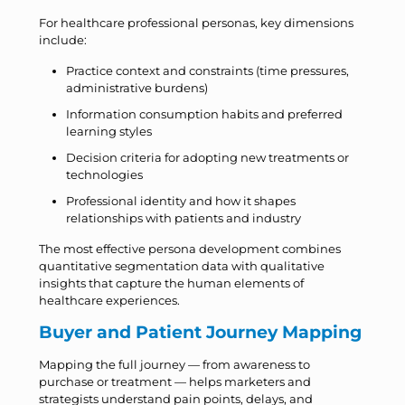
For healthcare professional personas, key dimensions
include:
Practice context and constraints (time pressures,
administrative burdens)
Information consumption habits and preferred
learning styles
Decision criteria for adopting new treatments or
technologies
Professional identity and how it shapes
relationships with patients and industry
The most effective persona development combines
quantitative segmentation data with qualitative
insights that capture the human elements of
healthcare experiences.
Buyer and Patient Journey Mapping
Mapping the full journey — from awareness to
purchase or treatment — helps marketers and
strategists understand pain points, delays, and