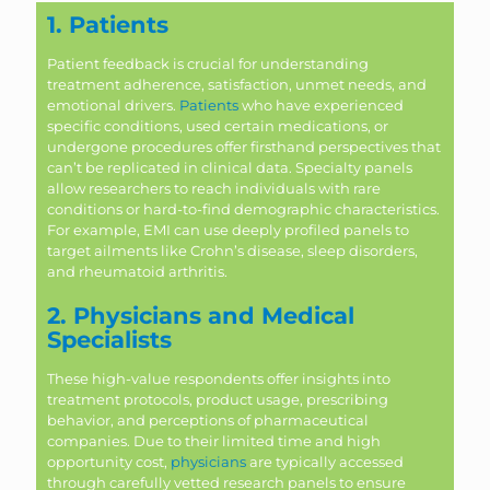
1. Patients
Patient feedback is crucial for understanding
treatment adherence, satisfaction, unmet needs, and
emotional drivers.
Patients
who have experienced
specific conditions, used certain medications, or
undergone procedures offer firsthand perspectives that
can’t be replicated in clinical data. Specialty panels
allow researchers to reach individuals with rare
conditions or hard-to-find demographic characteristics.
For example, EMI can use deeply profiled panels to
target ailments like Crohn’s disease, sleep disorders,
and rheumatoid arthritis.
2. Physicians and Medical
Specialists
These high-value respondents offer insights into
treatment protocols, product usage, prescribing
behavior, and perceptions of pharmaceutical
companies. Due to their limited time and high
opportunity cost,
physicians
are typically accessed
through carefully vetted research panels to ensure