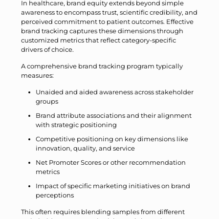
In healthcare, brand equity extends beyond simple
awareness to encompass trust, scientific credibility, and
perceived commitment to patient outcomes. Effective
brand tracking captures these dimensions through
customized metrics that reflect category-specific
drivers of choice.
A comprehensive brand tracking program typically
measures:
Unaided and aided awareness across stakeholder
groups
Brand attribute associations and their alignment
with strategic positioning
Competitive positioning on key dimensions like
innovation, quality, and service
Net Promoter Scores or other recommendation
metrics
Impact of specific marketing initiatives on brand
perceptions
This often requires blending samples from different