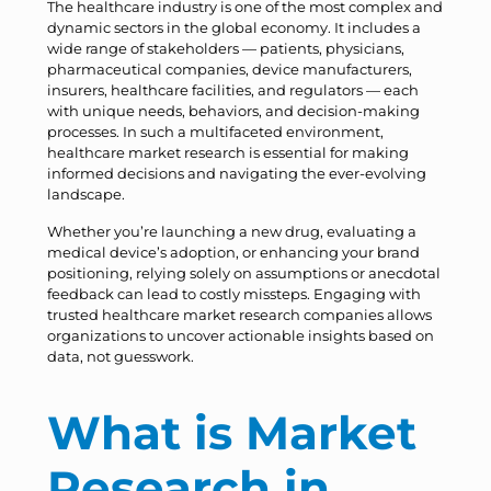
The healthcare industry is one of the most complex and
dynamic sectors in the global economy. It includes a
wide range of stakeholders — patients, physicians,
pharmaceutical companies, device manufacturers,
insurers, healthcare facilities, and regulators — each
with unique needs, behaviors, and decision-making
processes. In such a multifaceted environment,
healthcare market research is essential for making
informed decisions and navigating the ever-evolving
landscape.
Whether you’re launching a new drug, evaluating a
medical device’s adoption, or enhancing your brand
positioning, relying solely on assumptions or anecdotal
feedback can lead to costly missteps. Engaging with
trusted healthcare market research companies allows
organizations to uncover actionable insights based on
data, not guesswork.
What is Market
Research in