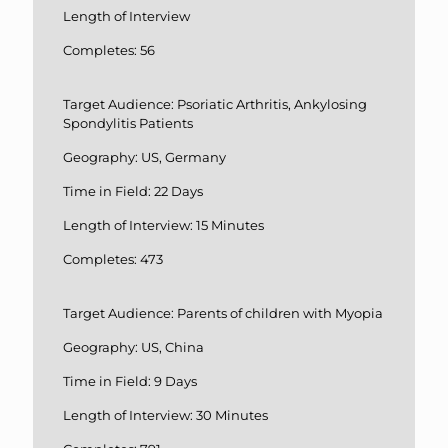
Length of Interview
Completes: 56
Target Audience: Psoriatic Arthritis, Ankylosing
Spondylitis Patients
Geography: US, Germany
Time in Field: 22 Days
Length of Interview: 15 Minutes
Completes: 473
Target Audience: Parents of children with Myopia
Geography: US, China
Time in Field: 9 Days
Length of Interview: 30 Minutes