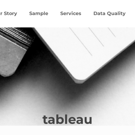
r Story
Sample
Services
Data Quality
tableau