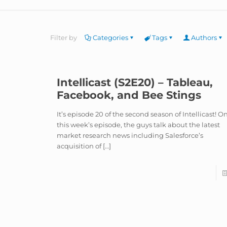
Filter by
Categories
Tags
Authors
Intellicast (S2E20) – Tableau,
Facebook, and Bee Stings
It’s episode 20 of the second season of Intellicast! O
this week’s episode, the guys talk about the latest
market research news including Salesforce’s
acquisition of
[…]