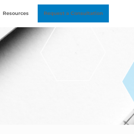
Resources
Request a Consultation