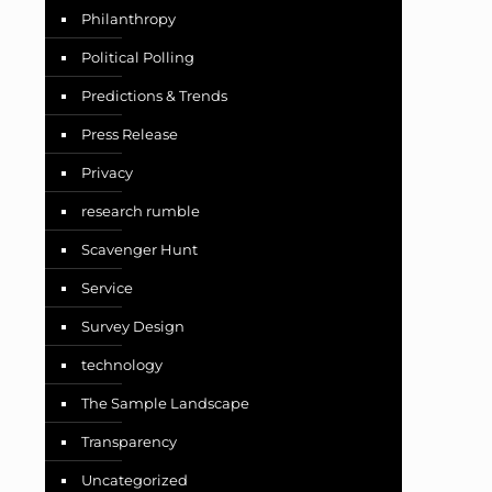
Philanthropy
Political Polling
Predictions & Trends
Press Release
Privacy
research rumble
Scavenger Hunt
Service
Survey Design
technology
The Sample Landscape
Transparency
Uncategorized