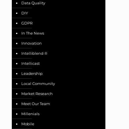
Data Quality
DIY
GDPR
In The News
Innovation
Intelliblend ®
Intellicast
Leadership
Local Community
Market Research
Meet Our Team
Millenials
Mobile