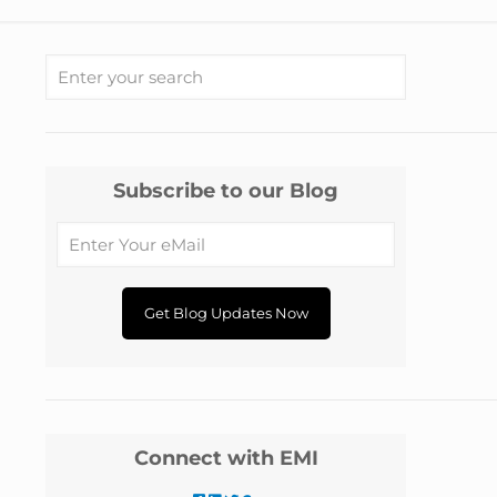
Subscribe to our Blog
Connect with EMI