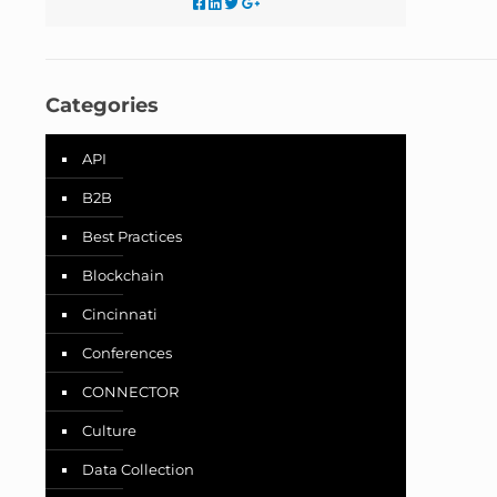
Categories
API
B2B
Best Practices
Blockchain
Cincinnati
Conferences
CONNECTOR
Culture
Data Collection