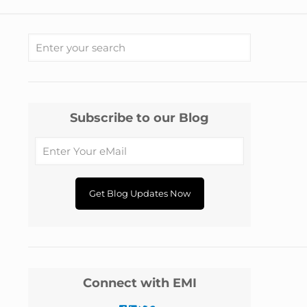
Subscribe to our Blog
Connect with EMI