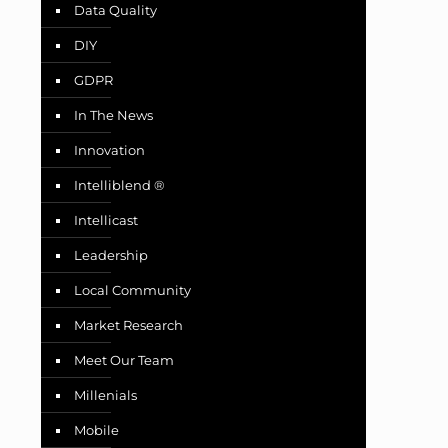
Data Quality
DIY
GDPR
In The News
Innovation
Intelliblend ®
Intellicast
Leadership
Local Community
Market Research
Meet Our Team
Millenials
Mobile