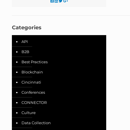
Categories
API
B2B
Best Practices
Blockchain
Cincinnati
Conferences
CONNECTOR
Culture
Data Collection