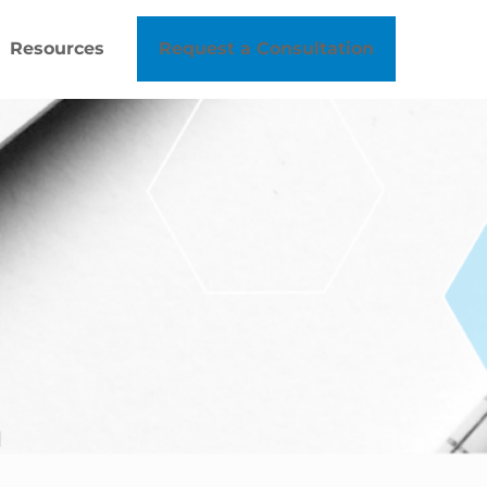
Resources
Request a Consultation
h