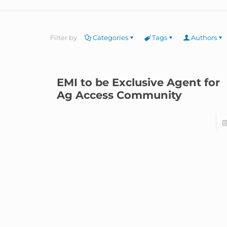
Filter by
Categories
Tags
Authors
EMI to be Exclusive Agent for
Ag Access Community