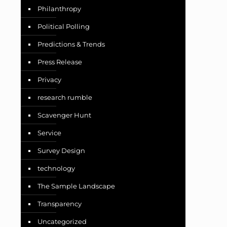
Philanthropy
Political Polling
Predictions & Trends
Press Release
Privacy
research rumble
Scavenger Hunt
Service
Survey Design
technology
The Sample Landscape
Transparency
Uncategorized