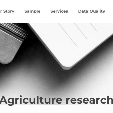
r Story
Sample
Services
Data Quality
Agriculture researc