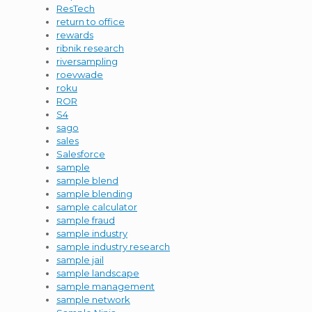
ResTech
return to office
rewards
ribnik research
riversampling
roevwade
roku
ROR
S4
sago
sales
Salesforce
sample
sample blend
sample blending
sample calculator
sample fraud
sample industry
sample industry research
sample jail
sample landscape
sample management
sample network