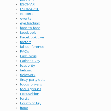
ESOMAR
ESOMAR 28
eSports
events
eye tracking
face-to-face
facebook
Facebook Live
factors
fall conference
FAQs
FastFocus
Father's Day
feasibility
fielding
fieldwork
firsty-party data
focus forward
focus groups
FocusVision
forsta
Fourth of July
fraud