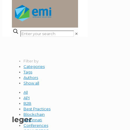
✕
Filter by
Categories
Tags
Authors
Show all
All
API
B2B
Best Practices
Blockchain
leger
Cincinnati
Conferences