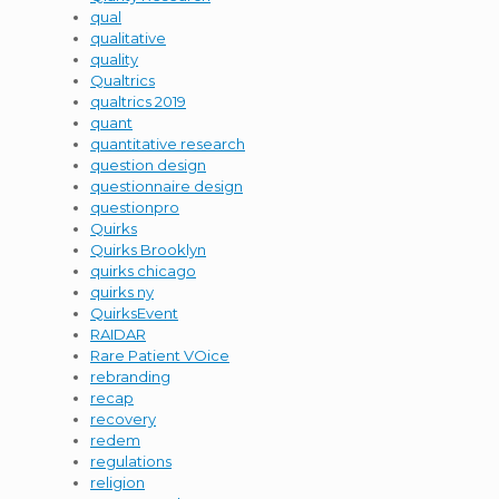
qual
qualitative
quality
Qualtrics
qualtrics 2019
quant
quantitative research
question design
questionnaire design
questionpro
Quirks
Quirks Brooklyn
quirks chicago
quirks ny
QuirksEvent
RAIDAR
Rare Patient VOice
rebranding
recap
recovery
redem
regulations
religion