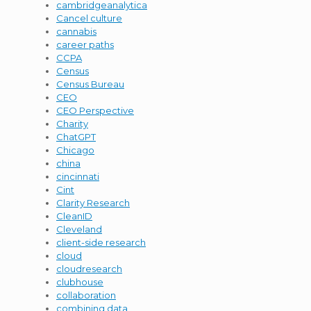
cambridgeanalytica
Cancel culture
cannabis
career paths
CCPA
Census
Census Bureau
CEO
CEO Perspective
Charity
ChatGPT
Chicago
china
cincinnati
Cint
Clarity Research
CleanID
Cleveland
client-side research
cloud
cloudresearch
clubhouse
collaboration
combining data