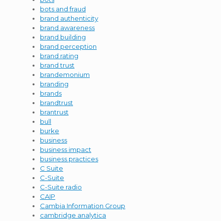
bots and fraud
brand authenticity
brand awareness
brand building
brand perception
brand rating
brand trust
brandemonium
branding
brands
brandtrust
brantrust
bull
burke
business
business impact
business practices
C Suite
C-Suite
C-Suite radio
CAIP
Cambia Information Group
cambridge analytica