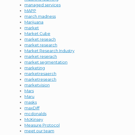
managed services
MAPP
march madness
Marijuana
market
Market Cube
market reseach
market research
Market Research Industry
market reserach
market segmentation
marketing
marketresaerch
marketresearch
marketvision
Mars
Maru
masks
maxDiff
mcdonalds
McKinsey
Measure Protocol
meet our team