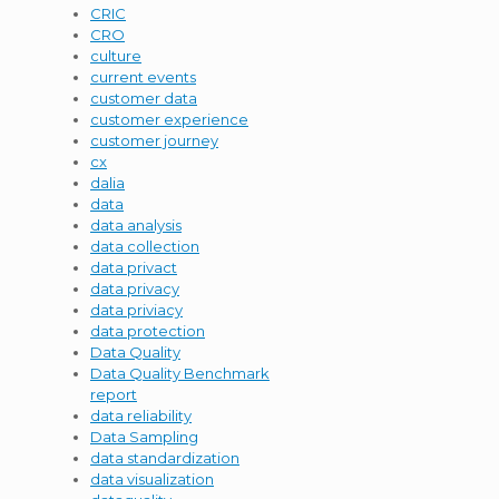
CRIC
CRO
culture
current events
customer data
customer experience
customer journey
cx
dalia
data
data analysis
data collection
data privact
data privacy
data priviacy
data protection
Data Quality
Data Quality Benchmark
report
data reliability
Data Sampling
data standardization
data visualization