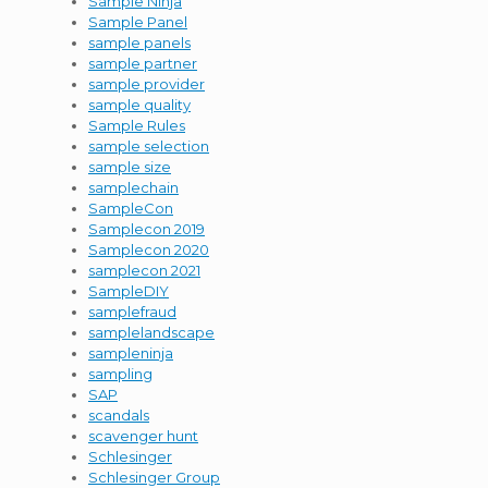
Sample Ninja
Sample Panel
sample panels
sample partner
sample provider
sample quality
Sample Rules
sample selection
sample size
samplechain
SampleCon
Samplecon 2019
Samplecon 2020
samplecon 2021
SampleDIY
samplefraud
samplelandscape
sampleninja
sampling
SAP
scandals
scavenger hunt
Schlesinger
Schlesinger Group