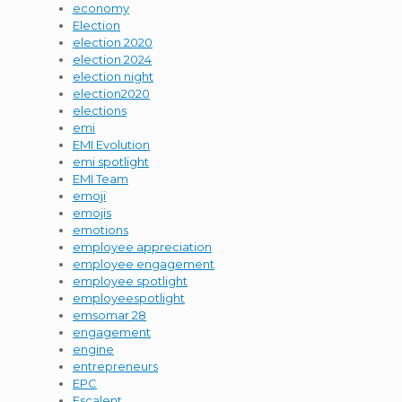
economy
Election
election 2020
election 2024
election night
election2020
elections
emi
EMI Evolution
emi spotlight
EMI Team
emoji
emojis
emotions
employee appreciation
employee engagement
employee spotlight
employeespotlight
emsomar 28
engagement
engine
entrepreneurs
EPC
Escalent