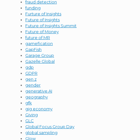
fraud detection
funding
Furture of Insights
Future of Insights
Future of Insights Summit
Future of Money
future of MR
gamefication
GapFish
Garage Group
Gazelle Global
gdp
GDPR
gen z
gender
generative AI
geography
gfk
gig economy
Giving
GLC
Global Focus Group Day
global sampling
Glow