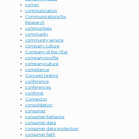
comer
communication
Communications for
Research
communities
community
community service
company culture
Company of the YEar
company profile
companyculture
compliance
Concept testing
conference
conferences
confirmit
Connector
consolidation
consumer
consumer behavior
consumer data
consumer data protection
consumer faith