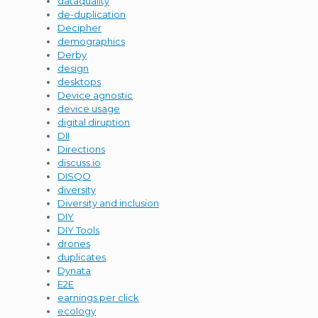
dataquality
de-duplication
Decipher
demographics
Derby
design
desktops
Device agnostic
device usage
digital diruption
DII
Directions
discuss.io
DISQO
diversity
Diversity and inclusion
DIY
DIY Tools
drones
duplicates
Dynata
E2E
earnings per click
ecology