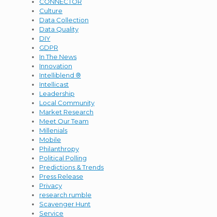
CONNECTOR
Culture
Data Collection
Data Quality
DIY
GDPR
In The News
Innovation
Intelliblend ®
Intellicast
Leadership
Local Community
Market Research
Meet Our Team
Millenials
Mobile
Philanthropy
Political Polling
Predictions & Trends
Press Release
Privacy
research rumble
Scavenger Hunt
Service