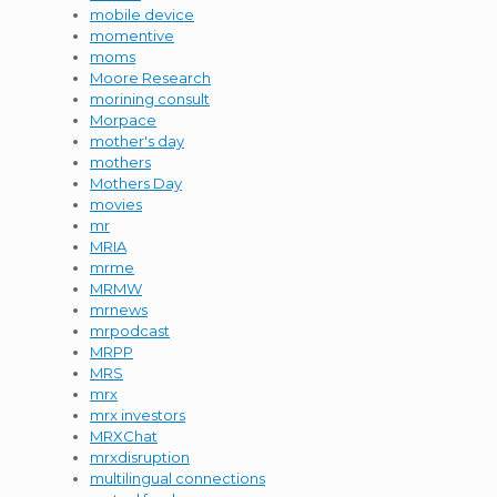
mobile device
momentive
moms
Moore Research
morining consult
Morpace
mother's day
mothers
Mothers Day
movies
mr
MRIA
mrme
MRMW
mrnews
mrpodcast
MRPP
MRS
mrx
mrx investors
MRXChat
mrxdisruption
multilingual connections