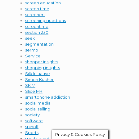
screen education
screen time
screeners
screening questions
screentime
section 230
seek
segmentation
sermo
Service
shopper insights
shopping insights
Silk Initiative
Simon Kucher
SKIM
Slice MR
smartphone addiction
social media
social selling
society
software
spinoff
Sports
Privacy & Cookies Policy
sports gambling