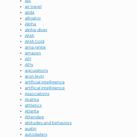
AI4
air travel
alida
alligator
Alpha
alpha-diver
AMA
AMA Gold
ama ignite
amazon
API
APIs
aqcuisitions
aron levin
artificial intelligence
artifiical intelligence
Associations
Atalnta
athletics
Atlanta
Attendee
attitudes and behaviors
austin
autodailers