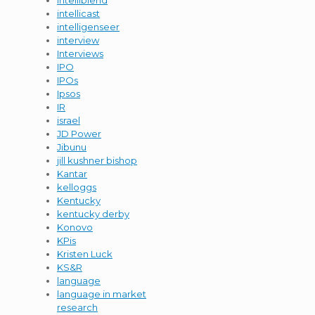
intelliblend
intellicast
intelligenseer
interview
Interviews
IPO
IPOs
Ipsos
IR
israel
JD Power
Jibunu
jill kushner bishop
Kantar
kelloggs
Kentucky
kentucky derby
Konovo
KPis
Kristen Luck
KS&R
language
language in market
research