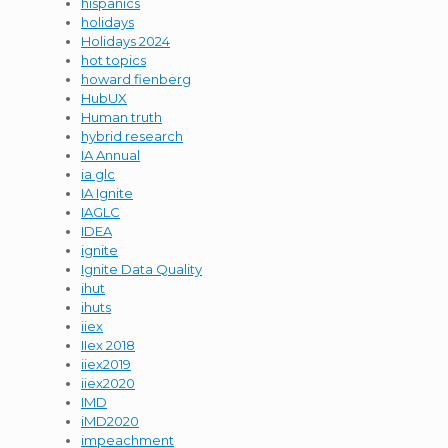
hispanics
holidays
Holidays 2024
hot topics
howard fienberg
HubUX
Human truth
hybrid research
IA Annual
ia glc
IA Ignite
IAGLC
IDEA
ignite
Ignite Data Quality
ihut
ihuts
iiex
IIex 2018
iiex2019
iiex2020
IMD
iMD2020
impeachment