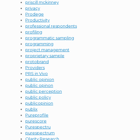
priscill mckinney
privacy
Prodege
Productivity
professional respondents
profiling
programmatic sampling
programming
project management
proprietary sample
protobrand
Providers
PRS in Vivo
public opinion
public opinon
public perception
public policy
publicopinion
publix
Pureprofile
purescore
Purespectru
purespectrum
Qlarity Research