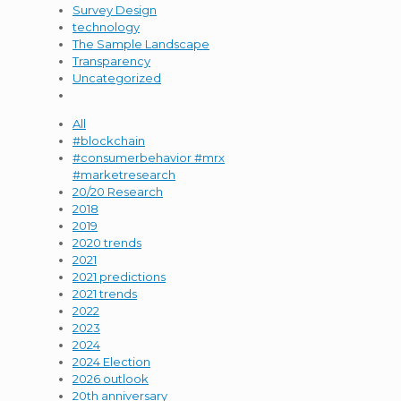
Survey Design
technology
The Sample Landscape
Transparency
Uncategorized
All
#blockchain
#consumerbehavior #mrx
#marketresearch
20/20 Research
2018
2019
2020 trends
2021
2021 predictions
2021 trends
2022
2023
2024
2024 Election
2026 outlook
20th anniversary