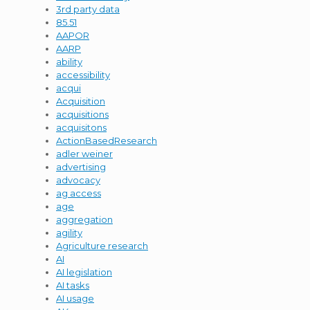
3rd party data
85.51
AAPOR
AARP
ability
accessibility
acqui
Acquisition
acquisitions
acquisitons
ActionBasedResearch
adler weiner
advertising
advocacy
ag access
age
aggregation
agility
Agriculture research
AI
AI legislation
AI tasks
AI usage