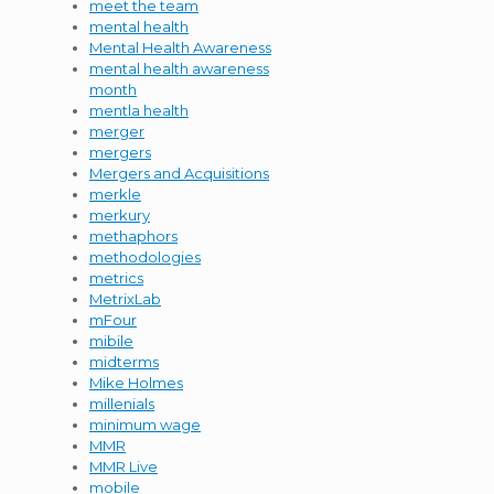
meet the team
mental health
Mental Health Awareness
mental health awareness
month
mentla health
merger
mergers
Mergers and Acquisitions
merkle
merkury
methaphors
methodologies
metrics
MetrixLab
mFour
mibile
midterms
Mike Holmes
millenials
minimum wage
MMR
MMR Live
mobile