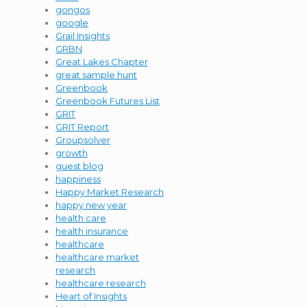
gongos
google
Grail Insights
GRBN
Great Lakes Chapter
great sample hunt
Greenbook
Greenbook Futures List
GRIT
GRIT Report
Groupsolver
growth
guest blog
happiness
Happy Market Research
happy new year
health care
health insurance
healthcare
healthcare market
research
healthcare research
Heart of Insights