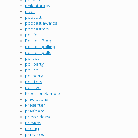
philanthropy
pivot
podcast
podcast awards
podcastmrx
political
Political Blog
political polling
political polls
politics
poll party
polling
pollparty
pollsters
positive
Precision Sample
predictions
Presenter
president
press release
preview
pricing
primaries