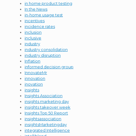
in home product testing
In the News
in-home usage test
incentives
incidence rates
inclusion
inclusive
industry
industry consolidation
industry disruption
Inflation
informed decision group
InnovateMr
innovation
inovation
insights
Insights Association
insights marketing day
insights takeover week
Insights Top 50 Report
insightsassociation
insightsMarketingday
integrated Intelligence