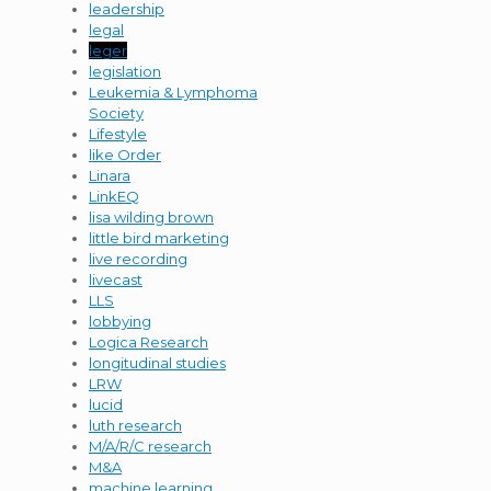
leadership
legal
leger
legislation
Leukemia & Lymphoma
Society
Lifestyle
like Order
Linara
LinkEQ
lisa wilding brown
little bird marketing
live recording
livecast
LLS
lobbying
Logica Research
longitudinal studies
LRW
lucid
luth research
M/A/R/C research
M&A
machine learning