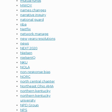
mutual funds
MWOY
names changes
narrative inquiry
national guard
nba
Netflix
network manage
new years resolutions
news
NEXT 2020
Nielsen
nielsenIQ
NKU
NOLA
non-response bias
NORC
north central chapter
Northeast Ohio AMA
northern kentucky
northern kentucky
university
NPD Group
NPS