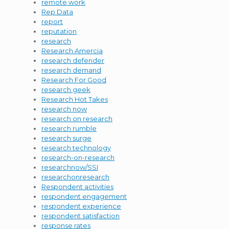
remote work
Rep Data
report
reputation
research
Research Amercia
research defender
research demand
Research For Good
research geek
Research Hot Takes
research now
research on research
research rumble
research surge
research technology
research-on-research
researchnow/SSI
researchonresearch
Respondent activities
respondent engagement
respondent experience
respondent satisfaction
response rates