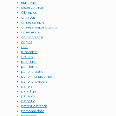
numerator
olson zaltman
Olympics
omnibus
online sample
online smaple buying
open ends
opinionroute
origins
P&G
p2sample
P2Solo
palestine
pandemic
panel creation
panel management
panel providers
panels
paradigm
patients
patriotic
patriotic brands
personal data
personas