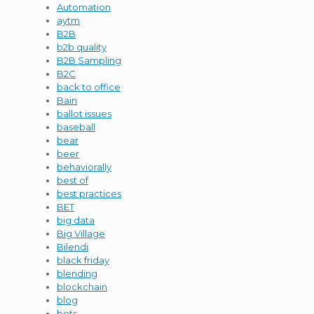
Automation
aytm
B2B
b2b quality
B2B Sampling
B2C
back to office
Bain
ballot issues
baseball
bear
beer
behaviorally
best of
best practices
BET
big data
Big Village
Bilendi
black friday
blending
blockchain
blog
bots