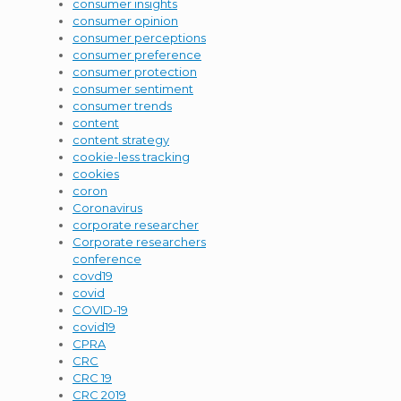
consumer insights
consumer opinion
consumer perceptions
consumer preference
consumer protection
consumer sentiment
consumer trends
content
content strategy
cookie-less tracking
cookies
coron
Coronavirus
corporate researcher
Corporate researchers
conference
covd19
covid
COVID-19
covid19
CPRA
CRC
CRC 19
CRC 2019