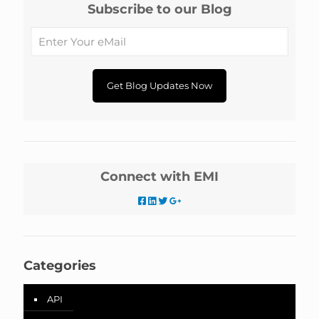
Subscribe to our Blog
Connect with EMI
Categories
API