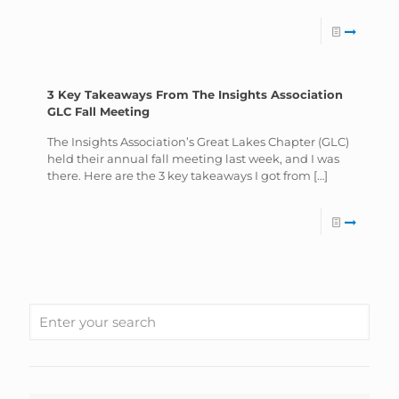
3 Key Takeaways From The Insights Association
GLC Fall Meeting
The Insights Association’s Great Lakes Chapter (GLC)
held their annual fall meeting last week, and I was
there. Here are the 3 key takeaways I got from
[…]