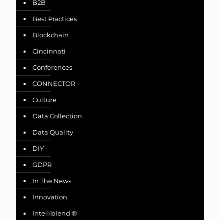
B2B
Best Practices
Blockchain
Cincinnati
Conferences
CONNECTOR
Culture
Data Collection
Data Quality
DIY
GDPR
In The News
Innovation
Intelliblend ®