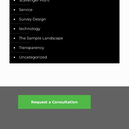
Scavenger Hunt
Service
Survey Design
technology
The Sample Landscape
Transparency
Uncategorized
Request a Consultation