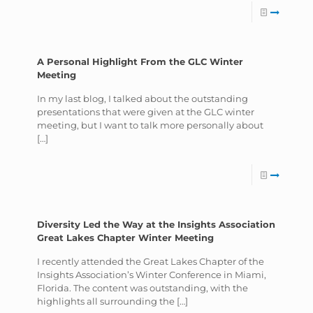
A Personal Highlight From the GLC Winter
Meeting
In my last blog, I talked about the outstanding
presentations that were given at the GLC winter
meeting, but I want to talk more personally about
[…]
Diversity Led the Way at the Insights Association
Great Lakes Chapter Winter Meeting
I recently attended the Great Lakes Chapter of the
Insights Association’s Winter Conference in Miami,
Florida. The content was outstanding, with the
highlights all surrounding the
[…]