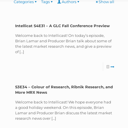
Categories
Tags
Authors
Show all
Intellicat S4E31 – A GLC Fall Conference Preview
Welcome back to Intellicast! On today’s episode,
Brian Lamar and Producer Brian talk about some of
the latest market research news, and give a preview
of
[…]
S3E34 – Colour of Research, Ribnik Research, and
More MRX News
Welcome back to Intellicast! We hope everyone had
a good holiday weekend. On this episode, Brian
Lamar and Producer Brian discuss the latest market
research news over
[…]