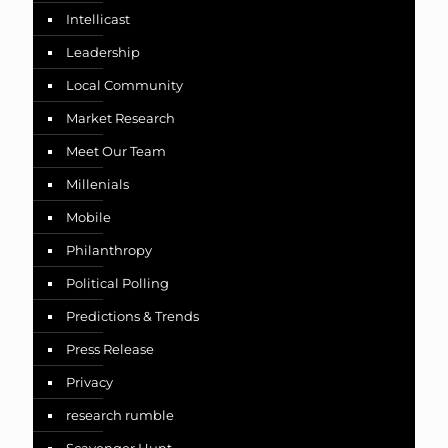
Intellicast
Leadership
Local Community
Market Research
Meet Our Team
Millenials
Mobile
Philanthropy
Political Polling
Predictions & Trends
Press Release
Privacy
research rumble