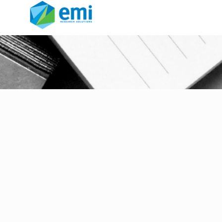
ia glc