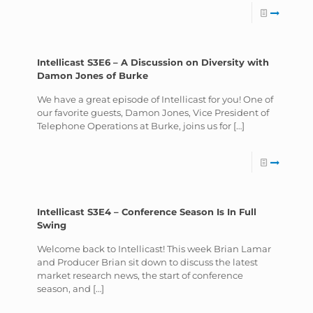
Intellicast S3E6 – A Discussion on Diversity with
Damon Jones of Burke
We have a great episode of Intellicast for you! One of
our favorite guests, Damon Jones, Vice President of
Telephone Operations at Burke, joins us for
[…]
Intellicast S3E4 – Conference Season Is In Full
Swing
Welcome back to Intellicast! This week Brian Lamar
and Producer Brian sit down to discuss the latest
market research news, the start of conference
season, and
[…]