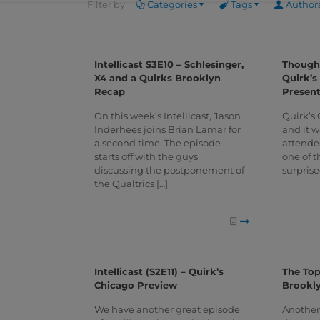
Filter by
Categories
Tags
Author
Intellicast S3E10 – Schlesinger,
Thought
X4 and a Quirks Brooklyn
Quirk’s
Recap
Present
On this week’s Intellicast, Jason
Quirk’s 
Inderhees joins Brian Lamar for
and it wa
a second time. The episode
attende
starts off with the guys
one of t
discussing the postponement of
surprise
the Qualtrics
[…]
Intellicast (S2E11) – Quirk’s
The Top
Chicago Preview
Brookl
We have another great episode
Another 