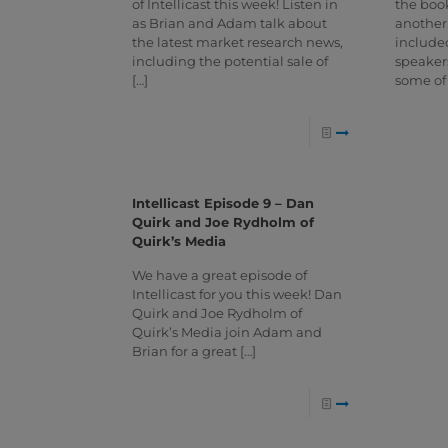
of Intellicast this week! Listen in
the book
as Brian and Adam talk about
another
the latest market research news,
included
including the potential sale of
speaker
[…]
some of
Intellicast Episode 9 – Dan
Quirk and Joe Rydholm of
Quirk’s Media
We have a great episode of
Intellicast for you this week! Dan
Quirk and Joe Rydholm of
Quirk’s Media join Adam and
Brian for a great
[…]