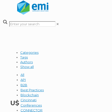
✕
Categories
Tags
Authors
Show all
All
API
B2B
Best Practices
Blockchain
Cincinnati
US
Conferences
CONNECTOR