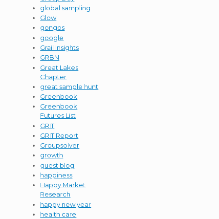
global sampling
Glow
gongos
google
Grail Insights
GRBN
Great Lakes
Chapter
great sample hunt
Greenbook
Greenbook
Futures List
GRIT
GRIT Report
Groupsolver
growth
guest blog
happiness
Happy Market
Research
happy new year
health care