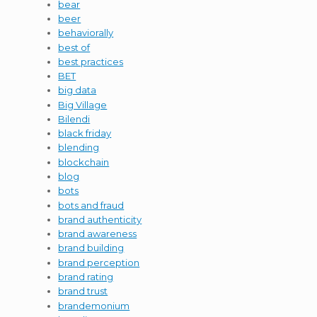
bear
beer
behaviorally
best of
best practices
BET
big data
Big Village
Bilendi
black friday
blending
blockchain
blog
bots
bots and fraud
brand authenticity
brand awareness
brand building
brand perception
brand rating
brand trust
brandemonium