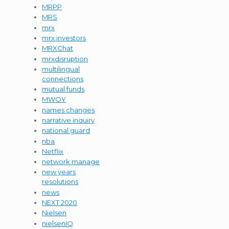
MRPP
MRS
mrx
mrx investors
MRXChat
mrxdisruption
multilingual
connections
mutual funds
MWOY
names changes
narrative inquiry
national guard
nba
Netflix
network manage
new years
resolutions
news
NEXT 2020
Nielsen
nielsenIQ