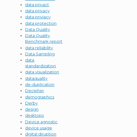
data privact
data privacy
data priviacy
data protection
Data Quality
Data Quality
Benchmark report
data reliability
Data Sampling
data
standardization
data visualization
dataquality
de-duplication
Decipher
demographics
Derby
design
desktops
Device agnostic
device usage
digital diruption