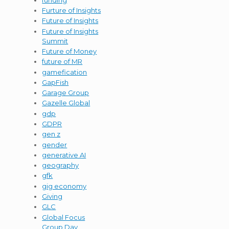
Furture of Insights
Future of Insights
Future of Insights
Summit
Future of Money
future of MR
gamefication
GapFish
Garage Group
Gazelle Global
gdp
GDPR
gen z
gender
generative AI
geography
gfk
gig economy
Giving
GLC
Global Focus
Group Day