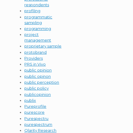
respondents
profiling
programmatic
sampling
programming
project
management
proprietary sample
protobrand
Providers
PRS in Vivo
public opinion
public opinon
public perception
public policy
publicopinion
publix
Pureprofile
purescore
Purespectru
purespectrum
Qlarity Research