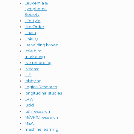
Leukemia &
Lymphoma
Society
Lifestyle
like Order
Linara
LinkEQ
lisa wilding brown
little bird
marketing
live recording
livecast
LLS
lobbying
Logica Research
longitudinal studies
LRW
lucid
luth research
M/A/R/C research
M&A
machine learning