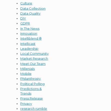
Culture
Data Collection
Data Quality
DIY
GDPR
In The News
Innovation
Intelliblend ®
Intellicast
Leadership
Local Community
Market Research
Meet Our Team
Millenials
Mobile
Philanthropy
Political Polling
Predictions &
Trends
Press Release
Privacy
research rumble