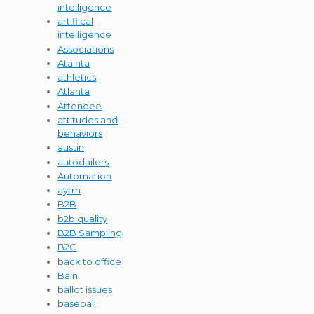
intelligence
artifiical
intelligence
Associations
Atalnta
athletics
Atlanta
Attendee
attitudes and
behaviors
austin
autodailers
Automation
aytm
B2B
b2b quality
B2B Sampling
B2C
back to office
Bain
ballot issues
baseball