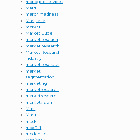
managed services
MAPP
march madness
Marijuana
market
Market Cube
market reseach
market research
Market Research
Industry
market reserach
market
segmentation
marketing
marketresaerch
marketresearch
marketvision
Mars
Maru
masks
maxDiff
mcdonalds