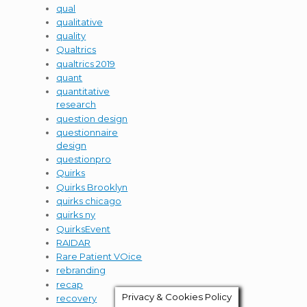
qual
qualitative
quality
Qualtrics
qualtrics 2019
quant
quantitative
research
question design
questionnaire
design
questionpro
Quirks
Quirks Brooklyn
quirks chicago
quirks ny
QuirksEvent
RAIDAR
Rare Patient VOice
rebranding
recap
Privacy & Cookies Policy
recovery