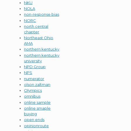
NKU
NOLA
non-response bias
NORC
north central
chapter
Northeast Ohio
AMA
northern kentucky
northern kentucky
university
NPD Group
NPS
numerator
olson zaltman
Olympics
omnibus
online sample
online smaple
buying
open ends
opinionroute