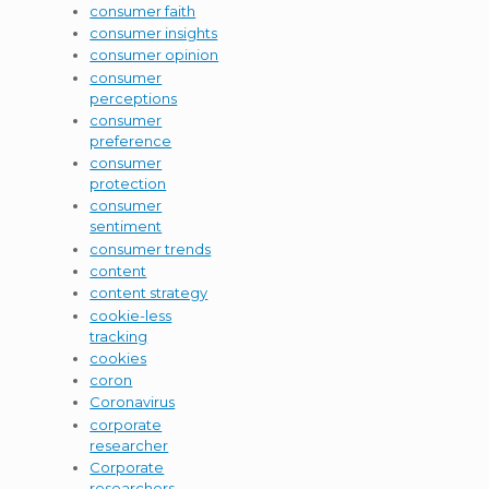
consumer faith
consumer insights
consumer opinion
consumer
perceptions
consumer
preference
consumer
protection
consumer
sentiment
consumer trends
content
content strategy
cookie-less
tracking
cookies
coron
Coronavirus
corporate
researcher
Corporate
researchers