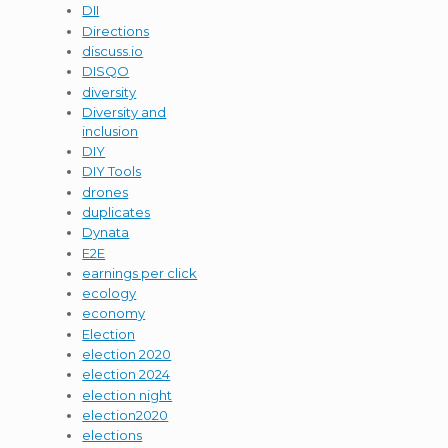
DII
Directions
discuss.io
DISQO
diversity
Diversity and
inclusion
DIY
DIY Tools
drones
duplicates
Dynata
E2E
earnings per click
ecology
economy
Election
election 2020
election 2024
election night
election2020
elections