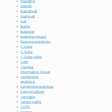
branding
brands
brandtrust
brantrust
bull
burke
business
business impact
business practices
C Suite
C-Suite
C-Suite radio
CAIP
Cambia
Information Group
cambridge
analytica
cambridgeanalytica
Cancel culture
cannabis
career paths
CCPA
Census