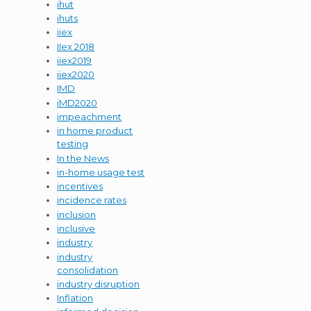
ihut
ihuts
iiex
IIex 2018
iiex2019
iiex2020
IMD
iMD2020
impeachment
in home product
testing
In the News
in-home usage test
incentives
incidence rates
inclusion
inclusive
industry
industry
consolidation
industry disruption
Inflation