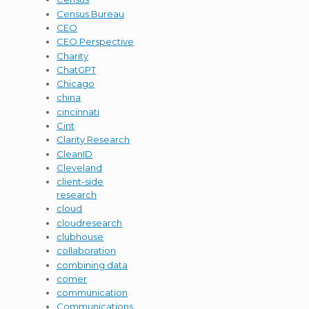
Census Bureau
CEO
CEO Perspective
Charity
ChatGPT
Chicago
china
cincinnati
Cint
Clarity Research
CleanID
Cleveland
client-side
research
cloud
cloudresearch
clubhouse
collaboration
combining data
comer
communication
Communications