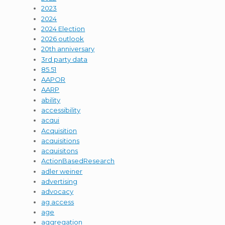
2023
2024
2024 Election
2026 outlook
20th anniversary
3rd party data
85.51
AAPOR
AARP
ability
accessibility
acqui
Acquisition
acquisitions
acquisitons
ActionBasedResearch
adler weiner
advertising
advocacy
ag access
age
aggregation