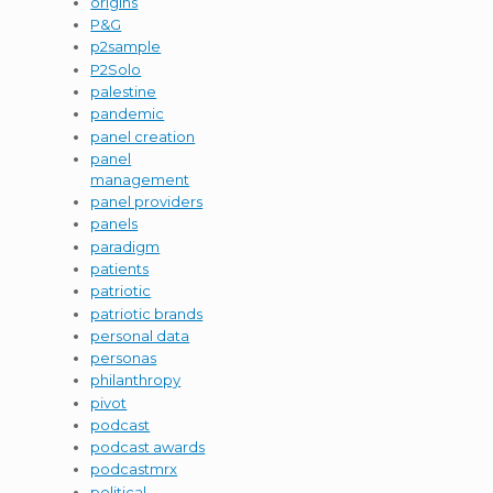
origins
P&G
p2sample
P2Solo
palestine
pandemic
panel creation
panel
management
panel providers
panels
paradigm
patients
patriotic
patriotic brands
personal data
personas
philanthropy
pivot
podcast
podcast awards
podcastmrx
political