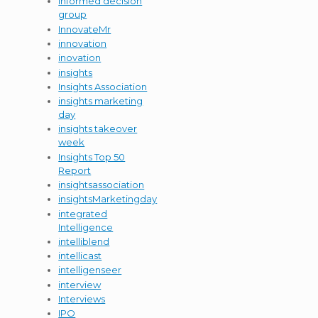
informed decision
group
InnovateMr
innovation
inovation
insights
Insights Association
insights marketing
day
insights takeover
week
Insights Top 50
Report
insightsassociation
insightsMarketingday
integrated
Intelligence
intelliblend
intellicast
intelligenseer
interview
Interviews
IPO