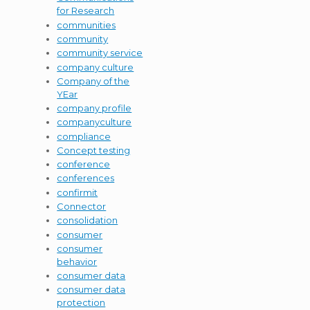
for Research
communities
community
community service
company culture
Company of the
YEar
company profile
companyculture
compliance
Concept testing
conference
conferences
confirmit
Connector
consolidation
consumer
consumer
behavior
consumer data
consumer data
protection