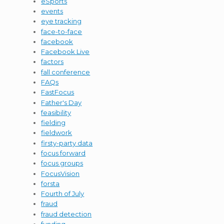
eSports
events
eye tracking
face-to-face
facebook
Facebook Live
factors
fall conference
FAQs
FastFocus
Father's Day
feasibility
fielding
fieldwork
firsty-party data
focus forward
focus groups
FocusVision
forsta
Fourth of July
fraud
fraud detection
funding