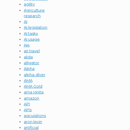
agility
Agriculture
research
AI
AI legislation
AI tasks
AI usage
AI4
air travel
alida
alligator
Alpha
alpha-diver
AMA
AMA Gold
ama ignite
amazon
API
APIs
aqcuisitions
aron levin
artificial