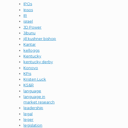
IPOs
Ipsos
IR
israel
JD Power
Jibunu
jill kushner bishop
Kantar
kelloggs
Kentucky
kentucky derby
Konovo
KPis
Kristen Luck
KS&R
language
language in
market research
leadership
legal
leger
legislation