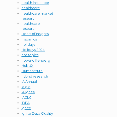
health insurance
healthcare
healthcare market
research
healthcare
research
Heart of Insights
hispanics
holidays
Holidays 2024
hot topics
howard fienberg
HubUX
Human truth
hybrid research
IA Annual
ia glc
IA Ignite
IAGLC
IDEA
ignite
Ignite Data Quality