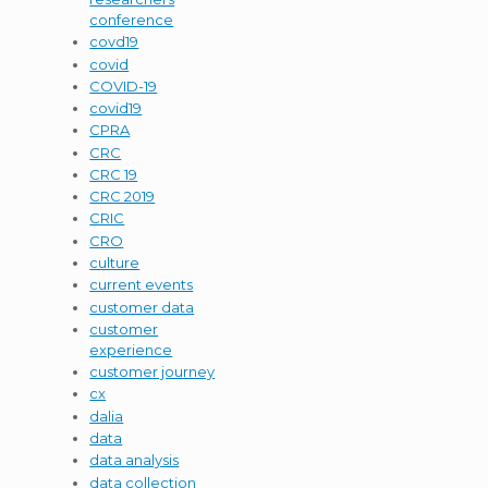
conference
covd19
covid
COVID-19
covid19
CPRA
CRC
CRC 19
CRC 2019
CRIC
CRO
culture
current events
customer data
customer
experience
customer journey
cx
dalia
data
data analysis
data collection