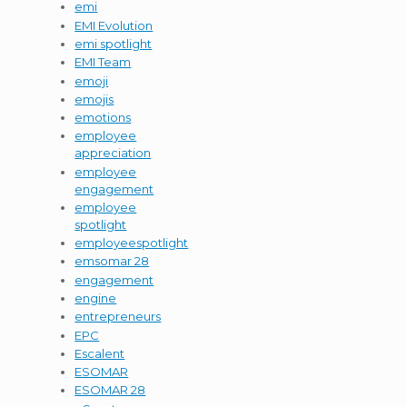
emi
EMI Evolution
emi spotlight
EMI Team
emoji
emojis
emotions
employee
appreciation
employee
engagement
employee
spotlight
employeespotlight
emsomar 28
engagement
engine
entrepreneurs
EPC
Escalent
ESOMAR
ESOMAR 28