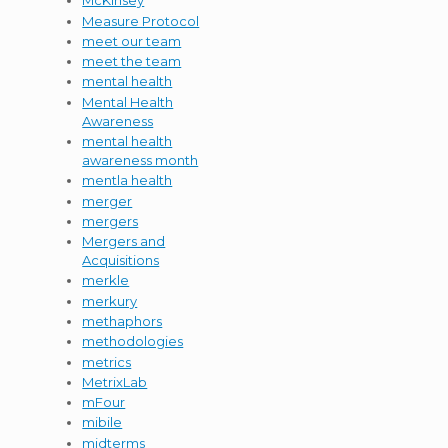
McKinsey
Measure Protocol
meet our team
meet the team
mental health
Mental Health
Awareness
mental health
awareness month
mentla health
merger
mergers
Mergers and
Acquisitions
merkle
merkury
methaphors
methodologies
metrics
MetrixLab
mFour
mibile
midterms