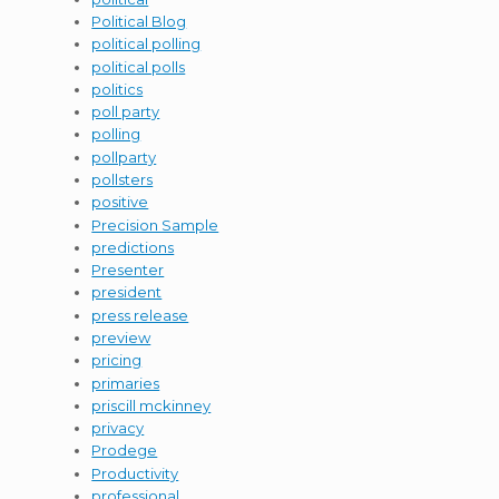
Political Blog
political polling
political polls
politics
poll party
polling
pollparty
pollsters
positive
Precision Sample
predictions
Presenter
president
press release
preview
pricing
primaries
priscill mckinney
privacy
Prodege
Productivity
professional