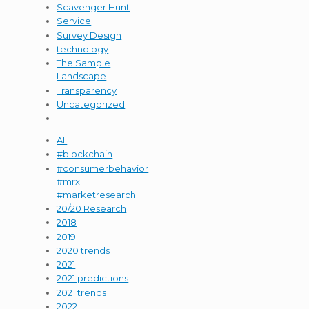
Scavenger Hunt
Service
Survey Design
technology
The Sample
Landscape
Transparency
Uncategorized
All
#blockchain
#consumerbehavior
#mrx
#marketresearch
20/20 Research
2018
2019
2020 trends
2021
2021 predictions
2021 trends
2022