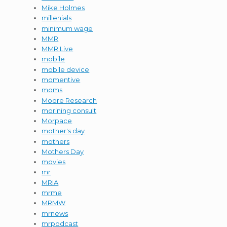
Mike Holmes
millenials
minimum wage
MMR
MMR Live
mobile
mobile device
momentive
moms
Moore Research
morining consult
Morpace
mother's day
mothers
Mothers Day
movies
mr
MRIA
mrme
MRMW
mrnews
mrpodcast