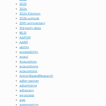
2023
2024
2024 Election
2026 outlook
20th anniversary
3rd party data
85.51
AAPOR
AARP
ability
accessibility
acqui
Acquisition
acquisitions
acquisitons
ActionBasedResearch
adler weiner
advertising
advocacy
ag access
age
aggregation