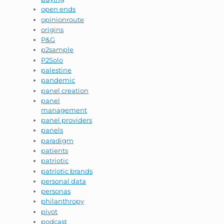
open ends
opinionroute
origins
P&G
p2sample
P2Solo
palestine
pandemic
panel creation
panel
management
panel providers
panels
paradigm
patients
patriotic
patriotic brands
personal data
personas
philanthropy
pivot
podcast