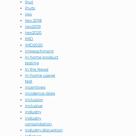
ihut
ihuts
iiex
IIex 2018
iiex2019
iiex2020
IMD
iMD2020
impeachment
in home product
testing
In the News
in-home usage
test
incentives
incidence rates
inclusion
inclusive
industry
industry
consolidation
industry disruption