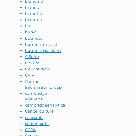
branding
brands
brandtrust
brantrust
bull
burke
business
business impact
business practices
C Suite
C-Suite
C-Suite radio
CAIP
Cambia
Information Group
cambridge
analytica
cambridgeanalytica
Cancel culture
cannabis
career paths
CCPA
Census