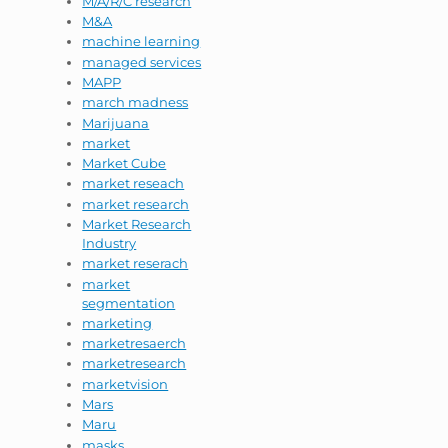
M/A/R/C research
M&A
machine learning
managed services
MAPP
march madness
Marijuana
market
Market Cube
market reseach
market research
Market Research
Industry
market reserach
market
segmentation
marketing
marketresaerch
marketresearch
marketvision
Mars
Maru
masks