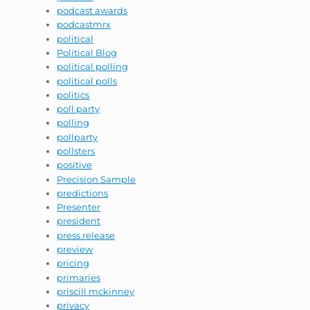
podcast awards
podcastmrx
political
Political Blog
political polling
political polls
politics
poll party
polling
pollparty
pollsters
positive
Precision Sample
predictions
Presenter
president
press release
preview
pricing
primaries
priscill mckinney
privacy