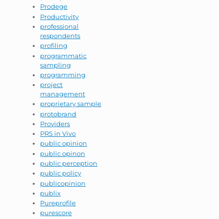
Prodege
Productivity
professional
respondents
profiling
programmatic
sampling
programming
project
management
proprietary sample
protobrand
Providers
PRS in Vivo
public opinion
public opinon
public perception
public policy
publicopinion
publix
Pureprofile
purescore