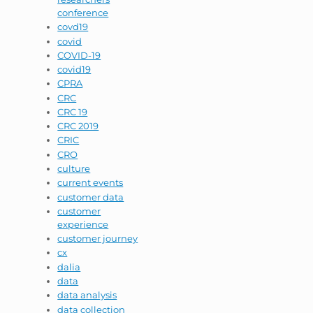
conference
covd19
covid
COVID-19
covid19
CPRA
CRC
CRC 19
CRC 2019
CRIC
CRO
culture
current events
customer data
customer
experience
customer journey
cx
dalia
data
data analysis
data collection