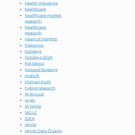
health insurance
healthcare
healthcare market
research
healthcare
research
Heart of Insights
hispanics
holidays
Holidays 2024
hot topics
howard fienberg
HubUX
Human truth
hybrid research
IA Annual
ia glc
IA Ignite
IAGLC
IDEA
ignite
Ignite Data Quality