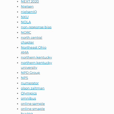
NEXT 2020
Nielsen
nielsenIQ
NKU
NOLA
non-response bias
NORC
north central
chapter
Northeast Ohio
AMA
northern kentucky
northern kentucky
university
NPD Group
NPS
numerator
olson zaltman
Olympics
omnibus
online sample
online smaple
buying