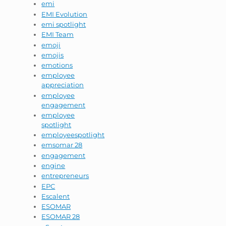
emi
EMI Evolution
emi spotlight
EMI Team
emoji
emojis
emotions
employee
appreciation
employee
engagement
employee
spotlight
employeespotlight
emsomar 28
engagement
engine
entrepreneurs
EPC
Escalent
ESOMAR
ESOMAR 28