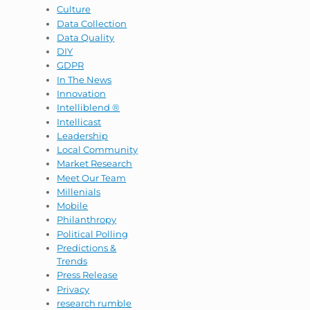
Culture
Data Collection
Data Quality
DIY
GDPR
In The News
Innovation
Intelliblend ®
Intellicast
Leadership
Local Community
Market Research
Meet Our Team
Millenials
Mobile
Philanthropy
Political Polling
Predictions &
Trends
Press Release
Privacy
research rumble