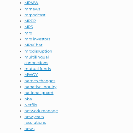
MRMW
mrnews
mrpodcast
MRPP
MRS
mrx
mrx investors
MRXChat
mrxdisruption
multilingual
connections
mutual funds
MWOY
names changes
narrative inquiry
national guard
nba
Netflix
network manage
new years
resolutions
news