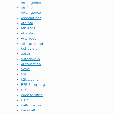
intelligence
artifiical
intelligence
Associations
Atalnta
athletics
Atlanta
Attendee
attitudes and
behaviors
austin
autodailers
Automation
aytm
B2B
b2b quality
B2B Sampling
B2C
back to office
Bain
ballot issues
baseball