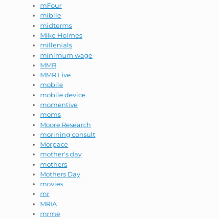
mFour
mibile
midterms
Mike Holmes
millenials
minimum wage
MMR
MMR Live
mobile
mobile device
momentive
moms
Moore Research
morining consult
Morpace
mother's day
mothers
Mothers Day
movies
mr
MRIA
mrme