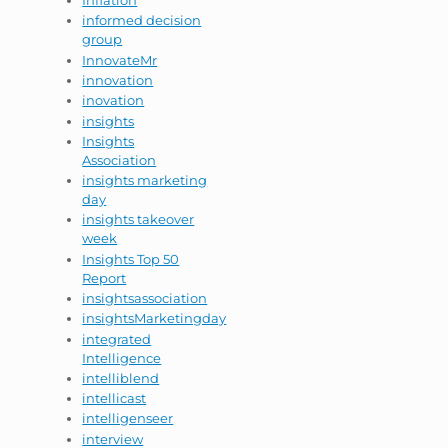
Inflation
informed decision
group
InnovateMr
innovation
inovation
insights
Insights
Association
insights marketing
day
insights takeover
week
Insights Top 50
Report
insightsassociation
insightsMarketingday
integrated
Intelligence
intelliblend
intellicast
intelligenseer
interview