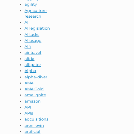
agility
Agriculture
research
AI
AI legislation
AI tasks
AI usage
AI4
air travel
alida
alligator
Alpha
alpha-diver
AMA
AMA Gold
ama ignite
amazon
API
APIs
aqcuisitions
aron levin
artificial