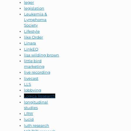
leger
legislation
Leukemia &
Lymphoma
Society
Lifestyle
like Order
Linara
LinkEQ
lisa wilding brown
little bird
marketing
live recording
livecast
LLS
lobbying
Logica Research
longitudinal
studies
LRW
lucid
luth research