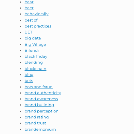
bear
beer
behaviorally
best of
best practices
BET
big data
Big Village
Bilendi
black friday
blending
blockchain
blog
bots
bots and fraud
brand authenticity
brand awareness
brand building
brand perception
brand rating
brand trust
brandemonium