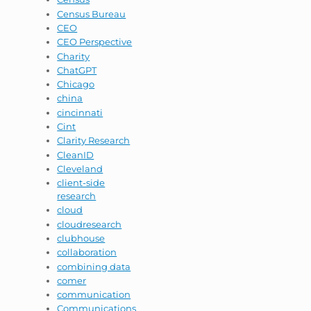
Census Bureau
CEO
CEO Perspective
Charity
ChatGPT
Chicago
china
cincinnati
Cint
Clarity Research
CleanID
Cleveland
client-side
research
cloud
cloudresearch
clubhouse
collaboration
combining data
comer
communication
Communications