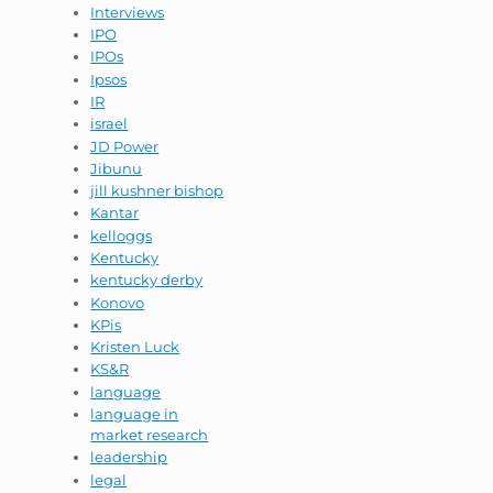
Interviews
IPO
IPOs
Ipsos
IR
israel
JD Power
Jibunu
jill kushner bishop
Kantar
kelloggs
Kentucky
kentucky derby
Konovo
KPis
Kristen Luck
KS&R
language
language in
market research
leadership
legal