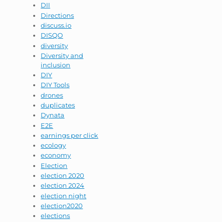
DII
Directions
discuss.io
DISQO
diversity
Diversity and
inclusion
DIY
DIY Tools
drones
duplicates
Dynata
E2E
earnings per click
ecology
economy
Election
election 2020
election 2024
election night
election2020
elections