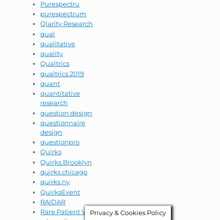
Purespectru
purespectrum
Qlarity Research
qual
qualitative
quality
Qualtrics
qualtrics 2019
quant
quantitative
research
question design
questionnaire
design
questionpro
Quirks
Quirks Brooklyn
quirks chicago
quirks ny
QuirksEvent
RAIDAR
Rare Patient VOice
Privacy & Cookies Policy