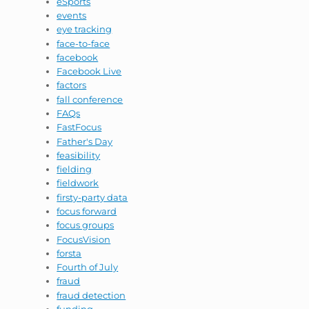
eSports
events
eye tracking
face-to-face
facebook
Facebook Live
factors
fall conference
FAQs
FastFocus
Father's Day
feasibility
fielding
fieldwork
firsty-party data
focus forward
focus groups
FocusVision
forsta
Fourth of July
fraud
fraud detection
funding