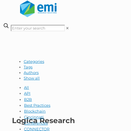
✕
Categories
Tags
Authors
Show all
All
API
B2B
Best Practices
Blockchain
Cincinnati
Logica Research
Conferences
CONNECTOR