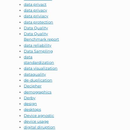
data privact
data privacy
data priviacy
data protection
Data Quality
Data Quality
Benchmark report
data reliability
Data Sampling
data
standardization
data visualization
dataquality
de-duplication
Decipher
demographics
Derby
design
desktops
Device agnostic
device usage
digital diruption