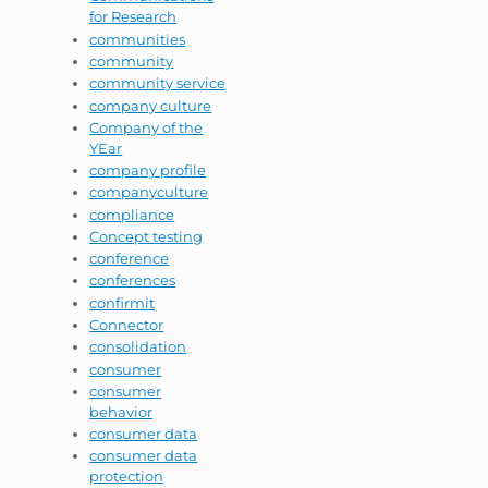
for Research
communities
community
community service
company culture
Company of the
YEar
company profile
companyculture
compliance
Concept testing
conference
conferences
confirmit
Connector
consolidation
consumer
consumer
behavior
consumer data
consumer data
protection