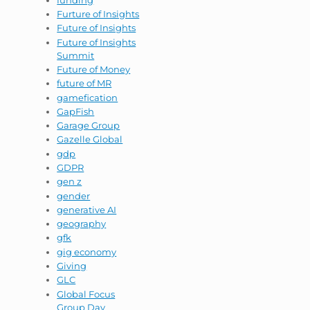
Furture of Insights
Future of Insights
Future of Insights
Summit
Future of Money
future of MR
gamefication
GapFish
Garage Group
Gazelle Global
gdp
GDPR
gen z
gender
generative AI
geography
gfk
gig economy
Giving
GLC
Global Focus
Group Day