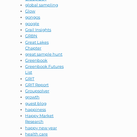
global sampling
Glow
gongos
google
Grail Insights
GRBN
Great Lakes
Chapter
great sample hunt
Greenbook
Greenbook Futures
List
GRIT
GRIT Report
Groupsolver
growth
guest blog
happiness
Happy Market
Research
happy new year
health care