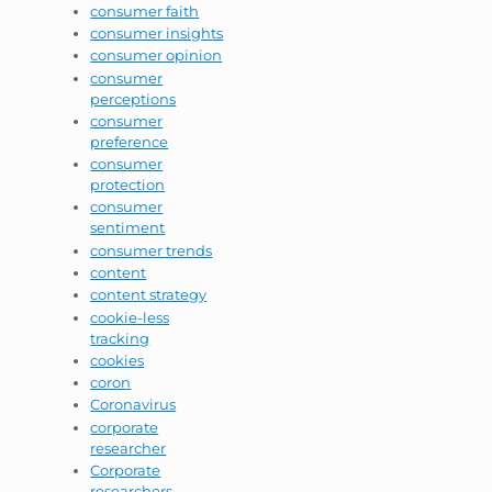
consumer faith
consumer insights
consumer opinion
consumer
perceptions
consumer
preference
consumer
protection
consumer
sentiment
consumer trends
content
content strategy
cookie-less
tracking
cookies
coron
Coronavirus
corporate
researcher
Corporate
researchers