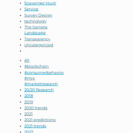
Scavenger Hunt
Service
Survey Design
technology
The Sample
Landscape
Transparency
Uncategorized
All
#blockchain
#consumerbehavior
#mrx
#marketresearch
20/20 Research
2018
2019
2020 trends
2021
2021 predictions
2021 trends
2022