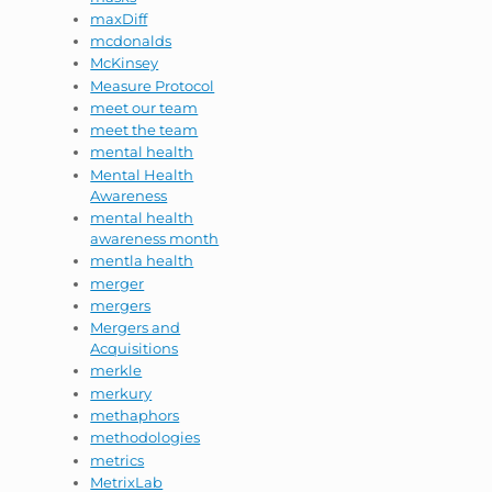
maxDiff
mcdonalds
McKinsey
Measure Protocol
meet our team
meet the team
mental health
Mental Health
Awareness
mental health
awareness month
mentla health
merger
mergers
Mergers and
Acquisitions
merkle
merkury
methaphors
methodologies
metrics
MetrixLab